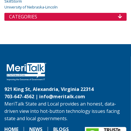
SkillStorm
University of Nebraska-Lincoln
CATEGORIES
921 King St, Alexandria, Virginia 22314
703-647-4562 |
info@meritalk.com
MeriTalk State and Local provides an honest, data-
driven view into hot-button technology issues facing
state and local governments.
HOME
NEWS
BLOGS