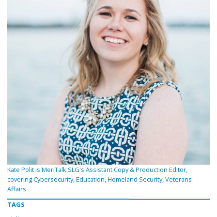
Kate Polit is MeriTalk SLG's Assistant Copy & Production Editor,
covering Cybersecurity, Education, Homeland Security, Veterans
Affairs
TAGS