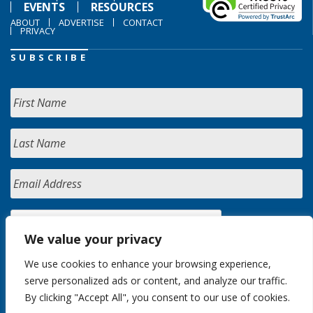
EVENTS
RESOURCES
ABOUT
ADVERTISE
CONTACT
PRIVACY
SUBSCRIBE
We value your privacy
We use cookies to enhance your browsing experience,
serve personalized ads or content, and analyze our traffic.
By clicking "Accept All", you consent to our use of cookies.