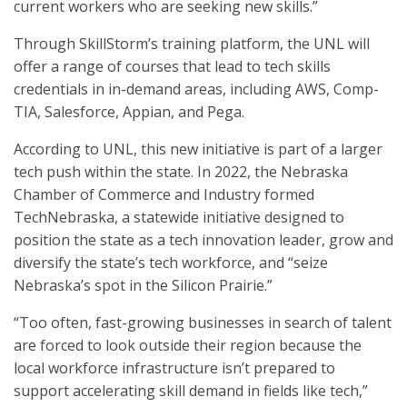
current workers who are seeking new skills.”
Through SkillStorm’s training platform, the UNL will
offer a range of courses that lead to tech skills
credentials in in-demand areas, including AWS, Comp-
TIA, Salesforce, Appian, and Pega.
According to UNL, this new initiative is part of a larger
tech push within the state. In 2022, the Nebraska
Chamber of Commerce and Industry formed
TechNebraska, a statewide initiative designed to
position the state as a tech innovation leader, grow and
diversify the state’s tech workforce, and “seize
Nebraska’s spot in the Silicon Prairie.”
“Too often, fast-growing businesses in search of talent
are forced to look outside their region because the
local workforce infrastructure isn’t prepared to
support accelerating skill demand in fields like tech,”