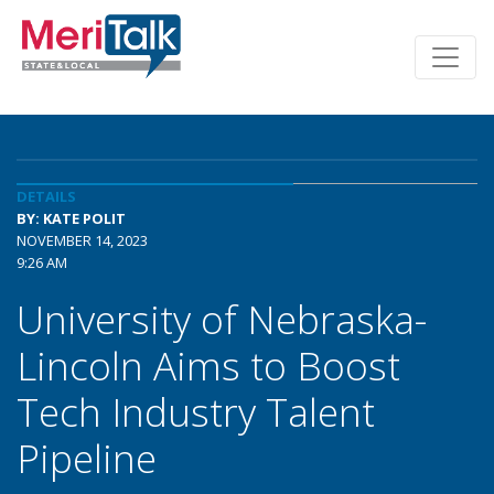
DETAILS
BY: KATE POLIT
NOVEMBER 14, 2023
9:26 AM
University of Nebraska-
Lincoln Aims to Boost
Tech Industry Talent
Pipeline