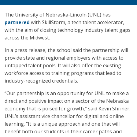
The University of Nebraska-Lincoln (UNL) has
partnered
with SkillStorm, a tech talent accelerator,
with the aim of closing technology industry talent gaps
across the Midwest.
In a press release, the school said the partnership will
provide state and regional employers with access to
untapped talent pools. It will also offer the existing
workforce access to training programs that lead to
industry-recognized credentials.
“Our partnership is an opportunity for UNL to make a
direct and positive impact on a sector of the Nebraska
economy that is poised for growth,” said Kevin Shriner,
UNL’s assistant vice chancellor for digital and online
learning. “It is a unique approach and one that will
benefit both our students in their career paths and