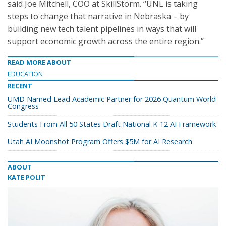
said Joe Mitchell, COO at SkillStorm. “UNL is taking
steps to change that narrative in Nebraska – by
building new tech talent pipelines in ways that will
support economic growth across the entire region.”
READ MORE ABOUT
EDUCATION
RECENT
UMD Named Lead Academic Partner for 2026 Quantum World
Congress
Students From All 50 States Draft National K-12 AI Framework
Utah AI Moonshot Program Offers $5M for AI Research
ABOUT
KATE POLIT