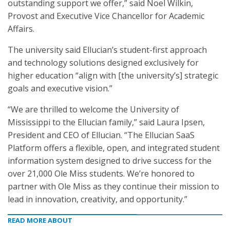
outstanding support we offer,” said Noel Wilkin,
Provost and Executive Vice Chancellor for Academic
Affairs.
The university said Ellucian’s student-first approach
and technology solutions designed exclusively for
higher education “align with [the university’s] strategic
goals and executive vision.”
“We are thrilled to welcome the University of
Mississippi to the Ellucian family,” said Laura Ipsen,
President and CEO of Ellucian. “The Ellucian SaaS
Platform offers a flexible, open, and integrated student
information system designed to drive success for the
over 21,000 Ole Miss students. We’re honored to
partner with Ole Miss as they continue their mission to
lead in innovation, creativity, and opportunity.”
READ MORE ABOUT