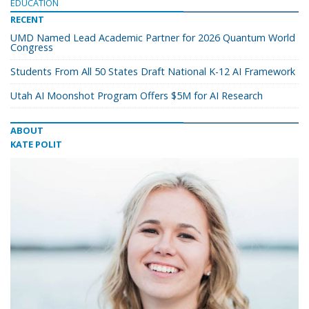
EDUCATION
RECENT
UMD Named Lead Academic Partner for 2026 Quantum World
Congress
Students From All 50 States Draft National K-12 AI Framework
Utah AI Moonshot Program Offers $5M for AI Research
ABOUT
KATE POLIT