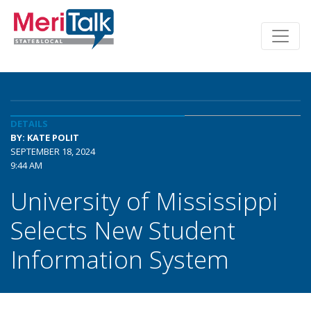
DETAILS
BY: KATE POLIT
SEPTEMBER 18, 2024
9:44 AM
University of Mississippi
Selects New Student
Information System