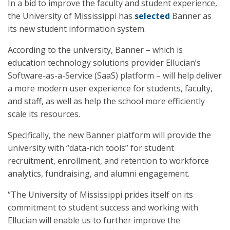
In a bid to improve the faculty and student experience,
the University of Mississippi has
selected
Banner as
its new student information system.
According to the university, Banner – which is
education technology solutions provider Ellucian’s
Software-as-a-Service (SaaS) platform – will help deliver
a more modern user experience for students, faculty,
and staff, as well as help the school more efficiently
scale its resources.
Specifically, the new Banner platform will provide the
university with “data-rich tools” for student
recruitment, enrollment, and retention to workforce
analytics, fundraising, and alumni engagement.
“The University of Mississippi prides itself on its
commitment to student success and working with
Ellucian will enable us to further improve the