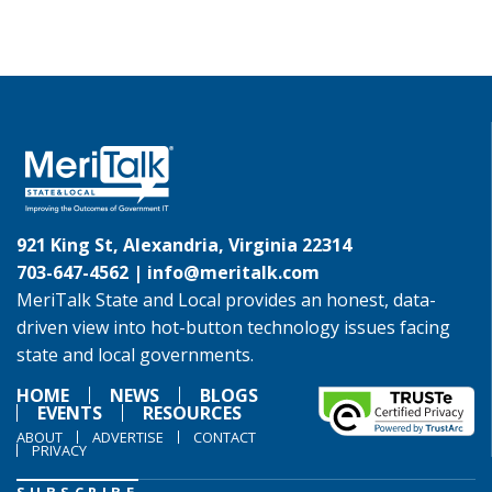
921 King St, Alexandria, Virginia 22314
703-647-4562 |
info@meritalk.com
MeriTalk State and Local provides an honest, data-
driven view into hot-button technology issues facing
state and local governments.
HOME
NEWS
BLOGS
EVENTS
RESOURCES
ABOUT
ADVERTISE
CONTACT
PRIVACY