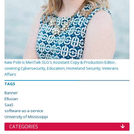
Kate Polit is MeriTalk SLG's Assistant Copy & Production Editor,
covering Cybersecurity, Education, Homeland Security, Veterans
Affairs
TAGS
Banner
Ellucian
SaaS
software-as-a-service
University of Mississippi
CATEGORIES