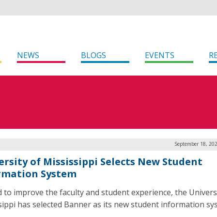
NEWS
BLOGS
EVENTS
R
September 18, 202
ersity of Mississippi Selects New Student
rmation System
id to improve the faculty and student experience, the Univers
sippi has selected Banner as its new student information sy