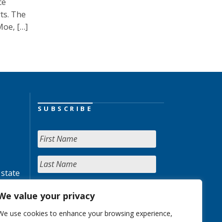
ce
rts. The
Moe, […]
SUBSCRIBE
 state
We value your privacy
We use cookies to enhance your browsing experience,