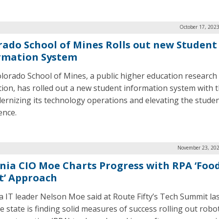
October 17, 202
rado School of Mines Rolls out new Student
rmation System
lorado School of Mines, a public higher education research
ution, has rolled out a new student information system with 
ernizing its technology operations and elevating the stude
ence.
November 23, 202
inia CIO Moe Charts Progress with RPA ‘Foo
t’ Approach
ia IT leader Nelson Moe said at Route Fifty’s Tech Summit la
e state is finding solid measures of success rolling out robot