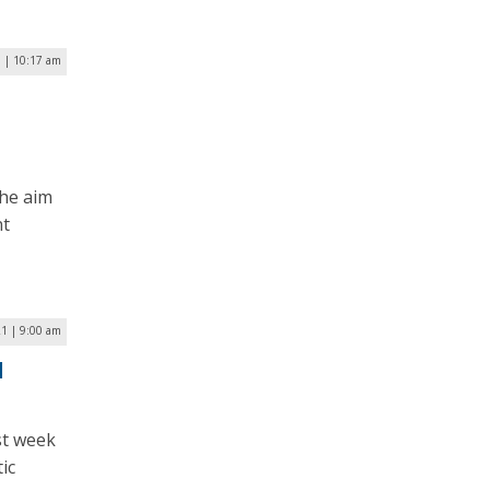
3 | 10:17 am
the aim
nt
1 | 9:00 am
d
st week
ic