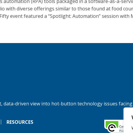
s automation (RPA) tools packaged in a software-as-a-servi
lio with diverse offerings similar to those found at food cou
Fifty event featured a “Spotlight: Automation” session with 
, data-driven view into hot-button technology issues facing
RESOURCES