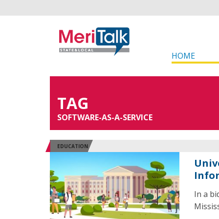
HOME
TAG
SOFTWARE-AS-A-SERVICE
EDUCATION
Univ
Info
In a b
Missis