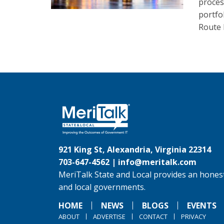
proces
portfo
Route 
921 King St, Alexandria, Virginia 22314
703-647-4562 |
info@meritalk.com
MeriTalk State and Local provides an honest
and local governments.
HOME
NEWS
BLOGS
EVENTS
ABOUT
ADVERTISE
CONTACT
PRIVACY