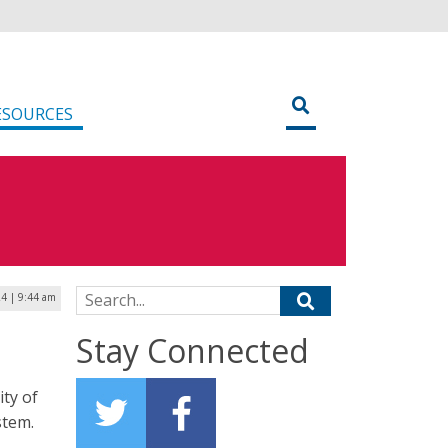
ESOURCES
Search for:
4 | 9:44 am
Stay Connected
ity of
stem.