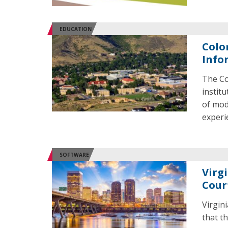
EDUCATION
Colo
Info
The Co
instit
of mod
experi
SOFTWARE
Virg
Cour
Virgin
that th