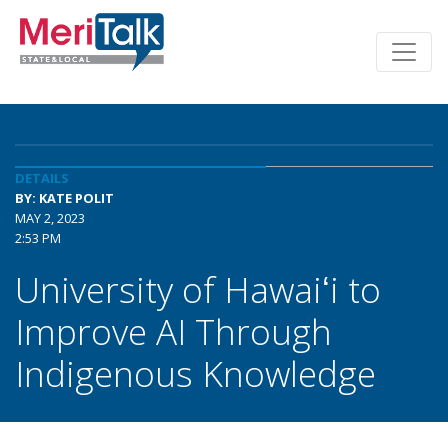
DETAILS
BY: KATE POLIT
MAY 2, 2023
2:53 PM
University of Hawaiʻi to
Improve AI Through
Indigenous Knowledge