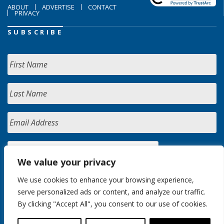
ABOUT
ADVERTISE
CONTACT
PRIVACY
SUBSCRIBE
We value your privacy
We use cookies to enhance your browsing experience,
serve personalized ads or content, and analyze our traffic.
By clicking "Accept All", you consent to our use of cookies.