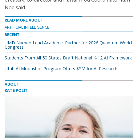
Noe said.
READ MORE ABOUT
ARTIFICIAL INTELLIGENCE
RECENT
UMD Named Lead Academic Partner for 2026 Quantum World
Congress
Students From All 50 States Draft National K-12 AI Framework
Utah AI Moonshot Program Offers $5M for AI Research
ABOUT
KATE POLIT