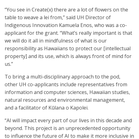
“You see in Create(x) there are a lot of flowers on the
table to weave a lei from,” said UH Director of
Indigenous Innovation Kamuela Enos, who was a co-
applicant for the grant. “What’s really important is that
we will do it all in mindfulness of what is our
responsibility as Hawaiians to protect our [intellectual
property] and its use, which is always front of mind for
us.”
To bring a multi-disciplinary approach to the pod,
other UH co-applicants include representatives from
information and computer sciences, Hawaiian studies,
natural resources and environmental management,
and a facilitator of Kūlana o Kapole​i.
“AI will impact every part of our lives in this decade and
beyond. This project is an unprecedented opportunity
to influence the future of AI to make it more inclusive in