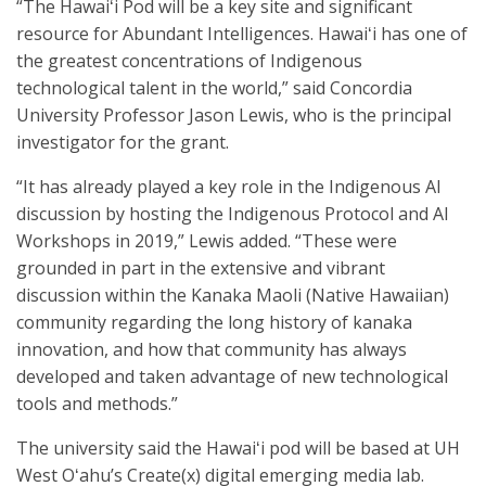
“The Hawaiʻi Pod will be a key site and significant
resource for Abundant Intelligences. Hawaiʻi has one of
the greatest concentrations of Indigenous
technological talent in the world,” said Concordia
University Professor Jason Lewis, who is the principal
investigator for the grant.
“It has already played a key role in the Indigenous AI
discussion by hosting the Indigenous Protocol and AI
Workshops in 2019,” Lewis added. “These were
grounded in part in the extensive and vibrant
discussion within the Kanaka Maoli (Native Hawaiian)
community regarding the long history of kanaka
innovation, and how that community has always
developed and taken advantage of new technological
tools and methods.”
The university said the Hawaiʻi pod will be based at UH
West Oʻahu’s Create(x) digital emerging media lab.