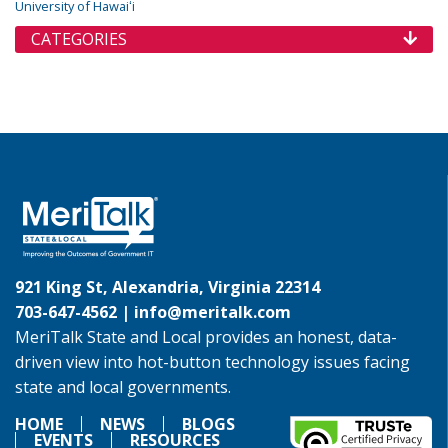
University of Hawaiʻi
CATEGORIES
921 King St, Alexandria, Virginia 22314
703-647-4562 |
info@meritalk.com
MeriTalk State and Local provides an honest, data-
driven view into hot-button technology issues facing
state and local governments.
HOME
NEWS
BLOGS
EVENTS
RESOURCES