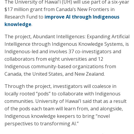
The University of Hawaiʻi (UH) will use part of a six-year
$17 million grant from Canada’s New Frontiers in
Research Fund to
improve AI through Indigenous
knowledge
.
The project, Abundant Intelligences: Expanding Artificial
Intelligence through Indigenous Knowledge Systems, is
Indigenous-led and involves 37 co-investigators and
collaborators from eight universities and 12
Indigenous community-based organizations from
Canada, the United States, and New Zealand.
Through the project, investigators will coalesce in
locally rooted “pods” to collaborate with Indigenous
communities. University of Hawai’I said that as a result
of the pods each team will learn from, and alongside,
Indigenous knowledge keepers to bring “novel
perspectives to transforming AI.”