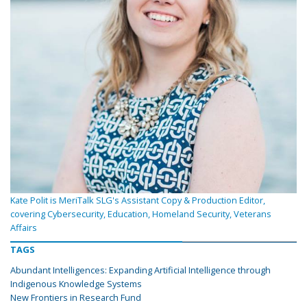
Kate Polit is MeriTalk SLG's Assistant Copy & Production Editor,
covering Cybersecurity, Education, Homeland Security, Veterans
Affairs
TAGS
Abundant Intelligences: Expanding Artificial Intelligence through
Indigenous Knowledge Systems
New Frontiers in Research Fund