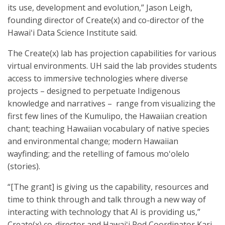
its use, development and evolution,” Jason Leigh,
founding director of Create(x) and co-director of the
Hawaiʻi Data Science Institute said.
The Create(x) lab has projection capabilities for various
virtual environments. UH said the lab provides students
access to immersive technologies where diverse
projects – designed to perpetuate Indigenous
knowledge and narratives – range from visualizing the
first few lines of the Kumulipo, the Hawaiian creation
chant; teaching Hawaiian vocabulary of native species
and environmental change; modern Hawaiian
wayfinding; and the retelling of famous moʻolelo
(stories).
“[The grant] is giving us the capability, resources and
time to think through and talk through a new way of
interacting with technology that AI is providing us,”
Create(x) co-director and Hawaiʻi Pod Coordinator Kari