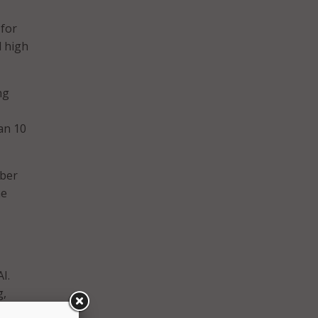
 for
d high
ng
han 10
mber
he
I.
g,