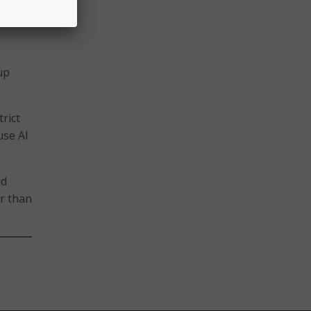
s a
up
rict
use AI
ld
r than