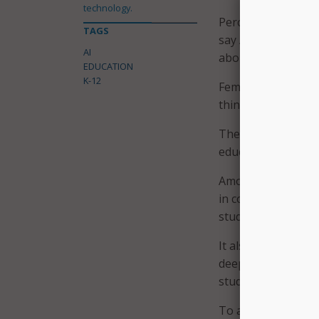
technology.
Perceptions and ex
TAGS
say AI rules differ
AI
about being accuse
EDUCATION
K-12
Female students we
thinking and to bel
The report sugges
educators to take a
Among its recomme
in conversations ab
student input on p
It also calls on ed
deeper learning – 
student thinking, 
To address these c