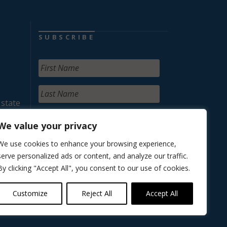
SUBSCRIBE
 state
We value your privacy
We use cookies to enhance your browsing experience,
serve personalized ads or content, and analyze our traffic.
By clicking "Accept All", you consent to our use of cookies.
Customize
Reject All
Accept All