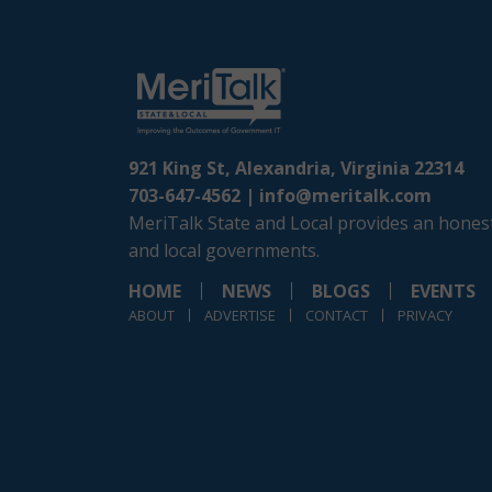
921 King St, Alexandria, Virginia 22314
703-647-4562 |
info@meritalk.com
MeriTalk State and Local provides an honest
and local governments.
HOME
NEWS
BLOGS
EVENTS
ABOUT
ADVERTISE
CONTACT
PRIVACY