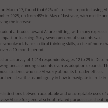
 on March 17, found that 62% of students reported using AI
ber 2025, up from 48% in May of last year, with middle an
ving the increase.
student attitudes toward AI are shifting, with many expressi
 impact on learning. Sixty-seven percent of students said
r schoolwork harms critical thinking skills, a rise of more t
 over a 10-month period.
ed on a survey of 1,214 respondents ages 12 to 29 in Dece
owing unease among students even as adoption expands. T
most students who use AI worry about its broader effects,
archers describe as ambiguity in how to navigate its role in
 distinctions between acceptable and unacceptable uses of A
 view AI use for general school-related purposes as cheatin
swers for homework stood out as a notable exception.