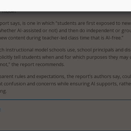
I use is allowed, as well as instructional approaches such a
” model.
port says, is one in which “students are first exposed to new
hether AI-assisted or not) and then do independent or gro
new content during teacher-led class time that is AI-free.”
h instructional model schools use, school principals and dist
plicitly tell students when and for which purposes they may 
not,” the report recommends.
parent rules and expectations, the report’s authors say, cou
t confusion and concerns while ensuring AI supports, rathe
ng.
E