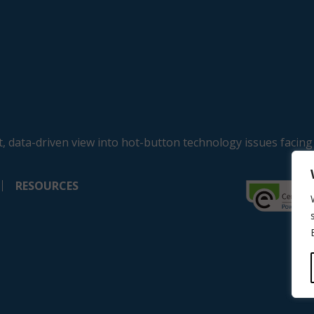
, data-driven view into hot-button technology issues facing
RESOURCES