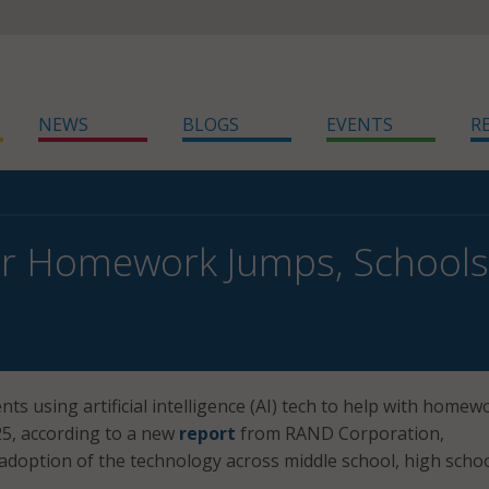
NEWS
BLOGS
EVENTS
R
or Homework Jumps, Schools 
ts using artificial intelligence (AI) tech to help with homew
25, according to a new
report
from RAND Corporation,
 adoption of the technology across middle school, high schoo