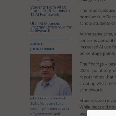
Students From All 50
The report, issued
States Draft National K-
12 AI Framework
homework in Decem
school students dri
Utah AI Moonshot
Program Offers $5M for
AI Research
At the same time, 
concerns about its
ABOUT
increased AI use fo
JOHN CURRAN
percentage points
The findings – bas
2025 –point to gr
report notes that 
creating what rese
schoolwork.
John Curran is MeriTalk
Students also draw
SLG's Managing Editor
While most did not
covering the intersection
using AI to get an
of government and