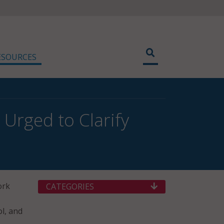
ESOURCES
Urged to Clarify
ork
CATEGORIES
l, and