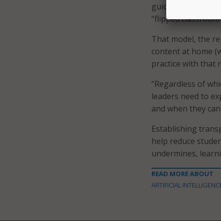
guidance on when A
“flipped classroom
That model, the re
content at home (w
practice with that 
“Regardless of whic
leaders need to ex
and when they can
Establishing trans
help reduce studen
undermines, learni
READ MORE ABOUT
ARTIFICIAL INTELLIGENC