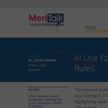
HOME
AI Use f
DETAILS
BY: JOHN CURRAN
Rules
APRIL 1, 2026
3:34 PM
The share of studen
RECENT
rose sharply in 20
UMD Named Lead
Academic Partner for
highlighting rapid
2026 Quantum World
Congress
college levels.