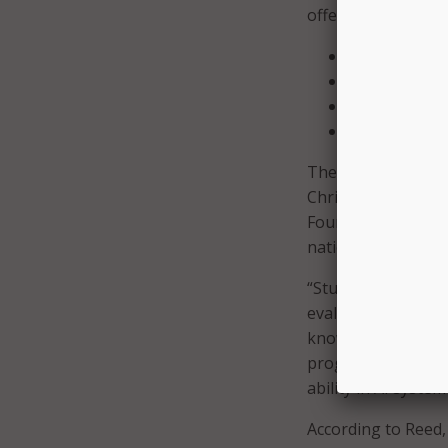
offer four courses:
Artificial Int
Applications o
Procedural P
Foundations 
The framework for
Christina Gardner-
Foundation’s Artific
national guideline
“Students will gai
evaluating the soc
knowledgeable use
program, they will
ability in AI system
According to Reed,