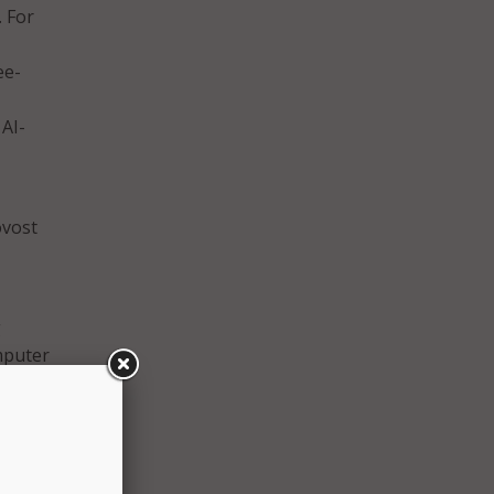
. For
ee-
AI-
ovost
g
mputer
,
ful
 will