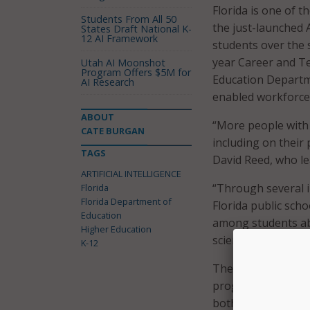
Florida is one of th
Students From All 50
the just-launched 
States Draft National K-
12 AI Framework
students over the 
year Career and Te
Utah AI Moonshot
Program Offers $5M for
Education Departme
AI Research
enabled workforce
ABOUT
“More people with a
CATE BURGAN
including on their
TAGS
David Reed, who lea
ARTIFICIAL INTELLIGENCE
“Through several i
Florida
Florida Department of
Florida public scho
Education
among students abo
Higher Education
science, and also i
K-12
The state’s new hi
programming, and 
both personally and