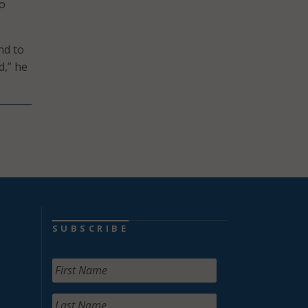
to
nd to
d,” he
SUBSCRIBE