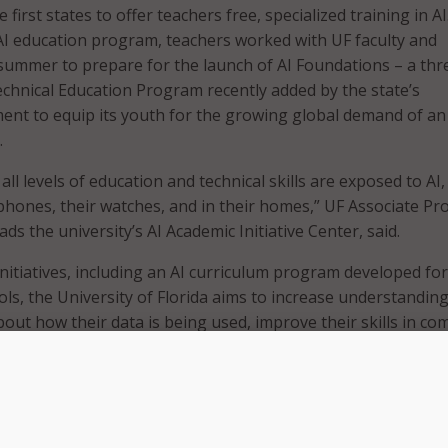
e first states to offer teachers free, specialized training in AI
AI education program, teachers worked with UF faculty and
summer to prepare for the launch of AI Foundations – a thr
chnical Education Program recently added by the state’s
nt to equip its youth for the growing global demand of an 
.
ll levels of education and technical skills are exposed to AI,
 phones, their watches, and in their homes,” UF Associate Pr
ds the university’s AI Academic Initiative Center, said.
nitiatives, including an AI curriculum program developed for
ols, the University of Florida aims to increase understandin
ut how their data is being used, improve their skills in co
mpact the AI workforce shortage,” he said.
gh school program provides an overview of the aspects of AI
machine learning to better prepare students to be success
 professionally in an AI-based society. Participating schools