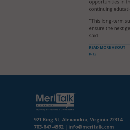
opportunities in t
continuing educati
“This long-term st
ensure the next gen
said.
READ MORE ABOUT
K-12
921 King St, Alexandria, Virginia 22314
703-647-4562 |
info@meritalk.com