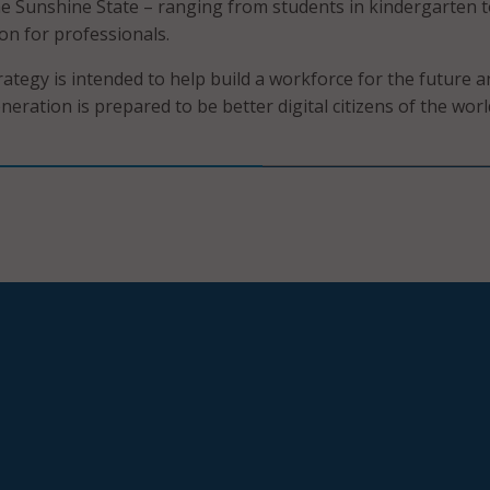
he Sunshine State – ranging from students in kindergarten 
on for professionals.
rategy is intended to help build a workforce for the future a
eration is prepared to be better digital citizens of the worl