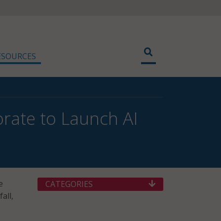
ESOURCES
borate to Launch AI
e
CATEGORIES
all,