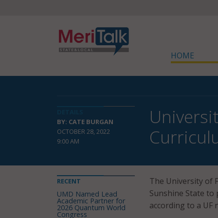
HOME
Universit
DETAILS
BY: CATE BURGAN
Curricu
OCTOBER 28, 2022
9:00 AM
The University of F
RECENT
Sunshine State to pi
UMD Named Lead
Academic Partner for
according to a UF 
2026 Quantum World
Congress