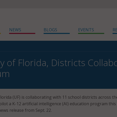
NEWS
BLOGS
EVENTS
R
y of Florida, Districts Colla
lum
lorida (UF) is collaborating with 11 school districts across th
lot a K-12 artificial intelligence (AI) education program this f
news release from Sept. 22.