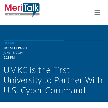
DETAILS
BY: KATE POLIT
JUNE 18, 2024
2:23 PM
UMKC is the First
University to Partner With
U.S. Cyber Command