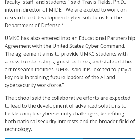
faculty, staff, and students,” said Travis Fields, Ph.D.,
interim director of MIDE. “We are excited to work on
research and development cyber solutions for the
Department of Defense.”
UMKC has also entered into an Educational Partnership
Agreement with the United States Cyber Command.
The agreement aims to provide UMKC students with
access to internships, guest lectures, and state-of-the-
art research facilities. UMKC said it is “excited to play a
key role in training future leaders of the AI and
cybersecurity workforce.”
The school said the collaborative efforts are expected
to lead to the development of advanced solutions to
tackle complex cybersecurity challenges, benefiting
both national security interests and the broader field of
technology.