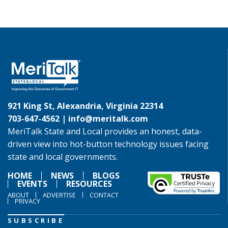
921 King St, Alexandria, Virginia 22314
703-647-4562 |
info@meritalk.com
MeriTalk State and Local provides an honest, data-
driven view into hot-button technology issues facing
state and local governments.
HOME
NEWS
BLOGS
EVENTS
RESOURCES
ABOUT
ADVERTISE
CONTACT
PRIVACY
SUBSCRIBE