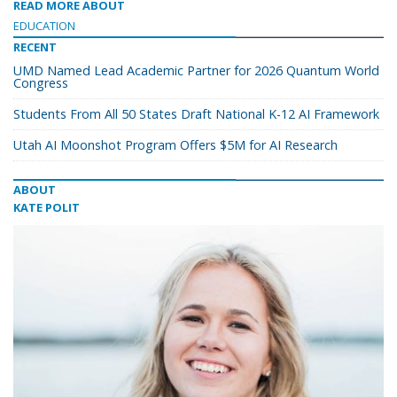
READ MORE ABOUT
EDUCATION
RECENT
UMD Named Lead Academic Partner for 2026 Quantum World
Congress
Students From All 50 States Draft National K-12 AI Framework
Utah AI Moonshot Program Offers $5M for AI Research
ABOUT
KATE POLIT