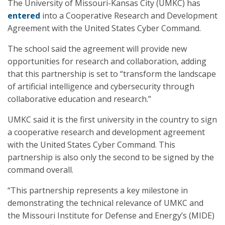
The University of Missouri-Kansas City (UMKC) has
entered
into a Cooperative Research and Development
Agreement with the United States Cyber Command.
The school said the agreement will provide new
opportunities for research and collaboration, adding
that this partnership is set to “transform the landscape
of artificial intelligence and cybersecurity through
collaborative education and research.”
UMKC said it is the first university in the country to sign
a cooperative research and development agreement
with the United States Cyber Command. This
partnership is also only the second to be signed by the
command overall.
“This partnership represents a key milestone in
demonstrating the technical relevance of UMKC and
the Missouri Institute for Defense and Energy’s (MIDE)