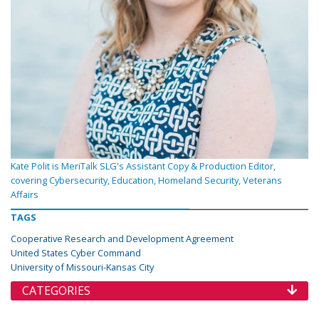
Kate Polit is MeriTalk SLG's Assistant Copy & Production Editor,
covering Cybersecurity, Education, Homeland Security, Veterans
Affairs
TAGS
Cooperative Research and Development Agreement
United States Cyber Command
University of Missouri-Kansas City
CATEGORIES