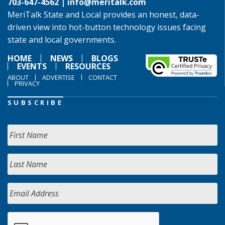
703-647-4562 |
info@meritalk.com
MeriTalk State and Local provides an honest, data-
driven view into hot-button technology issues facing
state and local governments.
HOME
NEWS
BLOGS
EVENTS
RESOURCES
ABOUT
ADVERTISE
CONTACT
PRIVACY
SUBSCRIBE