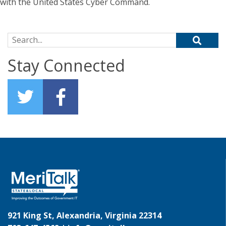
with the United States Cyber Command.
Search for:
Stay Connected
921 King St, Alexandria, Virginia 22314