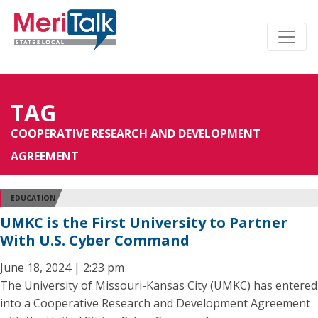
TAG
COOPERATIVE RESEARCH AND DEVELOPMENT
AGREEMENT
EDUCATION
UMKC is the First University to Partner
With U.S. Cyber Command
June 18, 2024 | 2:23 pm
The University of Missouri-Kansas City (UMKC) has entered
into a Cooperative Research and Development Agreement