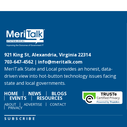
921 King St, Alexandria, Virginia 22314
703-647-4562 |
info@meritalk.com
MeriTalk State and Local provides an honest, data-
driven view into hot-button technology issues facing
state and local governments.
HOME
NEWS
BLOGS
EVENTS
RESOURCES
ABOUT
ADVERTISE
CONTACT
PRIVACY
SUBSCRIBE