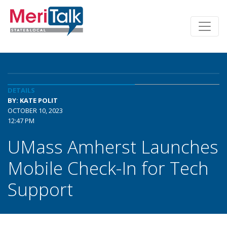
DETAILS
BY: KATE POLIT
OCTOBER 10, 2023
12:47 PM
UMass Amherst Launches
Mobile Check-In for Tech
Support