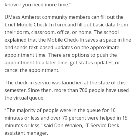
know if you need more time.”
UMass Amherst community members can fill out the
brief Mobile Check-In form and fill out basic data from
their dorm, classroom, office, or home. The school
explained that the Mobile Check-In saves a space in line
and sends text-based updates on the approximate
appointment time. There are options to push the
appointment to a later time, get status updates, or
cancel the appointment.
The check-in service was launched at the state of this
semester. Since then, more than 700 people have used
the virtual queue.
“The majority of people were in the queue for 10
minutes or less and over 70 percent were helped in 15
minutes or less,” said Dan Whalen, IT Service Desk
assistant manager.