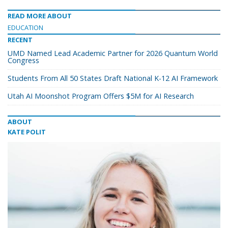
READ MORE ABOUT
EDUCATION
RECENT
UMD Named Lead Academic Partner for 2026 Quantum World
Congress
Students From All 50 States Draft National K-12 AI Framework
Utah AI Moonshot Program Offers $5M for AI Research
ABOUT
KATE POLIT