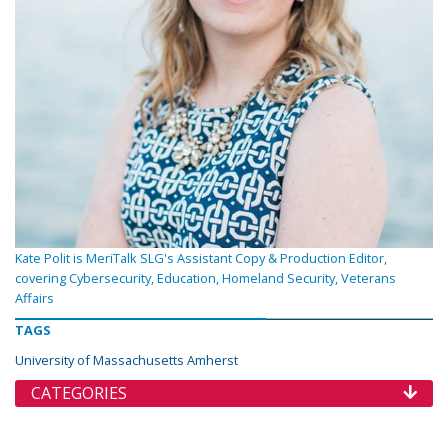
Kate Polit is MeriTalk SLG's Assistant Copy & Production Editor,
covering Cybersecurity, Education, Homeland Security, Veterans
Affairs
TAGS
University of Massachusetts Amherst
CATEGORIES