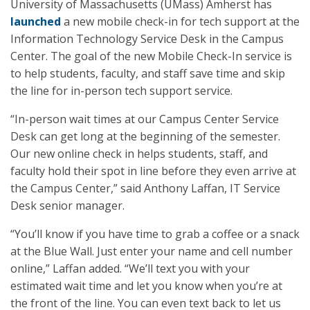
University of Massachusetts (UMass) Amherst has
launched
a new mobile check-in for tech support at the
Information Technology Service Desk in the Campus
Center. The goal of the new Mobile Check-In service is
to help students, faculty, and staff save time and skip
the line for in-person tech support service.
“In-person wait times at our Campus Center Service
Desk can get long at the beginning of the semester.
Our new online check in helps students, staff, and
faculty hold their spot in line before they even arrive at
the Campus Center,” said Anthony Laffan, IT Service
Desk senior manager.
“You’ll know if you have time to grab a coffee or a snack
at the Blue Wall. Just enter your name and cell number
online,” Laffan added. “We’ll text you with your
estimated wait time and let you know when you’re at
the front of the line. You can even text back to let us