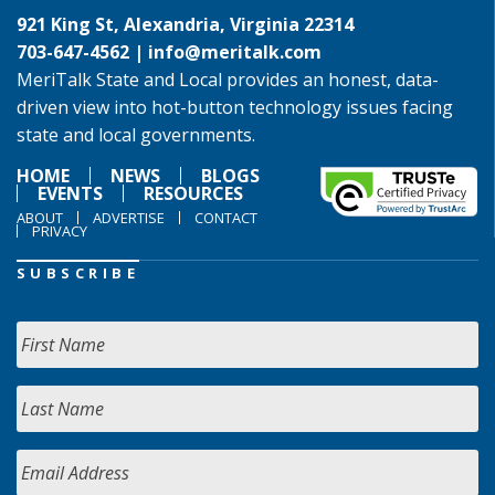
921 King St, Alexandria, Virginia 22314
703-647-4562 |
info@meritalk.com
MeriTalk State and Local provides an honest, data-
driven view into hot-button technology issues facing
state and local governments.
HOME
NEWS
BLOGS
EVENTS
RESOURCES
ABOUT
ADVERTISE
CONTACT
PRIVACY
SUBSCRIBE