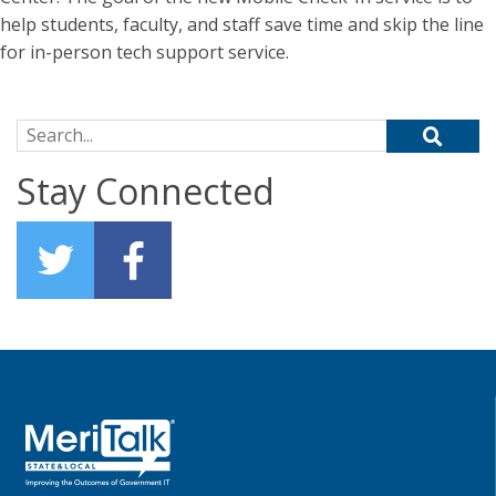
help students, faculty, and staff save time and skip the line
for in-person tech support service.
Search for:
Stay Connected