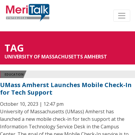
TAG
UNIVERSITY OF MASSACHUSETTS AMHERST
EDUCATION
UMass Amherst Launches Mobile Check-In
for Tech Support
October 10, 2023 | 12:47 pm
University of Massachusetts (UMass) Amherst has
launched a new mobile check-in for tech support at the
Information Technology Service Desk in the Campus
Center. The goal of the new Mobile Check-In service is to