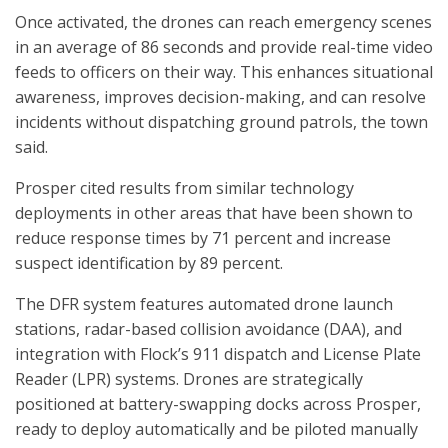
Once activated, the drones can reach emergency scenes
in an average of 86 seconds and provide real-time video
feeds to officers on their way. This enhances situational
awareness, improves decision-making, and can resolve
incidents without dispatching ground patrols, the town
said.
Prosper cited results from similar technology
deployments in other areas that have been shown to
reduce response times by 71 percent and increase
suspect identification by 89 percent.
The DFR system features automated drone launch
stations, radar-based collision avoidance (DAA), and
integration with Flock’s 911 dispatch and License Plate
Reader (LPR) systems. Drones are strategically
positioned at battery-swapping docks across Prosper,
ready to deploy automatically and be piloted manually