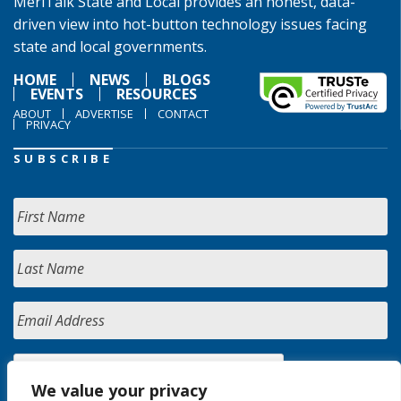
MeriTalk State and Local provides an honest, data-
driven view into hot-button technology issues facing
state and local governments.
HOME
NEWS
BLOGS
EVENTS
RESOURCES
ABOUT
ADVERTISE
CONTACT
PRIVACY
SUBSCRIBE
We value your privacy