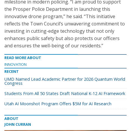
milestone in modern policing. “I am proud to support
the Prosper Police Department in launching this
innovative drone program,” he said. “This initiative
reflects the Town Council’s unwavering commitment to
investing in cutting-edge technology that not only
enhances public safety but also protects our officers
and ensures the well-being of our residents.”
READ MORE ABOUT
INNOVATION
RECENT
UMD Named Lead Academic Partner for 2026 Quantum World
Congress
Students From All 50 States Draft National K-12 AI Framework
Utah AI Moonshot Program Offers $5M for AI Research
ABOUT
JOHN CURRAN