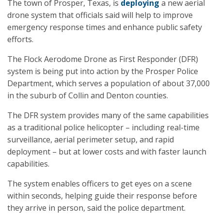
The town of Prosper, Texas, is
deploying
a new aerial
drone system that officials said will help to improve
emergency response times and enhance public safety
efforts.
The Flock Aerodome Drone as First Responder (DFR)
system is being put into action by the Prosper Police
Department, which serves a population of about 37,000
in the suburb of Collin and Denton counties.
The DFR system provides many of the same capabilities
as a traditional police helicopter – including real-time
surveillance, aerial perimeter setup, and rapid
deployment – but at lower costs and with faster launch
capabilities.
The system enables officers to get eyes on a scene
within seconds, helping guide their response before
they arrive in person, said the police department.