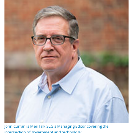
John Curran is MeriTalk SLG's Managing Editor covering the
intersection of government and technology.