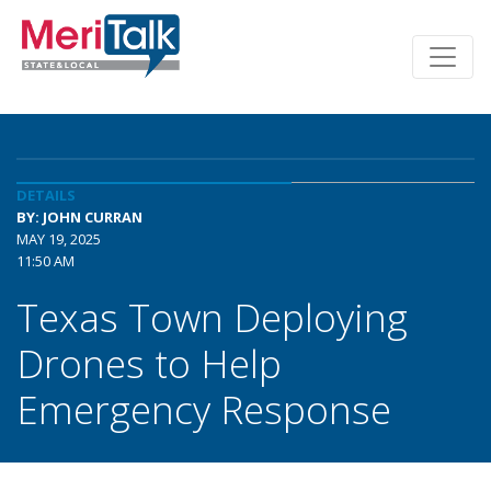
DETAILS
BY: JOHN CURRAN
MAY 19, 2025
11:50 AM
Texas Town Deploying
Drones to Help
Emergency Response