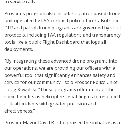
to service calls.
Prosper’s program also includes a patrol-based drone
unit operated by FAA-certified police officers. Both the
DFR and patrol drone programs are governed by strict
protocols, including FAA regulations and transparency
tools like a public Flight Dashboard that logs all
deployments.
“By integrating these advanced drone programs into
our operations, we are providing our officers with a
powerful tool that significantly enhances safety and
service for our community,” said Prosper Police Chief
Doug Kowalski. “These programs offer many of the
same benefits as helicopters, enabling us to respond to
critical incidents with greater precision and
effectiveness.”
Prosper Mayor David Bristol praised the initiative as a