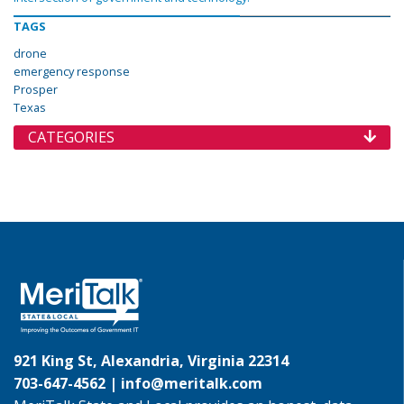
TAGS
drone
emergency response
Prosper
Texas
CATEGORIES
921 King St, Alexandria, Virginia 22314
703-647-4562 |
info@meritalk.com