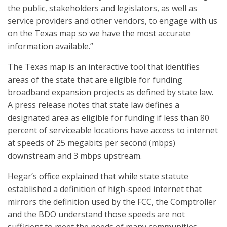
the public, stakeholders and legislators, as well as
service providers and other vendors, to engage with us
on the Texas map so we have the most accurate
information available.”
The Texas map is an interactive tool that identifies
areas of the state that are eligible for funding
broadband expansion projects as defined by state law.
A press release notes that state law defines a
designated area as eligible for funding if less than 80
percent of serviceable locations have access to internet
at speeds of 25 megabits per second (mbps)
downstream and 3 mbps upstream.
Hegar’s office explained that while state statute
established a definition of high-speed internet that
mirrors the definition used by the FCC, the Comptroller
and the BDO understand those speeds are not