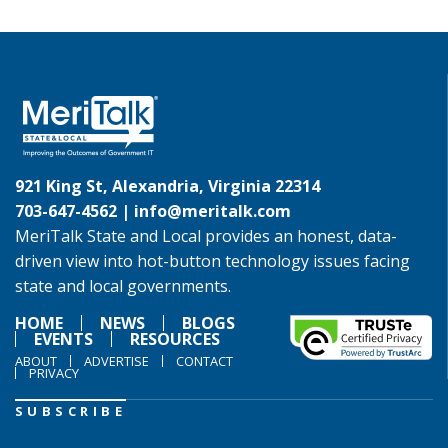
921 King St, Alexandria, Virginia 22314
703-647-4562 |
info@meritalk.com
MeriTalk State and Local provides an honest, data-
driven view into hot-button technology issues facing
state and local governments.
HOME
NEWS
BLOGS
EVENTS
RESOURCES
ABOUT
ADVERTISE
CONTACT
PRIVACY
SUBSCRIBE