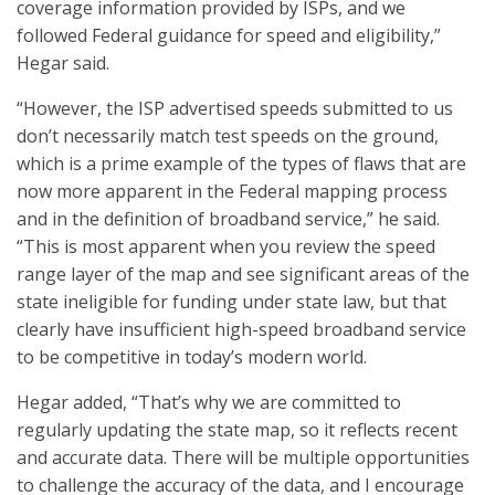
coverage information provided by ISPs, and we
followed Federal guidance for speed and eligibility,”
Hegar said.
“However, the ISP advertised speeds submitted to us
don’t necessarily match test speeds on the ground,
which is a prime example of the types of flaws that are
now more apparent in the Federal mapping process
and in the definition of broadband service,” he said.
“This is most apparent when you review the speed
range layer of the map and see significant areas of the
state ineligible for funding under state law, but that
clearly have insufficient high-speed broadband service
to be competitive in today’s modern world.
Hegar added, “That’s why we are committed to
regularly updating the state map, so it reflects recent
and accurate data. There will be multiple opportunities
to challenge the accuracy of the data, and I encourage