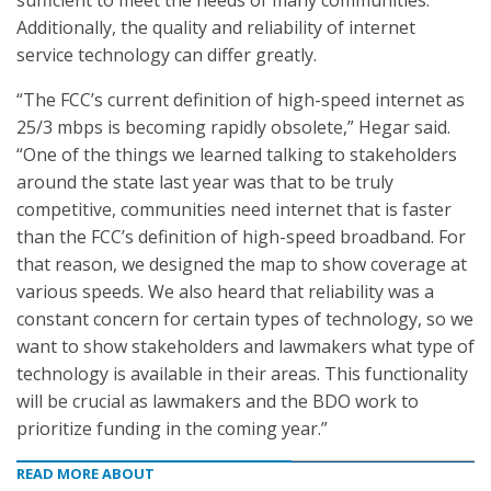
sufficient to meet the needs of many communities.
Additionally, the quality and reliability of internet
service technology can differ greatly.
“The FCC’s current definition of high-speed internet as
25/3 mbps is becoming rapidly obsolete,” Hegar said.
“One of the things we learned talking to stakeholders
around the state last year was that to be truly
competitive, communities need internet that is faster
than the FCC’s definition of high-speed broadband. For
that reason, we designed the map to show coverage at
various speeds. We also heard that reliability was a
constant concern for certain types of technology, so we
want to show stakeholders and lawmakers what type of
technology is available in their areas. This functionality
will be crucial as lawmakers and the BDO work to
prioritize funding in the coming year.”
READ MORE ABOUT