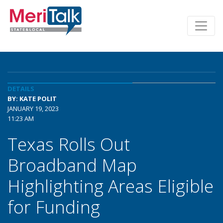
DETAILS
BY: KATE POLIT
JANUARY 19, 2023
11:23 AM
Texas Rolls Out
Broadband Map
Highlighting Areas Eligible
for Funding