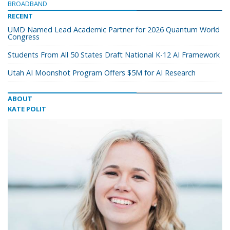
BROADBAND
RECENT
UMD Named Lead Academic Partner for 2026 Quantum World
Congress
Students From All 50 States Draft National K-12 AI Framework
Utah AI Moonshot Program Offers $5M for AI Research
ABOUT
KATE POLIT