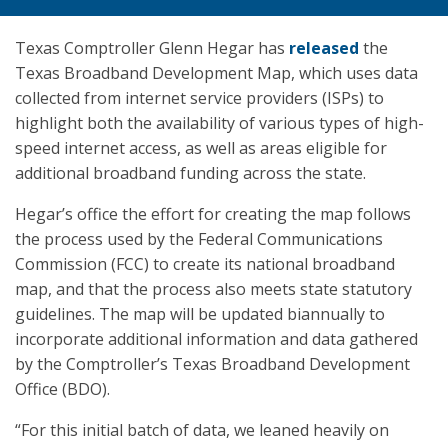
Texas Comptroller Glenn Hegar has
released
the
Texas Broadband Development Map, which uses data
collected from internet service providers (ISPs) to
highlight both the availability of various types of high-
speed internet access, as well as areas eligible for
additional broadband funding across the state.
Hegar’s office the effort for creating the map follows
the process used by the Federal Communications
Commission (FCC) to create its national broadband
map, and that the process also meets state statutory
guidelines. The map will be updated biannually to
incorporate additional information and data gathered
by the Comptroller’s Texas Broadband Development
Office (BDO).
“For this initial batch of data, we leaned heavily on