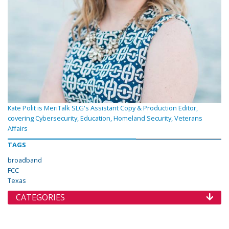
Kate Polit is MeriTalk SLG's Assistant Copy & Production Editor,
covering Cybersecurity, Education, Homeland Security, Veterans
Affairs
TAGS
broadband
FCC
Texas
CATEGORIES