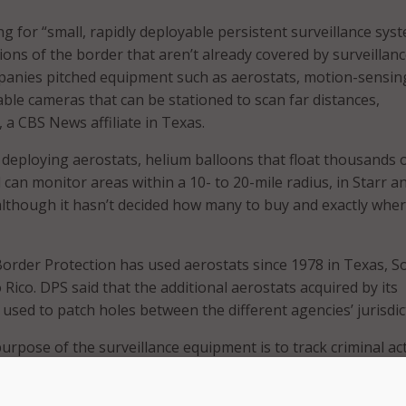
ing for “small, rapidly deployable persistent surveillance sys
ions of the border that aren’t already covered by surveillan
panies pitched equipment such as aerostats, motion-sensin
ble cameras that can be stationed to scan far distances,
, a CBS News affiliate in Texas.
 deploying aerostats, helium balloons that float thousands o
can monitor areas within a 10- to 20-mile radius, in Starr a
although it hasn’t decided how many to buy and exactly whe
order Protection has used aerostats since 1978 in Texas, S
 Rico. DPS said that the additional aerostats acquired by its
used to patch holes between the different agencies’ jurisdic
urpose of the surveillance equipment is to track criminal act
nd use the real-time recordings in court. However, Texas
 in the area might soon be constantly watched by the new