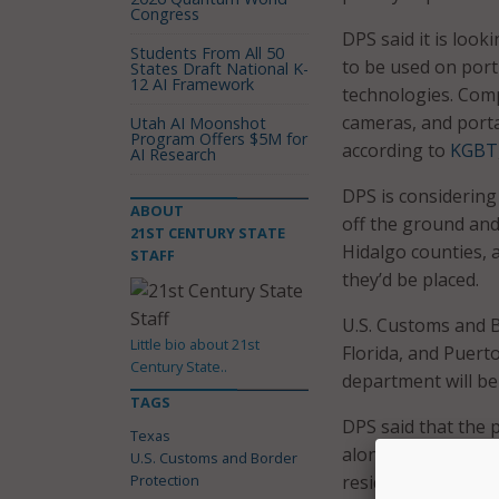
Congress
DPS said it is look
Students From All 50
to be used on port
States Draft National K-
12 AI Framework
technologies. Com
cameras, and porta
Utah AI Moonshot
Program Offers $5M for
according to
KGBT
AI Research
DPS is considering
ABOUT
off the ground and 
21ST CENTURY STATE
Hidalgo counties, 
STAFF
they’d be placed.
U.S. Customs and B
Little bio about 21st
Florida, and Puerto
Century State..
department will be 
TAGS
DPS said that the p
Texas
along the border a
U.S. Customs and Border
Protection
residents who live