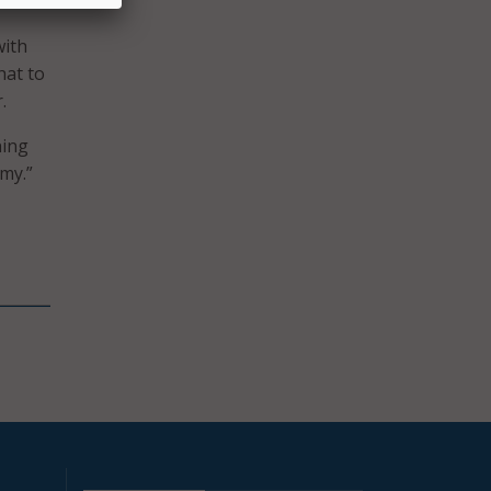
with
hat to
.
ning
rmy.”