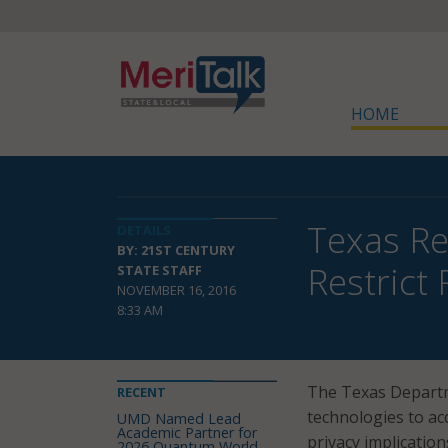
HOME
Texas Re
DETAILS
BY: 21ST CENTURY
Restrict 
STATE STAFF
NOVEMBER 16, 2016
8:33 AM
The Texas Departme
RECENT
technologies to ac
UMD Named Lead
Academic Partner for
privacy implication
2026 Quantum World