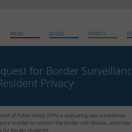
NEWS
BLOGS
EVENTS
R
quest for Border Surveillan
Resident Privacy
nt of Public Safety (DPS) is evaluating new surveillance
quire in order to monitor the border with Mexico, which has
s for border residents.