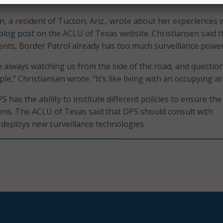
less surveillance.
n, a resident of Tucson, Ariz., wrote about her experiences 
blog post
on the ACLU of Texas website. Christiansen said t
nts, Border Patrol already has too much surveillance power
e always watching us from the side of the road, and questio
e,” Christiansen wrote. “It’s like living with an occupying a
has the ability to institute different policies to ensure the
izens. The ACLU of Texas said that DPS should consult with
t deploys new surveillance technologies.