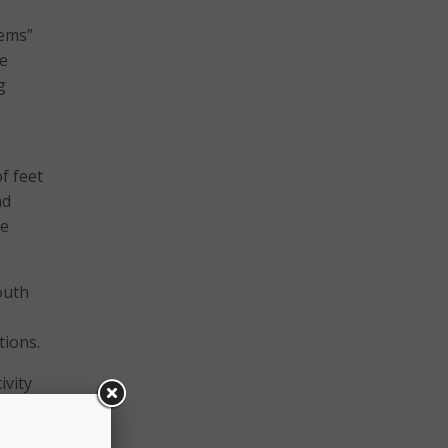
tems”
ce
g
f feet
nd
re
outh
tions.
ivity