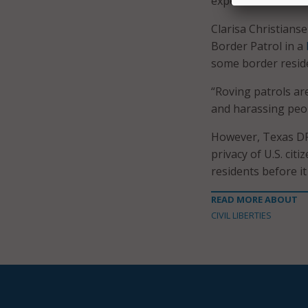
experience warrant
Clarisa Christianse
Border Patrol in a
some border reside
“Roving patrols ar
and harassing peopl
However, Texas DPS 
privacy of U.S. cit
residents before i
READ MORE ABOUT
CIVIL LIBERTIES