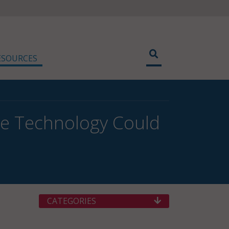
ESOURCES
ce Technology Could
CATEGORIES