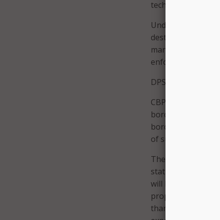
technology.
Under CBP policy, 
destroyed after 30
management reques
enforcement agenc
DPS said that the 
CBP agents can’t en
border without a w
border, CBP agents
of suspicion, acco
The aerostats that
stationed. If the a
will have to deal w
property, which th
than five miles inl