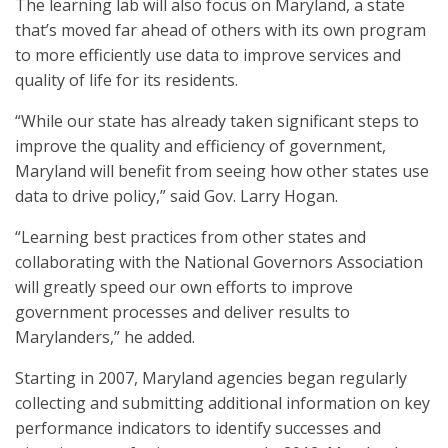
The learning lab will also focus on Maryland, a state
that’s moved far ahead of others with its own program
to more efficiently use data to improve services and
quality of life for its residents.
“While our state has already taken significant steps to
improve the quality and efficiency of government,
Maryland will benefit from seeing how other states use
data to drive policy,” said Gov. Larry Hogan.
“Learning best practices from other states and
collaborating with the National Governors Association
will greatly speed our own efforts to improve
government processes and deliver results to
Marylanders,” he added.
Starting in 2007, Maryland agencies began regularly
collecting and submitting additional information on key
performance indicators to identify successes and