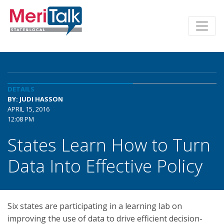
DETAILS
BY: JUDI HASSON
APRIL 15, 2016
12:08 PM
States Learn How to Turn
Data Into Effective Policy
Six states are participating in a learning lab on
improving the use of data to drive efficient decision-