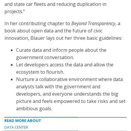
and state car fleets and reducing duplication in
projects.”
In her contributing chapter to
Beyond Transparency
, a
book about open data and the future of civic
innovation, Blauer lays out her three basic guidelines:
Curate data and inform people about the
government conversation.
Let developers access the data and allow the
ecosystem to flourish.
Nurture a collaborative environment where data
analysts talk with the government and
developers, and everyone understands the big
picture and feels empowered to take risks and set
ambitious goals.
READ MORE ABOUT
DATA CENTER