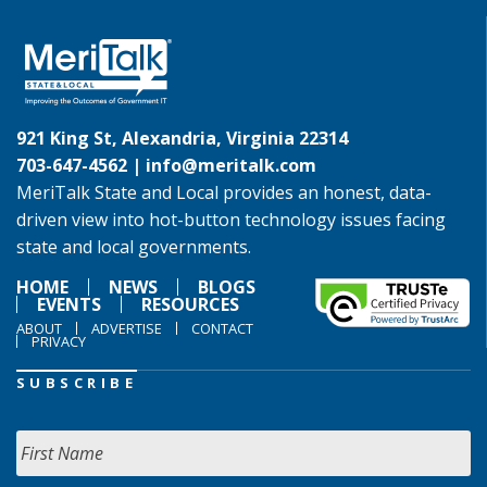
921 King St, Alexandria, Virginia 22314
703-647-4562 |
info@meritalk.com
MeriTalk State and Local provides an honest, data-
driven view into hot-button technology issues facing
state and local governments.
HOME
NEWS
BLOGS
EVENTS
RESOURCES
ABOUT
ADVERTISE
CONTACT
PRIVACY
SUBSCRIBE