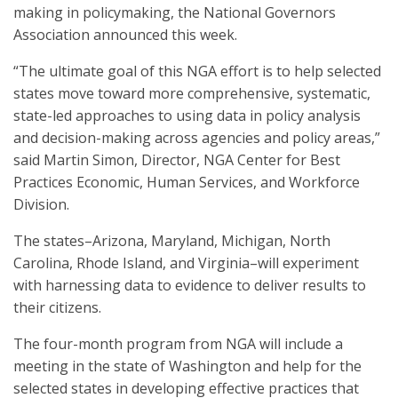
making in policymaking, the National Governors
Association announced this week.
“The ultimate goal of this NGA effort is to help selected
states move toward more comprehensive, systematic,
state-led approaches to using data in policy analysis
and decision-making across agencies and policy areas,”
said Martin Simon, Director, NGA Center for Best
Practices Economic, Human Services, and Workforce
Division.
The states–Arizona, Maryland, Michigan, North
Carolina, Rhode Island, and Virginia–will experiment
with harnessing data to evidence to deliver results to
their citizens.
The four-month program from NGA will include a
meeting in the state of Washington and help for the
selected states in developing effective practices that