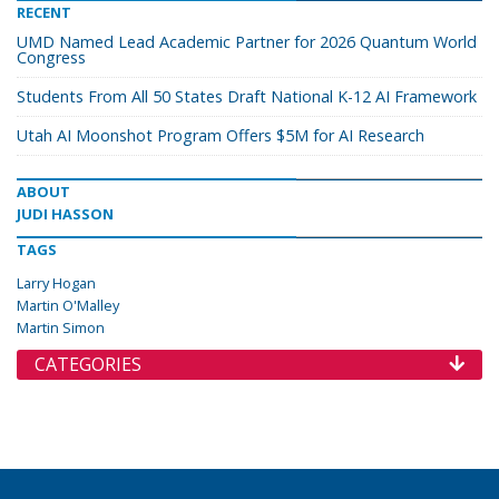
RECENT
UMD Named Lead Academic Partner for 2026 Quantum World
Congress
Students From All 50 States Draft National K-12 AI Framework
Utah AI Moonshot Program Offers $5M for AI Research
ABOUT
JUDI HASSON
TAGS
Larry Hogan
Martin O'Malley
Martin Simon
CATEGORIES