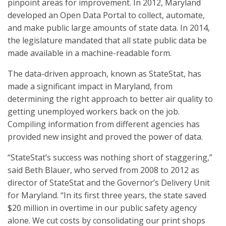
pinpoint areas for improvement. In 2012, Maryland
developed an Open Data Portal to collect, automate,
and make public large amounts of state data. In 2014,
the legislature mandated that all state public data be
made available in a machine-readable form.
The data-driven approach, known as StateStat, has
made a significant impact in Maryland, from
determining the right approach to better air quality to
getting unemployed workers back on the job.
Compiling information from different agencies has
provided new insight and proved the power of data.
“StateStat’s success was nothing short of staggering,”
said Beth Blauer, who served from 2008 to 2012 as
director of StateStat and the Governor’s Delivery Unit
for Maryland. “In its first three years, the state saved
$20 million in overtime in our public safety agency
alone. We cut costs by consolidating our print shops