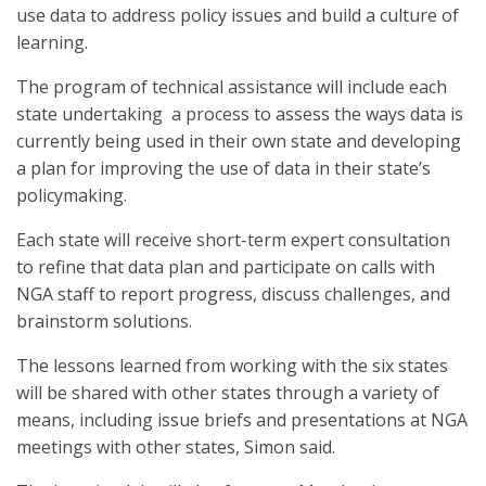
use data to address policy issues and build a culture of
learning.
The program of technical assistance will include each
state undertaking a process to assess the ways data is
currently being used in their own state and developing
a plan for improving the use of data in their state’s
policymaking.
Each state will receive short-term expert consultation
to refine that data plan and participate on calls with
NGA staff to report progress, discuss challenges, and
brainstorm solutions.
The lessons learned from working with the six states
will be shared with other states through a variety of
means, including issue briefs and presentations at NGA
meetings with other states, Simon said.