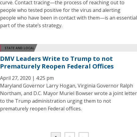
curve. Contact tracing—the process of reaching out to
people who tested positive for the virus and alerting
people who have been in contact with them—is an essential
part of the state’s strategy.
STATE AND LOCAL
DMV Leaders Write to Trump to not
Prematurely Reopen Federal Offices
April 27, 2020 | 4:25 pm
Maryland Governor Larry Hogan, Virginia Governor Ralph
Northam, and D.C. Mayor Muriel Bowser wrote a joint letter
to the Trump administration urging them to not
prematurely reopen Federal offices.