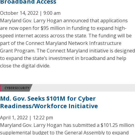
Broadband Access
October 14, 2022 | 9:00 am
Maryland Gov. Larry Hogan announced that applications
are now open for $95 million in funding to expand high-
speed internet access across the state. The funding will be
part of the Connect Maryland Network Infrastructure
Grant Program. The Connect Maryland initiative is designed
to expand the state’s investment in broadband and help
close the digital divide.
CYBERSECURITY
Md. Gov. Seeks $101M for Cyber
Readiness/Workforce Initiative
April 1, 2022 | 12:22 pm
Maryland Gov. Larry Hogan has submitted a $101.25 million
supplemental budget to the General Assembly to expand