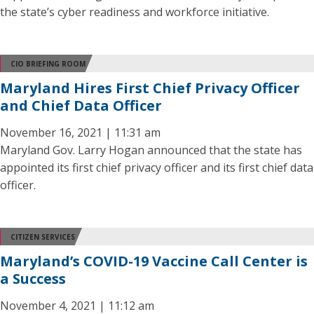
the state’s cyber readiness and workforce initiative.
CIO BRIEFING ROOM
Maryland Hires First Chief Privacy Officer
and Chief Data Officer
November 16, 2021 | 11:31 am
Maryland Gov. Larry Hogan announced that the state has
appointed its first chief privacy officer and its first chief data
officer.
CITIZEN SERVICES
Maryland’s COVID-19 Vaccine Call Center is
a Success
November 4, 2021 | 11:12 am