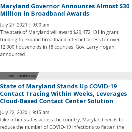
Maryland Governor Announces Almost $30
Million in Broadband Awards
July 27, 2021 | 9:00 am
The state of Maryland will award $29,472,131 in grant
funding to expand broadband internet access for over
12,000 households in 18 counties, Gov. Larry Hogan
announced.
CLOUD COMPUTING
State of Maryland Stands Up COVID-19
Contact Tracing Within Weeks, Leverages
Cloud-Based Contact Center Solution
July 22, 2020 | 9:15 am
Like other states across the country, Maryland needs to
reduce the number of COVID-19 infections to flatten the