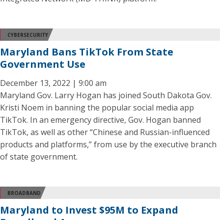
CYBERSECURITY
Maryland Bans TikTok From State
Government Use
December 13, 2022 | 9:00 am
Maryland Gov. Larry Hogan has joined South Dakota Gov.
Kristi Noem in banning the popular social media app
TikTok. In an emergency directive, Gov. Hogan banned
TikTok, as well as other “Chinese and Russian-influenced
products and platforms,” from use by the executive branch
of state government.
BROADBAND
Maryland to Invest $95M to Expand