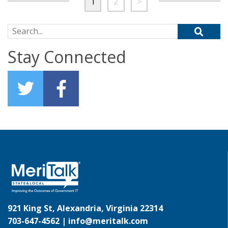
1
2
>
Search for:
Stay Connected
921 King St, Alexandria, Virginia 22314
703-647-4562 |
info@meritalk.com