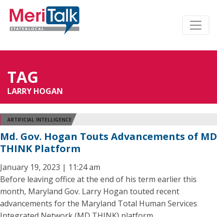
TAG
LARRY HOGAN
ARTIFICIAL INTELLIGENCE
Md. Gov. Hogan Touts Advancements of MD
THINK Platform
January 19, 2023 | 11:24 am
Before leaving office at the end of his term earlier this
month, Maryland Gov. Larry Hogan touted recent
advancements for the Maryland Total Human Services
Integrated Network (MD THINK) platform.