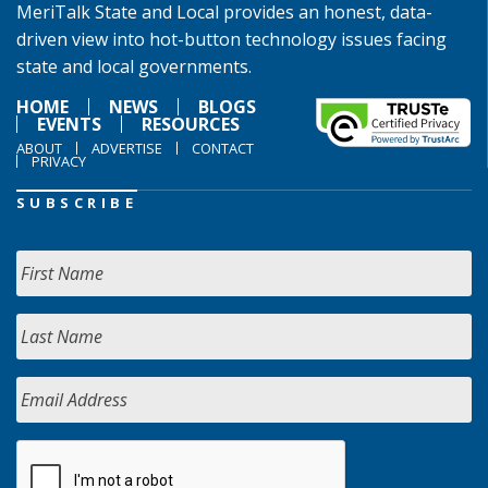
MeriTalk State and Local provides an honest, data-
driven view into hot-button technology issues facing
state and local governments.
HOME
NEWS
BLOGS
EVENTS
RESOURCES
ABOUT
ADVERTISE
CONTACT
PRIVACY
SUBSCRIBE