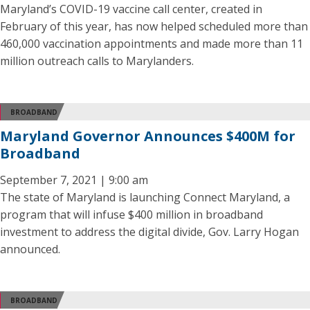
Maryland’s COVID-19 vaccine call center, created in
February of this year, has now helped scheduled more than
460,000 vaccination appointments and made more than 11
million outreach calls to Marylanders.
BROADBAND
Maryland Governor Announces $400M for
Broadband
September 7, 2021 | 9:00 am
The state of Maryland is launching Connect Maryland, a
program that will infuse $400 million in broadband
investment to address the digital divide, Gov. Larry Hogan
announced.
BROADBAND