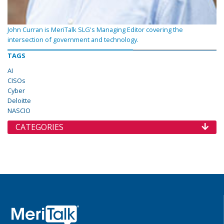
John Curran is MeriTalk SLG's Managing Editor covering the
intersection of government and technology.
TAGS
AI
CISOs
Cyber
Deloitte
NASCIO
CATEGORIES