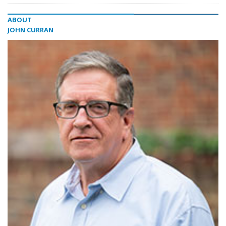
ABOUT
JOHN CURRAN