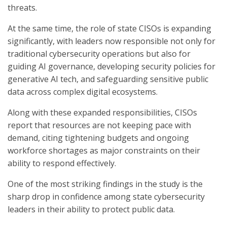
threats.
At the same time, the role of state CISOs is expanding
significantly, with leaders now responsible not only for
traditional cybersecurity operations but also for
guiding AI governance, developing security policies for
generative AI tech, and safeguarding sensitive public
data across complex digital ecosystems.
Along with these expanded responsibilities, CISOs
report that resources are not keeping pace with
demand, citing tightening budgets and ongoing
workforce shortages as major constraints on their
ability to respond effectively.
One of the most striking findings in the study is the
sharp drop in confidence among state cybersecurity
leaders in their ability to protect public data.