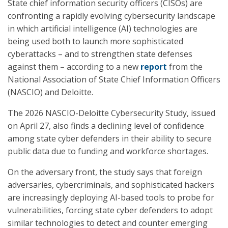
State chief information security officers (CISOs) are
confronting a rapidly evolving cybersecurity landscape
in which artificial intelligence (AI) technologies are
being used both to launch more sophisticated
cyberattacks – and to strengthen state defenses
against them – according to a new
report
from the
National Association of State Chief Information Officers
(NASCIO) and Deloitte.
The 2026 NASCIO-Deloitte Cybersecurity Study, issued
on April 27, also finds a declining level of confidence
among state cyber defenders in their ability to secure
public data due to funding and workforce shortages.
On the adversary front, the study says that foreign
adversaries, cybercriminals, and sophisticated hackers
are increasingly deploying AI-based tools to probe for
vulnerabilities, forcing state cyber defenders to adopt
similar technologies to detect and counter emerging