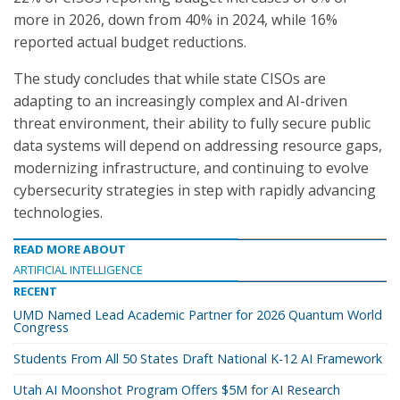
more in 2026, down from 40% in 2024, while 16%
reported actual budget reductions.
The study concludes that while state CISOs are
adapting to an increasingly complex and AI-driven
threat environment, their ability to fully secure public
data systems will depend on addressing resource gaps,
modernizing infrastructure, and continuing to evolve
cybersecurity strategies in step with rapidly advancing
technologies.
READ MORE ABOUT
ARTIFICIAL INTELLIGENCE
RECENT
UMD Named Lead Academic Partner for 2026 Quantum World
Congress
Students From All 50 States Draft National K-12 AI Framework
Utah AI Moonshot Program Offers $5M for AI Research