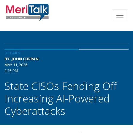
DETAILS
BY: JOHN CURRAN
MAY 11, 2026
3:15 PM
State CISOs Fending Off
Increasing AI-Powered
Cyberattacks