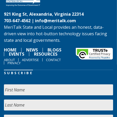
921 King St, Alexandria, Virginia 22314
703-647-4562 |
info@meritalk.com
MeriTalk State and Local provides an honest, data-
driven view into hot-button technology issues facing
state and local governments.
HOME
NEWS
BLOGS
EVENTS
RESOURCES
ABOUT
ADVERTISE
CONTACT
PRIVACY
SUBSCRIBE