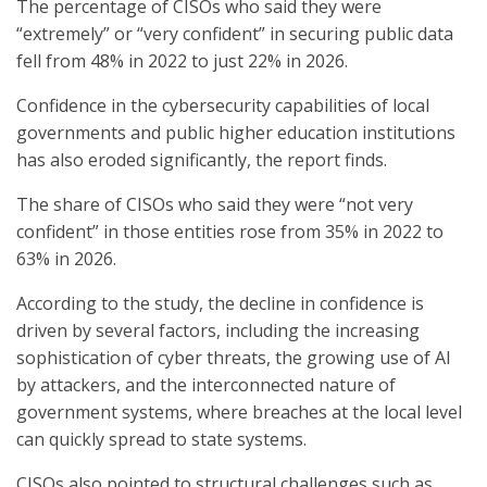
The percentage of CISOs who said they were
“extremely” or “very confident” in securing public data
fell from 48% in 2022 to just 22% in 2026.
Confidence in the cybersecurity capabilities of local
governments and public higher education institutions
has also eroded significantly, the report finds.
The share of CISOs who said they were “not very
confident” in those entities rose from 35% in 2022 to
63% in 2026.
According to the study, the decline in confidence is
driven by several factors, including the increasing
sophistication of cyber threats, the growing use of AI
by attackers, and the interconnected nature of
government systems, where breaches at the local level
can quickly spread to state systems.
CISOs also pointed to structural challenges such as