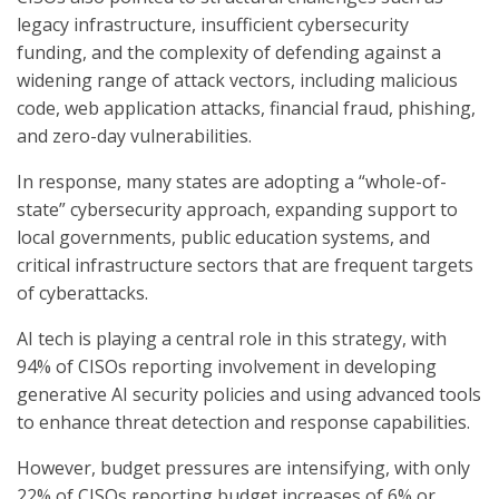
legacy infrastructure, insufficient cybersecurity
funding, and the complexity of defending against a
widening range of attack vectors, including malicious
code, web application attacks, financial fraud, phishing,
and zero-day vulnerabilities.
In response, many states are adopting a “whole-of-
state” cybersecurity approach, expanding support to
local governments, public education systems, and
critical infrastructure sectors that are frequent targets
of cyberattacks.
AI tech is playing a central role in this strategy, with
94% of CISOs reporting involvement in developing
generative AI security policies and using advanced tools
to enhance threat detection and response capabilities.
However, budget pressures are intensifying, with only
22% of CISOs reporting budget increases of 6% or