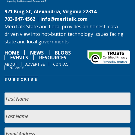
921 King St, Alexandria, Virginia 22314
703-647-4562 |
info@meritalk.com
MeriTalk State and Local provides an honest, data-
driven view into hot-button technology issues facing
state and local governments.
HOME
NEWS
BLOGS
EVENTS
RESOURCES
ABOUT
ADVERTISE
CONTACT
PRIVACY
SUBSCRIBE