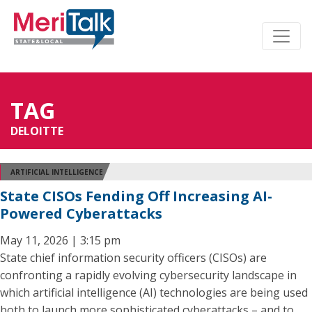
TAG
DELOITTE
ARTIFICIAL INTELLIGENCE
State CISOs Fending Off Increasing AI-
Powered Cyberattacks
May 11, 2026 | 3:15 pm
State chief information security officers (CISOs) are
confronting a rapidly evolving cybersecurity landscape in
which artificial intelligence (AI) technologies are being used
both to launch more sophisticated cyberattacks – and to