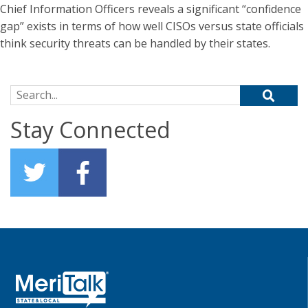
Chief Information Officers reveals a significant “confidence
gap” exists in terms of how well CISOs versus state officials
think security threats can be handled by their states.
Search for:
Stay Connected