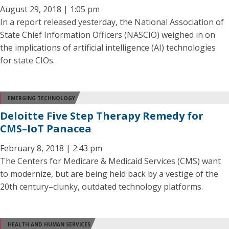
August 29, 2018 | 1:05 pm
In a report released yesterday, the National Association of
State Chief Information Officers (NASCIO) weighed in on
the implications of artificial intelligence (AI) technologies
for state CIOs.
EMERGING TECHNOLOGY
Deloitte Five Step Therapy Remedy for
CMS–IoT Panacea
February 8, 2018 | 2:43 pm
The Centers for Medicare & Medicaid Services (CMS) want
to modernize, but are being held back by a vestige of the
20th century–clunky, outdated technology platforms.
HEALTH AND HUMAN SERVICES