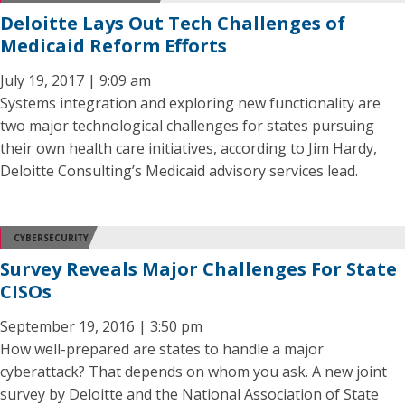
Deloitte Lays Out Tech Challenges of
Medicaid Reform Efforts
July 19, 2017 | 9:09 am
Systems integration and exploring new functionality are
two major technological challenges for states pursuing
their own health care initiatives, according to Jim Hardy,
Deloitte Consulting’s Medicaid advisory services lead.
CYBERSECURITY
Survey Reveals Major Challenges For State
CISOs
September 19, 2016 | 3:50 pm
How well-prepared are states to handle a major
cyberattack? That depends on whom you ask. A new joint
survey by Deloitte and the National Association of State