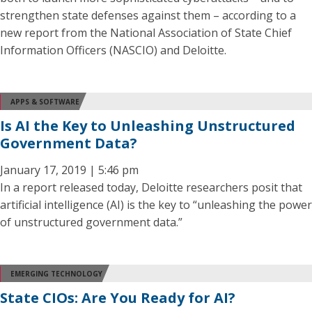
strengthen state defenses against them – according to a
new report from the National Association of State Chief
Information Officers (NASCIO) and Deloitte.
APPS & SOFTWARE
Is AI the Key to Unleashing Unstructured
Government Data?
January 17, 2019 | 5:46 pm
In a report released today, Deloitte researchers posit that
artificial intelligence (AI) is the key to “unleashing the power
of unstructured government data.”
EMERGING TECHNOLOGY
State CIOs: Are You Ready for AI?