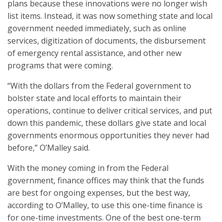
plans because these innovations were no longer wish
list items. Instead, it was now something state and local
government needed immediately, such as online
services, digitization of documents, the disbursement
of emergency rental assistance, and other new
programs that were coming.
“With the dollars from the Federal government to
bolster state and local efforts to maintain their
operations, continue to deliver critical services, and put
down this pandemic, these dollars give state and local
governments enormous opportunities they never had
before,” O’Malley said.
With the money coming in from the Federal
government, finance offices may think that the funds
are best for ongoing expenses, but the best way,
according to O’Malley, to use this one-time finance is
for one-time investments. One of the best one-term