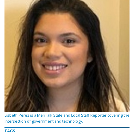
Lisbeth Perez is a MeriTalk State and Local Staff Reporter covering the
intersection of government and technology.
TAGS