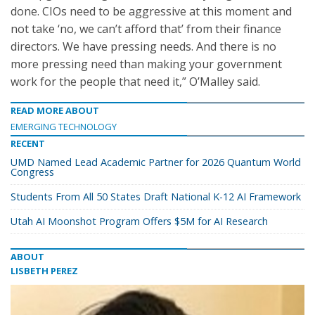
done. CIOs need to be aggressive at this moment and
not take ‘no, we can’t afford that’ from their finance
directors. We have pressing needs. And there is no
more pressing need than making your government
work for the people that need it,” O’Malley said.
READ MORE ABOUT
EMERGING TECHNOLOGY
RECENT
UMD Named Lead Academic Partner for 2026 Quantum World
Congress
Students From All 50 States Draft National K-12 AI Framework
Utah AI Moonshot Program Offers $5M for AI Research
ABOUT
LISBETH PEREZ