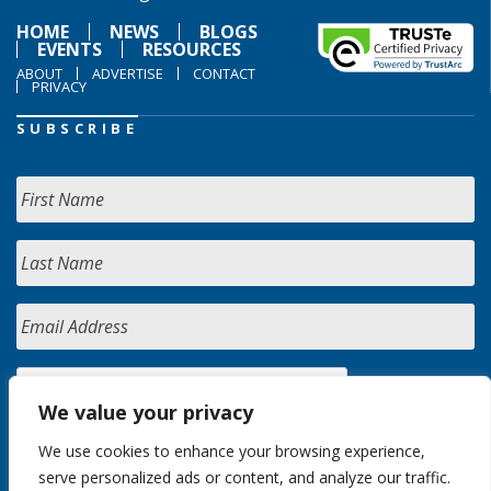
HOME
NEWS
BLOGS
EVENTS
RESOURCES
ABOUT
ADVERTISE
CONTACT
PRIVACY
SUBSCRIBE
We value your privacy
We use cookies to enhance your browsing experience,
serve personalized ads or content, and analyze our traffic.