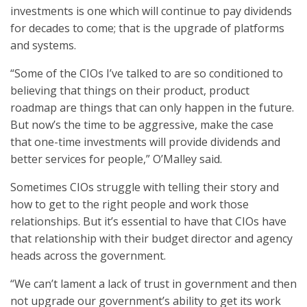
investments is one which will continue to pay dividends
for decades to come; that is the upgrade of platforms
and systems.
“Some of the CIOs I’ve talked to are so conditioned to
believing that things on their product, product
roadmap are things that can only happen in the future.
But now’s the time to be aggressive, make the case
that one-time investments will provide dividends and
better services for people,” O’Malley said.
Sometimes CIOs struggle with telling their story and
how to get to the right people and work those
relationships. But it’s essential to have that CIOs have
that relationship with their budget director and agency
heads across the government.
“We can’t lament a lack of trust in government and then
not upgrade our government’s ability to get its work