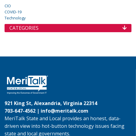
CIO
COVID-19
Technology
CATEGORIES
921 King St, Alexandria, Virginia 22314
703-647-4562 |
info@meritalk.com
MeriTalk State and Local provides an honest, data-
driven view into hot-button technology issues facing
state and local governments.