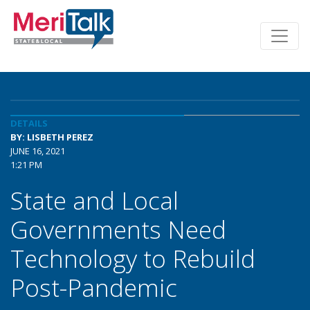
DETAILS
BY: LISBETH PEREZ
JUNE 16, 2021
1:21 PM
State and Local
Governments Need
Technology to Rebuild
Post-Pandemic