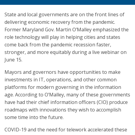
State and local governments are on the front lines of
delivering economic recovery from the pandemic.
Former Maryland Gov. Martin O’Malley emphasized the
role technology will play in helping cities and states
come back from the pandemic recession faster,
stronger, and more equitably during a live webinar on
June 15.
Mayors and governors have opportunities to make
investments in IT, operations, and other common
platforms for modern governing in the information
age. According to O’Malley, many of these governments
have had their chief information officers (CIO) produce
roadmaps with innovations they wish to accomplish
some time into the future.
COVID-19 and the need for telework accelerated these