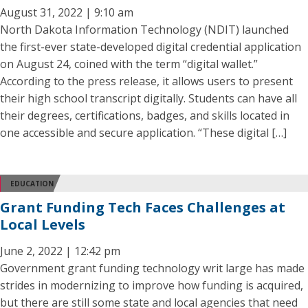
August 31, 2022 | 9:10 am
North Dakota Information Technology (NDIT) launched
the first-ever state-developed digital credential application
on August 24, coined with the term “digital wallet.”
According to the press release, it allows users to present
their high school transcript digitally. Students can have all
their degrees, certifications, badges, and skills located in
one accessible and secure application. “These digital […]
EDUCATION
Grant Funding Tech Faces Challenges at
Local Levels
June 2, 2022 | 12:42 pm
Government grant funding technology writ large has made
strides in modernizing to improve how funding is acquired,
but there are still some state and local agencies that need