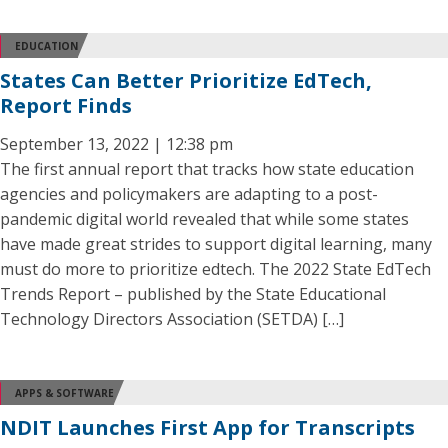
EDUCATION
States Can Better Prioritize EdTech,
Report Finds
September 13, 2022 | 12:38 pm
The first annual report that tracks how state education
agencies and policymakers are adapting to a post-
pandemic digital world revealed that while some states
have made great strides to support digital learning, many
must do more to prioritize edtech. The 2022 State EdTech
Trends Report – published by the State Educational
Technology Directors Association (SETDA) […]
APPS & SOFTWARE
NDIT Launches First App for Transcripts