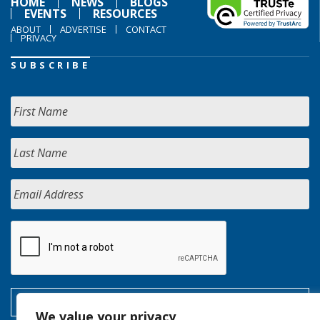
HOME
NEWS
BLOGS
EVENTS
RESOURCES
ABOUT
ADVERTISE
CONTACT
PRIVACY
SUBSCRIBE
We value your privacy