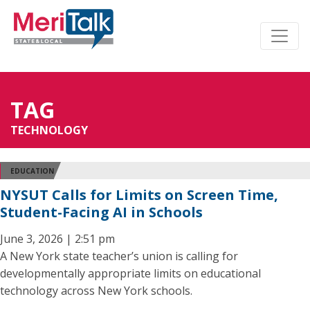
TAG
TECHNOLOGY
EDUCATION
NYSUT Calls for Limits on Screen Time,
Student-Facing AI in Schools
June 3, 2026 | 2:51 pm
A New York state teacher’s union is calling for
developmentally appropriate limits on educational
technology across New York schools.