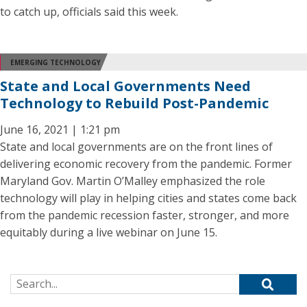
to catch up, officials said this week.
EMERGING TECHNOLOGY
State and Local Governments Need
Technology to Rebuild Post-Pandemic
June 16, 2021 | 1:21 pm
State and local governments are on the front lines of
delivering economic recovery from the pandemic. Former
Maryland Gov. Martin O’Malley emphasized the role
technology will play in helping cities and states come back
from the pandemic recession faster, stronger, and more
equitably during a live webinar on June 15.
Search for: