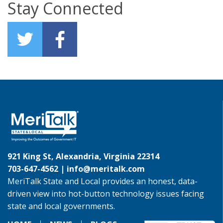
Stay Connected
921 King St, Alexandria, Virginia 22314
703-647-4562 |
info@meritalk.com
MeriTalk State and Local provides an honest, data-
driven view into hot-button technology issues facing
state and local governments.