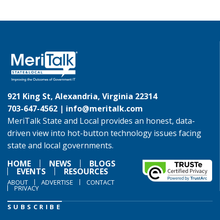
921 King St, Alexandria, Virginia 22314
703-647-4562 |
info@meritalk.com
MeriTalk State and Local provides an honest, data-
driven view into hot-button technology issues facing
state and local governments.
HOME
NEWS
BLOGS
EVENTS
RESOURCES
ABOUT
ADVERTISE
CONTACT
PRIVACY
SUBSCRIBE