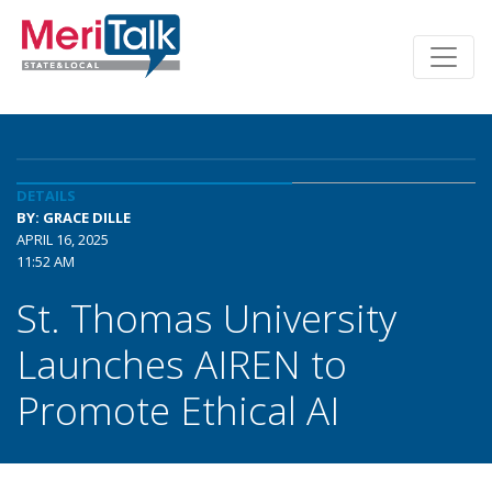
DETAILS
BY: GRACE DILLE
APRIL 16, 2025
11:52 AM
St. Thomas University
Launches AIREN to
Promote Ethical AI