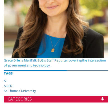
Grace Dille is MeriTalk SLG's Staff Reporter covering the intersection
of government and technology.
TAGS
AI
AIREN
St. Thomas University
CATEGORIES