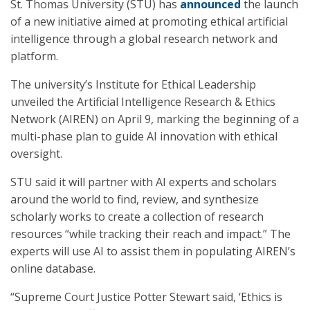
St. Thomas University (STU) has
announced
the launch
of a new initiative aimed at promoting ethical artificial
intelligence through a global research network and
platform.
The university’s Institute for Ethical Leadership
unveiled the Artificial Intelligence Research & Ethics
Network (AIREN) on April 9, marking the beginning of a
multi-phase plan to guide AI innovation with ethical
oversight.
STU said it will partner with AI experts and scholars
around the world to find, review, and synthesize
scholarly works to create a collection of research
resources “while tracking their reach and impact.” The
experts will use AI to assist them in populating AIREN’s
online database.
“Supreme Court Justice Potter Stewart said, ‘Ethics is