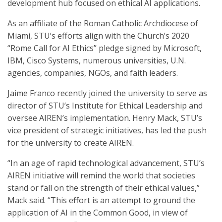
development hub focused on ethical AI applications.
As an affiliate of the Roman Catholic Archdiocese of
Miami, STU’s efforts align with the Church’s 2020
“Rome Call for AI Ethics” pledge signed by Microsoft,
IBM, Cisco Systems, numerous universities, U.N.
agencies, companies, NGOs, and faith leaders.
Jaime Franco recently joined the university to serve as
director of STU’s Institute for Ethical Leadership and
oversee AIREN’s implementation. Henry Mack, STU’s
vice president of strategic initiatives, has led the push
for the university to create AIREN.
“In an age of rapid technological advancement, STU’s
AIREN initiative will remind the world that societies
stand or fall on the strength of their ethical values,”
Mack said. “This effort is an attempt to ground the
application of AI in the Common Good, in view of