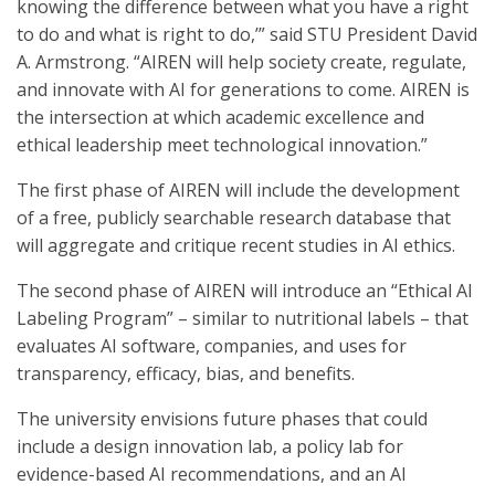
knowing the difference between what you have a right
to do and what is right to do,’” said STU President David
A. Armstrong. “AIREN will help society create, regulate,
and innovate with AI for generations to come. AIREN is
the intersection at which academic excellence and
ethical leadership meet technological innovation.”
The first phase of AIREN will include the development
of a free, publicly searchable research database that
will aggregate and critique recent studies in AI ethics.
The second phase of AIREN will introduce an “Ethical AI
Labeling Program” – similar to nutritional labels – that
evaluates AI software, companies, and uses for
transparency, efficacy, bias, and benefits.
The university envisions future phases that could
include a design innovation lab, a policy lab for
evidence-based AI recommendations, and an AI