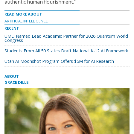
authentic human flourishment.”
READ MORE ABOUT
ARTIFICIAL INTELLIGENCE
RECENT
UMD Named Lead Academic Partner for 2026 Quantum World
Congress
Students From All 50 States Draft National K-12 AI Framework
Utah AI Moonshot Program Offers $5M for AI Research
ABOUT
GRACE DILLE