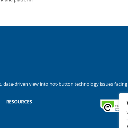
, data-driven view into hot-button technology issues facing
RESOURCES