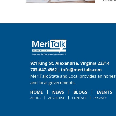
921 King St, Alexandria, Virginia 22314
703-647-4562 |
info@meritalk.com
MeriTalk State and Local provides an honest
and local governments.
HOME
NEWS
BLOGS
EVENTS
ABOUT
ADVERTISE
CONTACT
PRIVACY