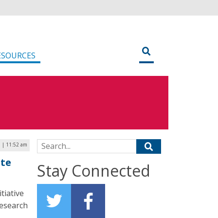
ESOURCES
Search for:
5 | 11:52 am
ote
Stay Connected
tiative
research