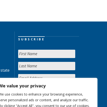
SUBSCRIBE
 state
We value your privacy
We use cookies to enhance your browsing experience,
serve personalized ads or content, and analyze our traffic.
By clicking "Accept All", you consent to our use of cookies.