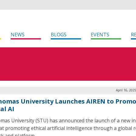
NEWS
BLOGS
EVENTS
R
April 16, 202
Thomas University Launches AIREN to Prom
al AI
omas University (STU) has announced the launch of a new ini
at promoting ethical artificial intelligence through a global 
k and platform.