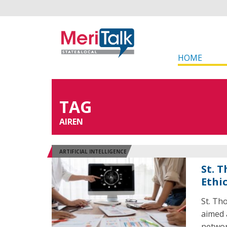
HOME
TAG
AIREN
ARTIFICIAL INTELLIGENCE
St. 
Ethic
St. Th
aimed 
networ