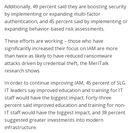
Additionally, 49 percent said they are boosting security
by implementing or expanding multi-factor
authentication, and 45 percent said by implementing or
expanding behavior-based risk assessments.
These efforts are working – those who have
significantly increased their focus on IAM are more
than twice as likely to have reduced ransomware
attacks driven by credential theft, the MeriTalk
research shows.
In order to continue improving IAM, 45 percent of SLG
IT leaders say improved education and training for IT
staff would have the biggest impact. Forty-three
percent said improved education and training for non-
IT staff would have the biggest impact, and 38 percent
suggested greater investments into modern
infrastructure.