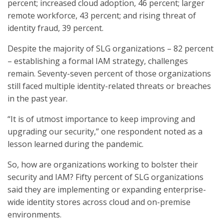
percent; increased cloud adoption, 46 percent; larger
remote workforce, 43 percent; and rising threat of
identity fraud, 39 percent.
Despite the majority of SLG organizations – 82 percent
– establishing a formal IAM strategy, challenges
remain. Seventy-seven percent of those organizations
still faced multiple identity-related threats or breaches
in the past year.
“It is of utmost importance to keep improving and
upgrading our security,” one respondent noted as a
lesson learned during the pandemic.
So, how are organizations working to bolster their
security and IAM? Fifty percent of SLG organizations
said they are implementing or expanding enterprise-
wide identity stores across cloud and on-premise
environments.