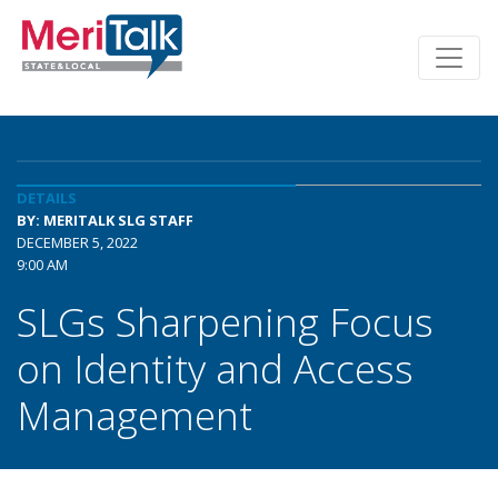
DETAILS
BY: MERITALK SLG STAFF
DECEMBER 5, 2022
9:00 AM
SLGs Sharpening Focus
on Identity and Access
Management