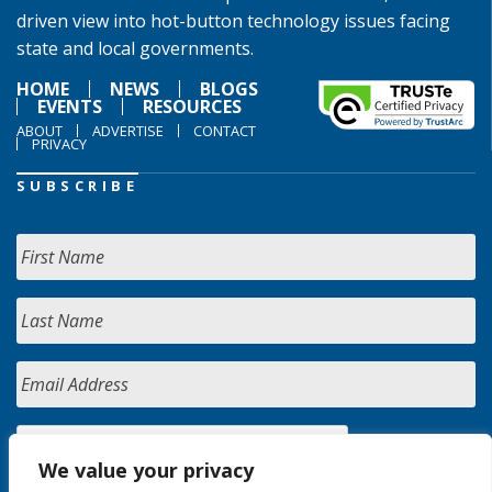
driven view into hot-button technology issues facing
state and local governments.
HOME
NEWS
BLOGS
EVENTS
RESOURCES
ABOUT
ADVERTISE
CONTACT
PRIVACY
SUBSCRIBE
We value your privacy