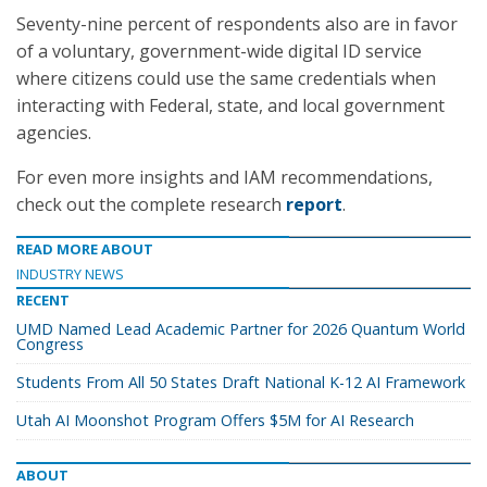
Seventy-nine percent of respondents also are in favor
of a voluntary, government-wide digital ID service
where citizens could use the same credentials when
interacting with Federal, state, and local government
agencies.
For even more insights and IAM recommendations,
check out the complete research
report
.
READ MORE ABOUT
INDUSTRY NEWS
RECENT
UMD Named Lead Academic Partner for 2026 Quantum World
Congress
Students From All 50 States Draft National K-12 AI Framework
Utah AI Moonshot Program Offers $5M for AI Research
ABOUT