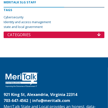
MERITALK SLG STAFF
TAGS
Cybersecurity
Identity and access management
state and local government
CATEGORIES
921 King St, Alexandria, Virginia 22314
703-647-4562 |
info@meritalk.com
MeriTalk State and Local provides an honest, data-