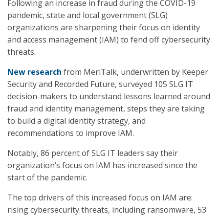
Following an increase in fraud during the COVID-19
pandemic, state and local government (SLG)
organizations are sharpening their focus on identity
and access management (IAM) to fend off cybersecurity
threats.
New research
from MeriTalk, underwritten by Keeper
Security and Recorded Future, surveyed 105 SLG IT
decision-makers to understand lessons learned around
fraud and identity management, steps they are taking
to build a digital identity strategy, and
recommendations to improve IAM.
Notably, 86 percent of SLG IT leaders say their
organization’s focus on IAM has increased since the
start of the pandemic.
The top drivers of this increased focus on IAM are:
rising cybersecurity threats, including ransomware, 53