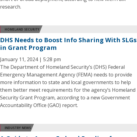
research.
HOMELAND SECURITY
DHS Needs to Boost Info Sharing With SLGs
in Grant Program
January 11, 2024 | 5:28 pm
The Department of Homeland Security’s (DHS) Federal
Emergency Management Agency (FEMA) needs to provide
more information to state and local governments to help
them better meet requirements for the agency’s Homeland
Security Grant Program, according to a new Government
Accountability Office (GAO) report.
INDUSTRY NEWS