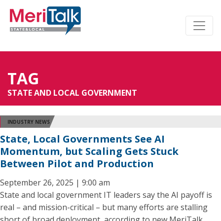
TAG
STATE AND LOCAL GOVERNMENT
INDUSTRY NEWS
State, Local Governments See AI
Momentum, but Scaling Gets Stuck
Between Pilot and Production
September 26, 2025 | 9:00 am
State and local government IT leaders say the AI payoff is
real – and mission-critical – but many efforts are stalling
short of broad deployment, according to new MeriTalk