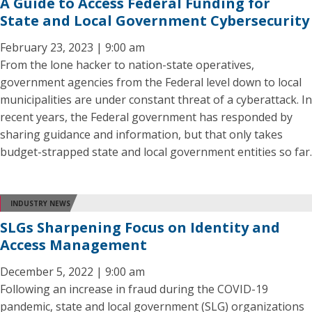
A Guide to Access Federal Funding for
State and Local Government Cybersecurity
February 23, 2023 | 9:00 am
From the lone hacker to nation-state operatives,
government agencies from the Federal level down to local
municipalities are under constant threat of a cyberattack. In
recent years, the Federal government has responded by
sharing guidance and information, but that only takes
budget-strapped state and local government entities so far.
INDUSTRY NEWS
SLGs Sharpening Focus on Identity and
Access Management
December 5, 2022 | 9:00 am
Following an increase in fraud during the COVID-19
pandemic, state and local government (SLG) organizations