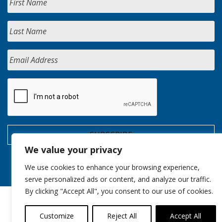
We value your privacy
We use cookies to enhance your browsing experience,
serve personalized ads or content, and analyze our traffic.
By clicking "Accept All", you consent to our use of cookies.
Customize
Reject All
Accept All