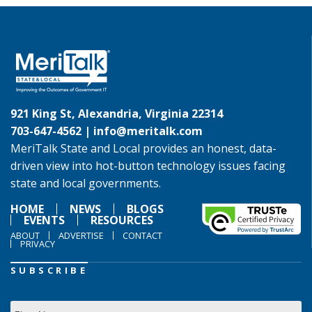
921 King St, Alexandria, Virginia 22314
703-647-4562 |
info@meritalk.com
MeriTalk State and Local provides an honest, data-
driven view into hot-button technology issues facing
state and local governments.
HOME
NEWS
BLOGS
EVENTS
RESOURCES
ABOUT
ADVERTISE
CONTACT
PRIVACY
SUBSCRIBE