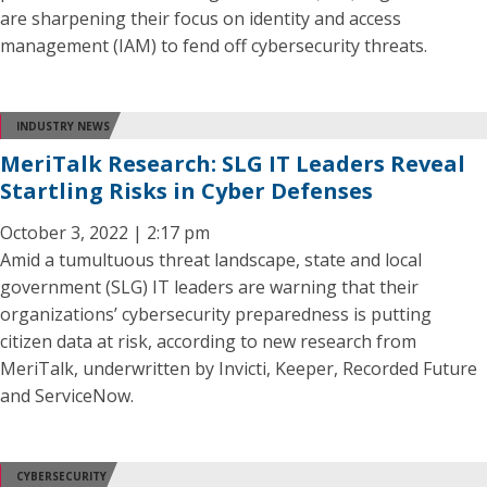
are sharpening their focus on identity and access
management (IAM) to fend off cybersecurity threats.
INDUSTRY NEWS
MeriTalk Research: SLG IT Leaders Reveal
Startling Risks in Cyber Defenses
October 3, 2022 | 2:17 pm
Amid a tumultuous threat landscape, state and local
government (SLG) IT leaders are warning that their
organizations’ cybersecurity preparedness is putting
citizen data at risk, according to new research from
MeriTalk, underwritten by Invicti, Keeper, Recorded Future
and ServiceNow.
CYBERSECURITY