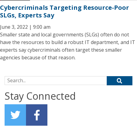
Cybercriminals Targeting Resource-Poor
SLGs, Experts Say
June 3, 2022 | 9:00 am
Smaller state and local governments (SLGs) often do not
have the resources to build a robust IT department, and IT
experts say cybercriminals often target these smaller
agencies because of that reason.
Search for:
Stay Connected