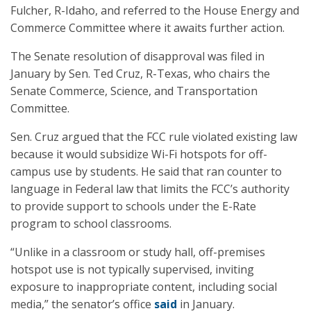
Fulcher, R-Idaho, and referred to the House Energy and
Commerce Committee where it awaits further action.
The Senate resolution of disapproval was filed in
January by Sen. Ted Cruz, R-Texas, who chairs the
Senate Commerce, Science, and Transportation
Committee.
Sen. Cruz argued that the FCC rule violated existing law
because it would subsidize Wi-Fi hotspots for off-
campus use by students. He said that ran counter to
language in Federal law that limits the FCC’s authority
to provide support to schools under the E-Rate
program to school classrooms.
“Unlike in a classroom or study hall, off-premises
hotspot use is not typically supervised, inviting
exposure to inappropriate content, including social
media,” the senator’s office
said
in January.