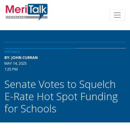
DETAILS
BY: JOHN CURRAN
MAY 14, 2025
1:25 PM
Senate Votes to Squelch
E-Rate Hot Spot Funding
for Schools