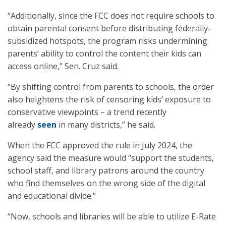
“Additionally, since the FCC does not require schools to
obtain parental consent before distributing federally-
subsidized hotspots, the program risks undermining
parents’ ability to control the content their kids can
access online,” Sen. Cruz said.
“By shifting control from parents to schools, the order
also heightens the risk of censoring kids’ exposure to
conservative viewpoints – a trend recently
already
seen
in many districts,” he said.
When the FCC approved the rule in July 2024, the
agency said the measure would “support the students,
school staff, and library patrons around the country
who find themselves on the wrong side of the digital
and educational divide.”
“Now, schools and libraries will be able to utilize E-Rate