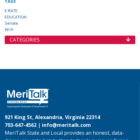
TAGS
E-RATE
EDUCATION
Senate
Wi-Fi
CATEGORIES
921 King St, Alexandria, Virginia 22314
703-647-4562 |
info@meritalk.com
MeriTalk State and Local provides an honest, data-