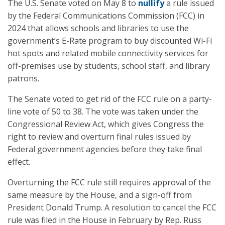
The U.S. Senate voted on May 8 to
nullify
a rule issued
by the Federal Communications Commission (FCC) in
2024 that allows schools and libraries to use the
government’s E-Rate program to buy discounted Wi-Fi
hot spots and related mobile connectivity services for
off-premises use by students, school staff, and library
patrons.
The Senate voted to get rid of the FCC rule on a party-
line vote of 50 to 38. The vote was taken under the
Congressional Review Act, which gives Congress the
right to review and overturn final rules issued by
Federal government agencies before they take final
effect.
Overturning the FCC rule still requires approval of the
same measure by the House, and a sign-off from
President Donald Trump. A resolution to cancel the FCC
rule was filed in the House in February by Rep. Russ