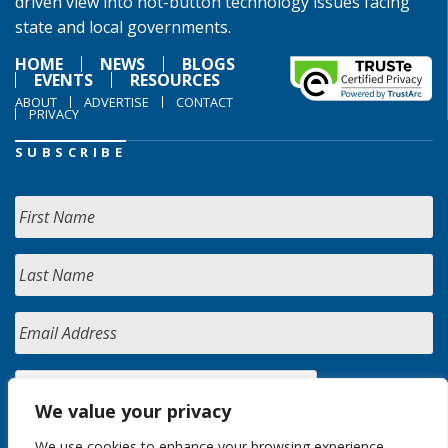
driven view into hot-button technology issues facing
state and local governments.
HOME
NEWS
BLOGS
EVENTS
RESOURCES
ABOUT
ADVERTISE
CONTACT
PRIVACY
SUBSCRIBE
We value your privacy
We use cookies to enhance your browsing experience,