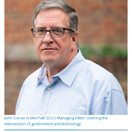
John Curran is MeriTalk SLG's Managing Editor covering the
intersection of government and technology.