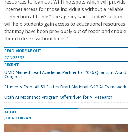
resources to loan out Wi-Fi hotspots which will provide
internet access for those individuals without a reliable
connection at home,” the agency said. “Today’s action
will help students gain access to educational resources
that may have been previously out of reach and enable
them to learn without limits.”
READ MORE ABOUT
CONGRESS
RECENT
UMD Named Lead Academic Partner for 2026 Quantum World
Congress
Students From All 50 States Draft National K-12 AI Framework
Utah AI Moonshot Program Offers $5M for AI Research
ABOUT
JOHN CURRAN