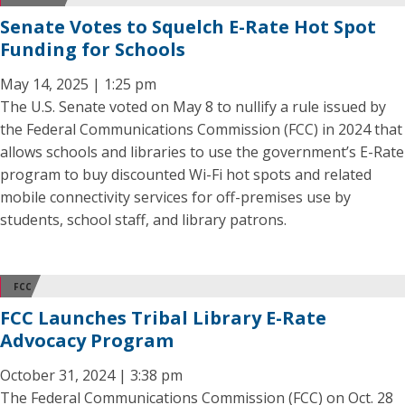
Senate Votes to Squelch E-Rate Hot Spot
Funding for Schools
May 14, 2025 | 1:25 pm
The U.S. Senate voted on May 8 to nullify a rule issued by
the Federal Communications Commission (FCC) in 2024 that
allows schools and libraries to use the government’s E-Rate
program to buy discounted Wi-Fi hot spots and related
mobile connectivity services for off-premises use by
students, school staff, and library patrons.
FCC
FCC Launches Tribal Library E-Rate
Advocacy Program
October 31, 2024 | 3:38 pm
The Federal Communications Commission (FCC) on Oct. 28