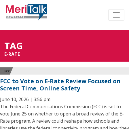
TAG
E-RATE
FCC
FCC to Vote on E-Rate Review Focused on
Screen Time, Online Safety
June 10, 2026 | 3:56 pm
The Federal Communications Commission (FCC) is set to
vote June 25 on whether to open a broad review of the E-
Rate program. A review could reshape how schools and
libraries use the federal connectivity program and how they