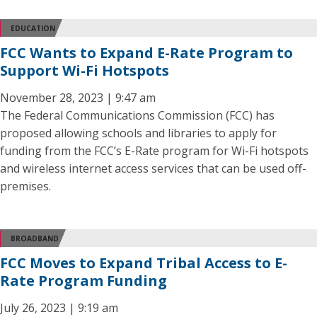
EDUCATION
FCC Wants to Expand E-Rate Program to
Support Wi-Fi Hotspots
November 28, 2023 | 9:47 am
The Federal Communications Commission (FCC) has
proposed allowing schools and libraries to apply for
funding from the FCC’s E-Rate program for Wi-Fi hotspots
and wireless internet access services that can be used off-
premises.
BROADBAND
FCC Moves to Expand Tribal Access to E-
Rate Program Funding
July 26, 2023 | 9:19 am