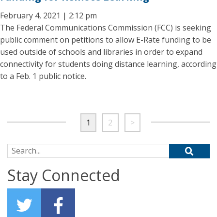
February 4, 2021 | 2:12 pm
The Federal Communications Commission (FCC) is seeking
public comment on petitions to allow E-Rate funding to be
used outside of schools and libraries in order to expand
connectivity for students doing distance learning, according
to a Feb. 1 public notice.
1
2
>
Search for:
Stay Connected