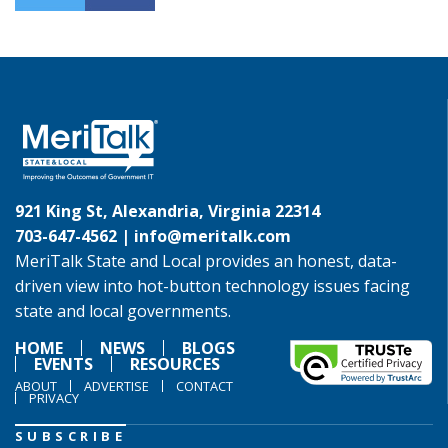
921 King St, Alexandria, Virginia 22314
703-647-4562 |
info@meritalk.com
MeriTalk State and Local provides an honest, data-
driven view into hot-button technology issues facing
state and local governments.
HOME
NEWS
BLOGS
EVENTS
RESOURCES
ABOUT
ADVERTISE
CONTACT
PRIVACY
SUBSCRIBE