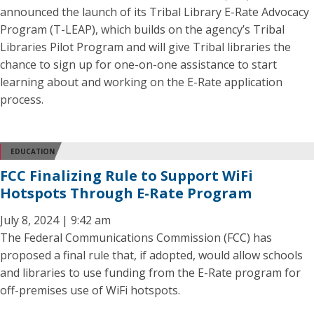
announced the launch of its Tribal Library E-Rate Advocacy
Program (T-LEAP), which builds on the agency’s Tribal
Libraries Pilot Program and will give Tribal libraries the
chance to sign up for one-on-one assistance to start
learning about and working on the E-Rate application
process.
EDUCATION
FCC Finalizing Rule to Support WiFi
Hotspots Through E-Rate Program
July 8, 2024 | 9:42 am
The Federal Communications Commission (FCC) has
proposed a final rule that, if adopted, would allow schools
and libraries to use funding from the E-Rate program for
off-premises use of WiFi hotspots.