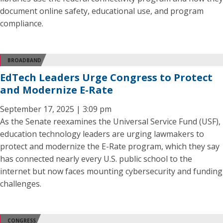
document online safety, educational use, and program
compliance.
BROADBAND
EdTech Leaders Urge Congress to Protect
and Modernize E-Rate
September 17, 2025 | 3:09 pm
As the Senate reexamines the Universal Service Fund (USF),
education technology leaders are urging lawmakers to
protect and modernize the E-Rate program, which they say
has connected nearly every U.S. public school to the
internet but now faces mounting cybersecurity and funding
challenges.
CONGRESS