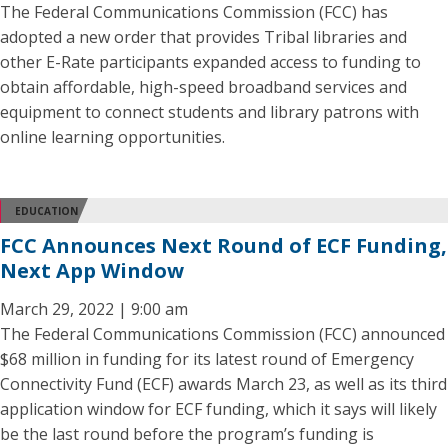
The Federal Communications Commission (FCC) has
adopted a new order that provides Tribal libraries and
other E-Rate participants expanded access to funding to
obtain affordable, high-speed broadband services and
equipment to connect students and library patrons with
online learning opportunities.
EDUCATION
FCC Announces Next Round of ECF Funding,
Next App Window
March 29, 2022 | 9:00 am
The Federal Communications Commission (FCC) announced
$68 million in funding for its latest round of Emergency
Connectivity Fund (ECF) awards March 23, as well as its third
application window for ECF funding, which it says will likely
be the last round before the program’s funding is