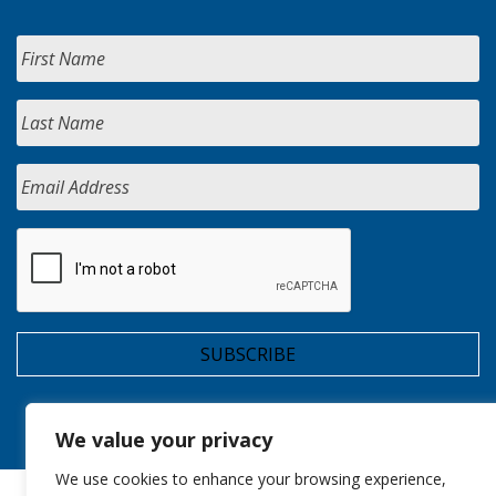
We value your privacy
We use cookies to enhance your browsing experience,