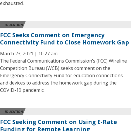
exhausted.
EDUCATION
FCC Seeks Comment on Emergency
Connectivity Fund to Close Homework Gap
March 23, 2021 | 10:27 am
The Federal Communications Commission’s (FCC) Wireline
Competition Bureau (WCB) seeks comment on the
Emergency Connectivity Fund for education connections
and devices to address the homework gap during the
COVID-19 pandemic.
EDUCATION
FCC Seeking Comment on Using E-Rate
Funding for Remote Learning