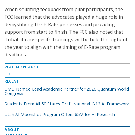
When soliciting feedback from pilot participants, the
FCC learned that the advocates played a huge role in
demystifying the E-Rate processes and providing
support from start to finish. The FCC also noted that
Tribal library specific trainings will be held throughout
the year to align with the timing of E-Rate program
deadlines.
READ MORE ABOUT
FCC
RECENT
UMD Named Lead Academic Partner for 2026 Quantum World
Congress
Students From All 50 States Draft National K-12 AI Framework
Utah AI Moonshot Program Offers $5M for AI Research
ABOUT