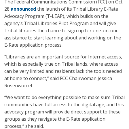
The Federal Communications Commission (FCC) on Oct.
28
announced
the launch of its Tribal Library E-Rate
Advocacy Program (T-LEAP), which builds on the
agency’s Tribal Libraries Pilot Program and will give
Tribal libraries the chance to sign up for one-on-one
assistance to start learning about and working on the
E-Rate application process.
“Libraries are an important source for Internet access,
which is especially true on Tribal lands, where access
can be very limited and residents lack the tools needed
at home to connect,” said FCC Chairwoman Jessica
Rosenworcel.
“We want to do everything possible to make sure Tribal
communities have full access to the digital age, and this
advocacy program will provide direct support to these
groups as they navigate the E-Rate application
process,” she said.