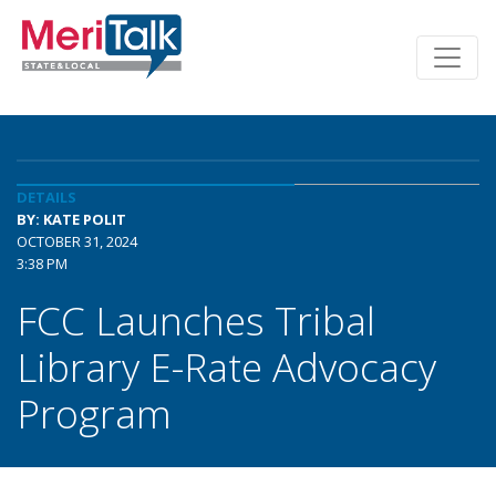
DETAILS
BY: KATE POLIT
OCTOBER 31, 2024
3:38 PM
FCC Launches Tribal
Library E-Rate Advocacy
Program