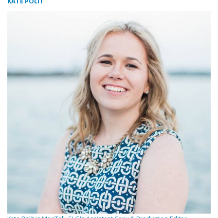
KATE POLIT