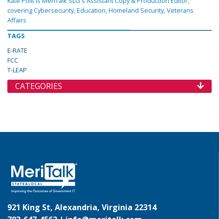
Kate Polit is MeriTalk SLG's Assistant Copy & Production Editor,
covering Cybersecurity, Education, Homeland Security, Veterans
Affairs
TAGS
E-RATE
FCC
T-LEAP
CATEGORIES
921 King St, Alexandria, Virginia 22314