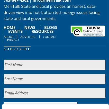
703-647-4562 |
info@meritalk.com
MeriTalk State and Local provides an honest, data-
driven view into hot-button technology issues facing
state and local governments.
HOME
NEWS
BLOGS
EVENTS
RESOURCES
ABOUT
ADVERTISE
CONTACT
PRIVACY
SUBSCRIBE