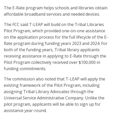
The E-Rate program helps schools and libraries obtain
affordable broadband services and needed devices.
The FCC said T-LEAP will build on the Tribal Libraries
Pilot Program, which provided one-on-one assistance
on the application process for the full lifecycle of the E-
Rate program during funding years 2023 and 2024. For
both of the funding years, Tribal library applicants
receiving assistance in applying to E-Rate through the
Pilot Program collectively received over $100,000 in
funding commitments.
The commission also noted that T-LEAP will apply the
existing framework of the Pilot Program, including
assigning Tribal Library Advocates through the
Universal Service Administrative Company. Unlike the
pilot program, applicants will be able to sign up for
assistance year-round.