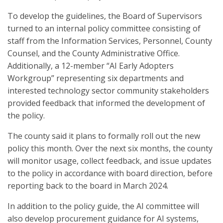
To develop the guidelines, the Board of Supervisors
turned to an internal policy committee consisting of
staff from the Information Services, Personnel, County
Counsel, and the County Administrative Office.
Additionally, a 12-member “AI Early Adopters
Workgroup” representing six departments and
interested technology sector community stakeholders
provided feedback that informed the development of
the policy.
The county said it plans to formally roll out the new
policy this month. Over the next six months, the county
will monitor usage, collect feedback, and issue updates
to the policy in accordance with board direction, before
reporting back to the board in March 2024.
In addition to the policy guide, the AI committee will
also develop procurement guidance for AI systems,