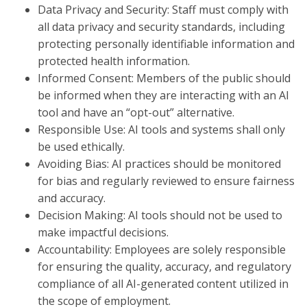
Data Privacy and Security: Staff must comply with
all data privacy and security standards, including
protecting personally identifiable information and
protected health information.
Informed Consent: Members of the public should
be informed when they are interacting with an AI
tool and have an “opt-out” alternative.
Responsible Use: AI tools and systems shall only
be used ethically.
Avoiding Bias: AI practices should be monitored
for bias and regularly reviewed to ensure fairness
and accuracy.
Decision Making: AI tools should not be used to
make impactful decisions.
Accountability: Employees are solely responsible
for ensuring the quality, accuracy, and regulatory
compliance of all AI-generated content utilized in
the scope of employment.