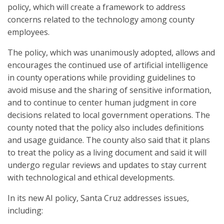
policy, which will create a framework to address
concerns related to the technology among county
employees.
The policy, which was unanimously adopted, allows and
encourages the continued use of artificial intelligence
in county operations while providing guidelines to
avoid misuse and the sharing of sensitive information,
and to continue to center human judgment in core
decisions related to local government operations. The
county noted that the policy also includes definitions
and usage guidance. The county also said that it plans
to treat the policy as a living document and said it will
undergo regular reviews and updates to stay current
with technological and ethical developments.
In its new AI policy, Santa Cruz addresses issues,
including: