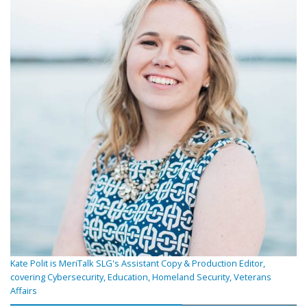
Kate Polit is MeriTalk SLG's Assistant Copy & Production Editor,
covering Cybersecurity, Education, Homeland Security, Veterans
Affairs