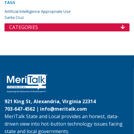
TAGS
Artificial Intelligence Appropriate Use
Santa Cruz
CATEGORIES
921 King St, Alexandria, Virginia 22314
703-647-4562 |
info@meritalk.com
MeriTalk State and Local provides an honest, data-
driven view into hot-button technology issues facing
state and local governments.