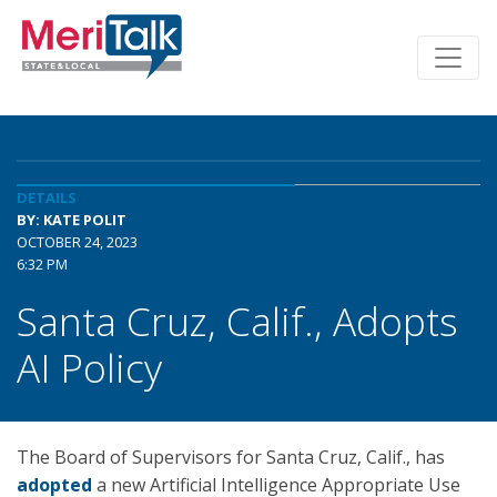
DETAILS
BY: KATE POLIT
OCTOBER 24, 2023
6:32 PM
Santa Cruz, Calif., Adopts
AI Policy
The Board of Supervisors for Santa Cruz, Calif., has
adopted
a new Artificial Intelligence Appropriate Use