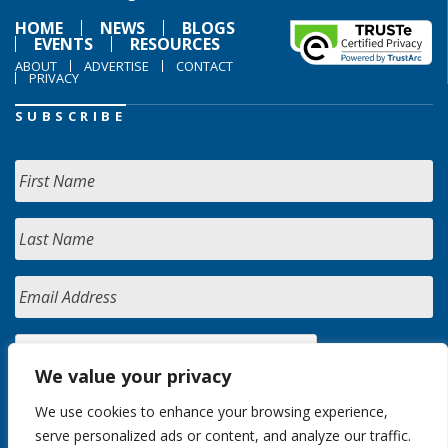
HOME
NEWS
BLOGS
EVENTS
RESOURCES
ABOUT
ADVERTISE
CONTACT
PRIVACY
SUBSCRIBE
We value your privacy
We use cookies to enhance your browsing experience,
serve personalized ads or content, and analyze our traffic.