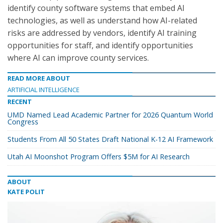
identify county software systems that embed AI
technologies, as well as understand how AI-related
risks are addressed by vendors, identify AI training
opportunities for staff, and identify opportunities
where AI can improve county services.
READ MORE ABOUT
ARTIFICIAL INTELLIGENCE
RECENT
UMD Named Lead Academic Partner for 2026 Quantum World
Congress
Students From All 50 States Draft National K-12 AI Framework
Utah AI Moonshot Program Offers $5M for AI Research
ABOUT
KATE POLIT