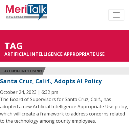
TAG
ARTIFICIAL INTELLIGENCE APPROPRIATE USE
ARTIFICIAL INTELLIGENCE
Santa Cruz, Calif., Adopts AI Policy
October 24, 2023 | 6:32 pm
The Board of Supervisors for Santa Cruz, Calif., has
adopted a new Artificial Intelligence Appropriate Use policy,
which will create a framework to address concerns related
to the technology among county employees.