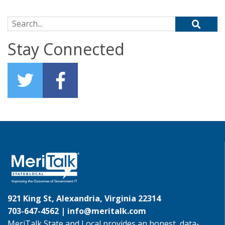
Search for:
Stay Connected
921 King St, Alexandria, Virginia 22314
703-647-4562 |
info@meritalk.com
MeriTalk State and Local provides an honest, data-