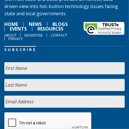
driven view into hot-button technology issues facing
state and local governments.
HOME
NEWS
BLOGS
EVENTS
RESOURCES
ABOUT
ADVERTISE
CONTACT
PRIVACY
SUBSCRIBE