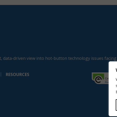
, data-driven view into hot-button technology issues facing
RESOURCES