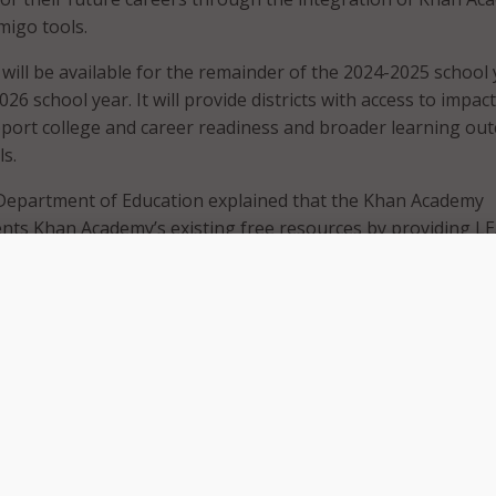
migo tools.
will be available for the remainder of the 2024-2025 school 
026 school year. It will provide districts with access to impact
pport college and career readiness and broader learning ou
ls.
Department of Education explained that the Khan Academy
nts Khan Academy’s existing free resources by providing L
mentation plans to help schools monitor student progress,
mic strengths and weaknesses to support targeted improv
will receive access to Khanmigo, an AI tool designed to act a
 for educators and a “study buddy” for students, and to all 
p with Khan Academy aligns with our MathMattersRI initiativ
statewide and is another step toward ensuring that every R
 access to the tools they need to succeed,” said Gov. Dan Mc
ovative, data-driven resources like Khan Academy Districts 