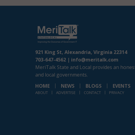
921 King St, Alexandria, Virginia 22314
703-647-4562 |
info@meritalk.com
MeriTalk State and Local provides an honest
and local governments.
HOME
NEWS
BLOGS
EVENTS
ABOUT
ADVERTISE
CONTACT
PRIVACY