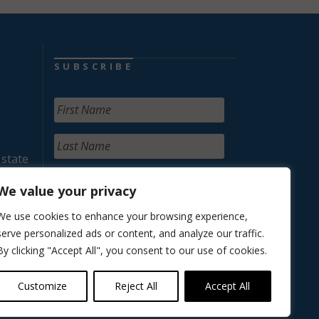
SUBSCRIBE
 state
We value your privacy
We use cookies to enhance your browsing experience,
serve personalized ads or content, and analyze our traffic.
By clicking "Accept All", you consent to our use of cookies.
Customize
Reject All
Accept All