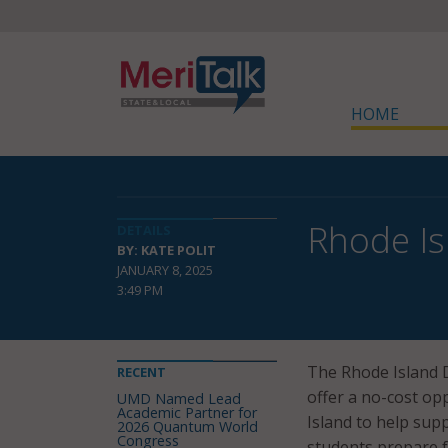
HOME
Rhode Is
DETAILS
BY: KATE POLIT
JANUARY 8, 2025
3:49 PM
The Rhode Island 
RECENT
offer a no-cost op
UMD Named Lead
Academic Partner for
Island to help sup
2026 Quantum World
Congress
students prepare f