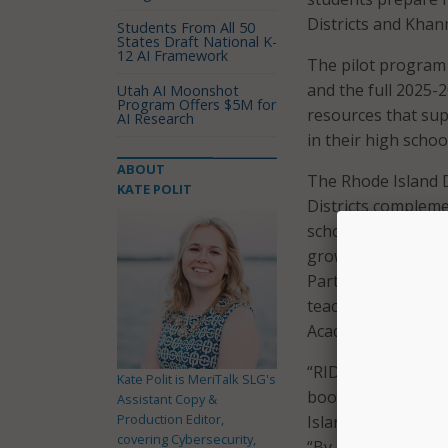
Districts and Khan
Students From All 50
States Draft National K-
12 AI Framework
The pilot program 
and the full 2025-2
Utah AI Moonshot
Program Offers $5M for
resources that su
AI Research
in their high schoo
ABOUT
The Rhode Island 
KATE POLIT
Districts compleme
school-level imple
growth, and acade
Participating LEAs 
teaching assistant
Academy content.
“RIDE’s partnershi
Kate Polit is MeriTalk SLG's
boost math skills 
Assistant Copy &
Production Editor,
Island student has
covering Cybersecurity,
“By leveraging inn