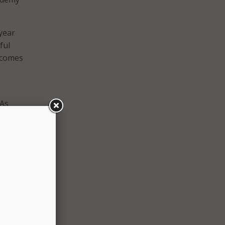
year
ful
tcomes
EAs
ement.
s a
Khan
e to
hode
Kee.
and