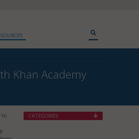
ESOURCES
With Khan Academy
 to
CATEGORIES
lp
cademy