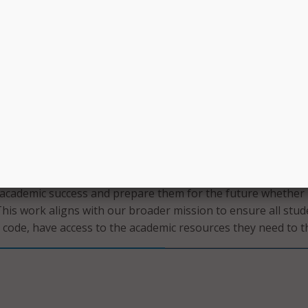
accelerating progress toward our goal of meeting Massachu
e levels by 2030. This is about giving our students every
ive and building a stronger future for Rhode Island.”
o Khan Academy Districts by Jan. 15 for the 2024-2025 schoo
lementation in the fall.
oud to lead the way in providing innovative, high-quality
nts to achieve their full potential,” said Rhode Island
lementary and Secondary Education Angélica Infante-Green
han Academy will help schools and districts equip students 
r academic success and prepare them for the future whether
This work aligns with our broader mission to ensure all stud
p code, have access to the academic resources they need to th