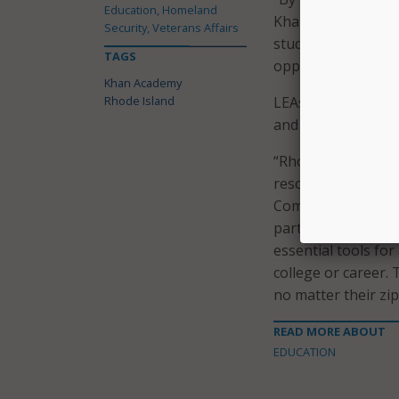
Education, Homeland
Khanmigo, we are 
Security, Veterans Affairs
student performanc
TAGS
opportunity to thr
Khan Academy
Rhode Island
LEAs must opt in t
and June 30 for imp
“Rhode Island is pr
resources for stude
Commissioner of E
partnership with K
essential tools fo
college or career. 
no matter their zi
READ MORE ABOUT
EDUCATION