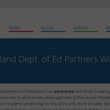
NEWS
BLOGS
EVENTS
R
land Dept. of Ed Partners 
Department of Education has
partnered
with Khan Academy
portunity to all local education agencies (LEAs) across Rhode
port students preparing for the SATs and, more broadly, he
or their future careers through the integration of Khan A