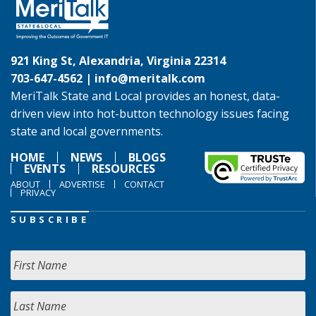
921 King St, Alexandria, Virginia 22314
703-647-4562 |
info@meritalk.com
MeriTalk State and Local provides an honest, data-
driven view into hot-button technology issues facing
state and local governments.
HOME
NEWS
BLOGS
EVENTS
RESOURCES
ABOUT
ADVERTISE
CONTACT
PRIVACY
SUBSCRIBE