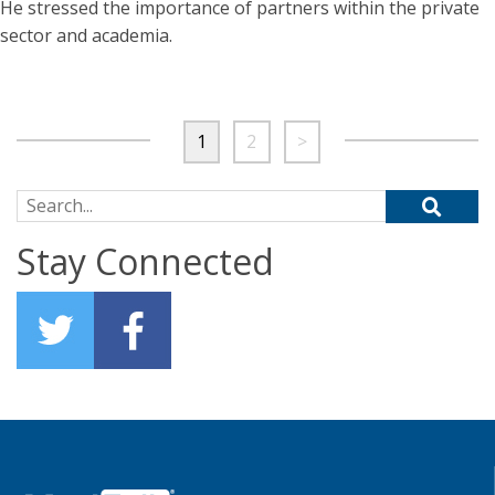
He stressed the importance of partners within the private
sector and academia.
1
2
>
Search for:
Stay Connected