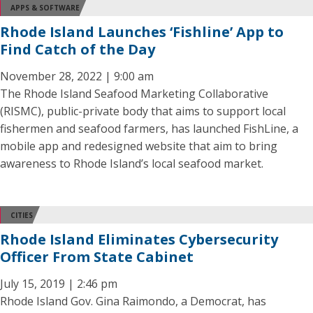
APPS & SOFTWARE
Rhode Island Launches ‘Fishline’ App to
Find Catch of the Day
November 28, 2022 | 9:00 am
The Rhode Island Seafood Marketing Collaborative
(RISMC), public-private body that aims to support local
fishermen and seafood farmers, has launched FishLine, a
mobile app and redesigned website that aim to bring
awareness to Rhode Island’s local seafood market.
CITIES
Rhode Island Eliminates Cybersecurity
Officer From State Cabinet
July 15, 2019 | 2:46 pm
Rhode Island Gov. Gina Raimondo, a Democrat, has