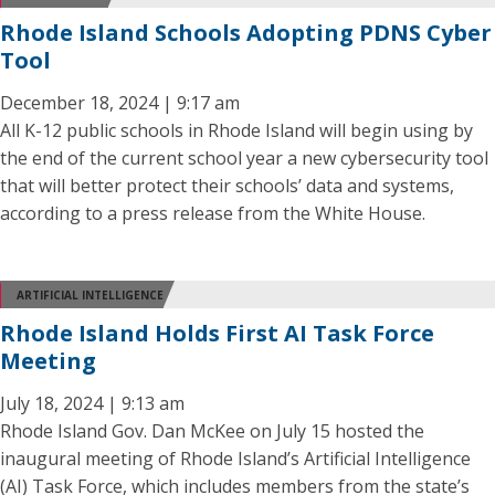
Rhode Island Schools Adopting PDNS Cyber
Tool
December 18, 2024 | 9:17 am
All K-12 public schools in Rhode Island will begin using by
the end of the current school year a new cybersecurity tool
that will better protect their schools’ data and systems,
according to a press release from the White House.
ARTIFICIAL INTELLIGENCE
Rhode Island Holds First AI Task Force
Meeting
July 18, 2024 | 9:13 am
Rhode Island Gov. Dan McKee on July 15 hosted the
inaugural meeting of Rhode Island’s Artificial Intelligence
(AI) Task Force, which includes members from the state’s