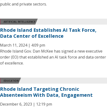
public and private sectors.
ARTIFICIAL INTELLIGENCE
Rhode Island Establishes AI Task Force,
Data Center of Excellence
March 11, 2024 | 4:09 pm
Rhode Island Gov. Dan McKee has signed a new executive
order (EO) that established an AI task force and data center
of excellence.
EDUCATION
Rhode Island Targeting Chronic
Absenteeism With Data, Engagement
December 6, 2023 | 12:19 pm