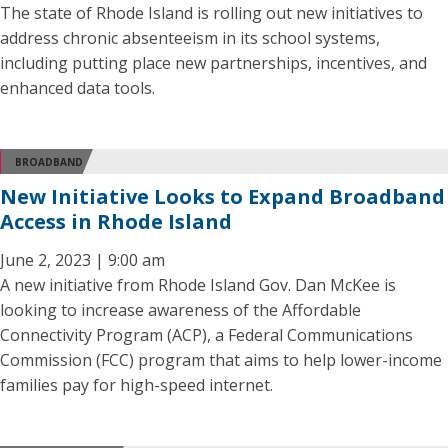
The state of Rhode Island is rolling out new initiatives to
address chronic absenteeism in its school systems,
including putting place new partnerships, incentives, and
enhanced data tools.
BROADBAND
New Initiative Looks to Expand Broadband
Access in Rhode Island
June 2, 2023 | 9:00 am
A new initiative from Rhode Island Gov. Dan McKee is
looking to increase awareness of the Affordable
Connectivity Program (ACP), a Federal Communications
Commission (FCC) program that aims to help lower-income
families pay for high-speed internet.