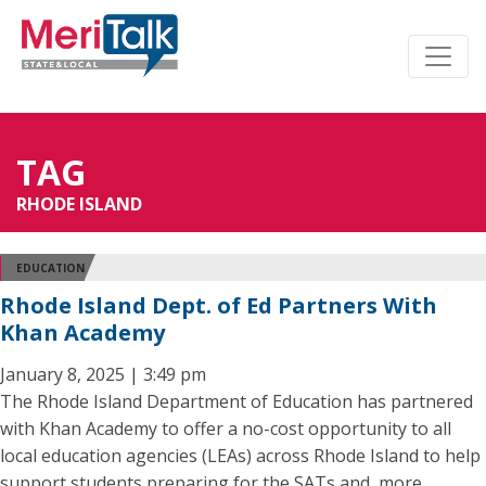
TAG
RHODE ISLAND
EDUCATION
Rhode Island Dept. of Ed Partners With
Khan Academy
January 8, 2025 | 3:49 pm
The Rhode Island Department of Education has partnered
with Khan Academy to offer a no-cost opportunity to all
local education agencies (LEAs) across Rhode Island to help
support students preparing for the SATs and, more