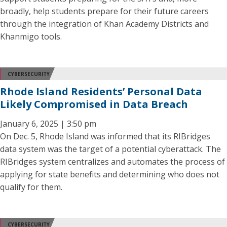
broadly, help students prepare for their future careers
through the integration of Khan Academy Districts and
Khanmigo tools.
CYBERSECURITY
Rhode Island Residents’ Personal Data
Likely Compromised in Data Breach
January 6, 2025 | 3:50 pm
On Dec. 5, Rhode Island was informed that its RIBridges
data system was the target of a potential cyberattack. The
RIBridges system centralizes and automates the process of
applying for state benefits and determining who does not
qualify for them.
CYBERSECURITY