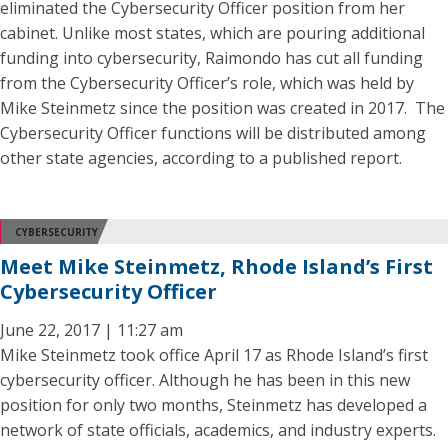
eliminated the Cybersecurity Officer position from her
cabinet. Unlike most states, which are pouring additional
funding into cybersecurity, Raimondo has cut all funding
from the Cybersecurity Officer’s role, which was held by
Mike Steinmetz since the position was created in 2017. The
Cybersecurity Officer functions will be distributed among
other state agencies, according to a published report.
CYBERSECURITY
Meet Mike Steinmetz, Rhode Island’s First
Cybersecurity Officer
June 22, 2017 | 11:27 am
Mike Steinmetz took office April 17 as Rhode Island’s first
cybersecurity officer. Although he has been in this new
position for only two months, Steinmetz has developed a
network of state officials, academics, and industry experts.