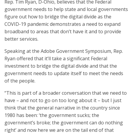
Rep. Tim Ryan, D-Ohio, believes that the Federal
government needs to help state and local governments
figure out how to bridge the digital divide as the
COVID-19 pandemic demonstrates a need to expand
broadband to areas that don’t have it and to provide
better services.
Speaking at the Adobe Government Symposium, Rep.
Ryan offered that it’ll take a significant Federal
investment to bridge the digital divide and that the
government needs to update itself to meet the needs
of the people.
“This is part of a broader conversation that we need to
have – and not to go on too long about it – but I just
think that the general narrative in the country since
1980 has been: ‘the government sucks; the
government’s broke; the government can do nothing
right’ and now here we are on the tail end of that