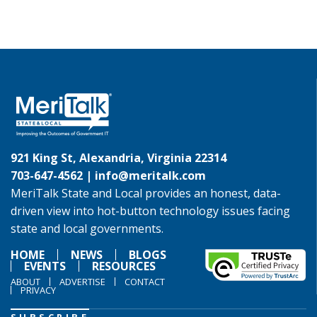
921 King St, Alexandria, Virginia 22314
703-647-4562 |
info@meritalk.com
MeriTalk State and Local provides an honest, data-
driven view into hot-button technology issues facing
state and local governments.
HOME
NEWS
BLOGS
EVENTS
RESOURCES
ABOUT
ADVERTISE
CONTACT
PRIVACY