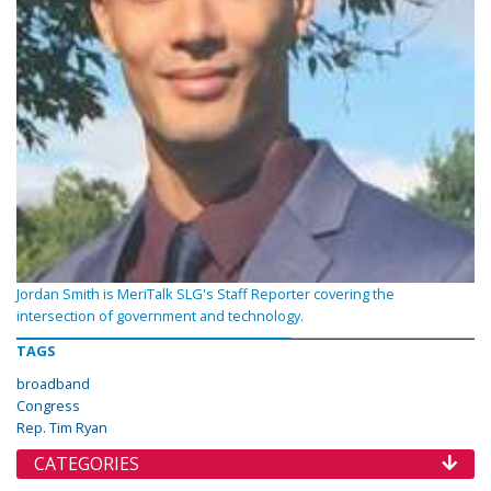
Jordan Smith is MeriTalk SLG's Staff Reporter covering the
intersection of government and technology.
TAGS
broadband
Congress
Rep. Tim Ryan
CATEGORIES