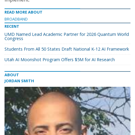
READ MORE ABOUT
BROADBAND
RECENT
UMD Named Lead Academic Partner for 2026 Quantum World
Congress
Students From All 50 States Draft National K-12 AI Framework
Utah AI Moonshot Program Offers $5M for AI Research
ABOUT
JORDAN SMITH