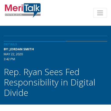
DETAILS
BY: JORDAN SMITH
MAY 22, 2020
3:42 PM
Rep. Ryan Sees Fed
Responsibility in Digital
Divide