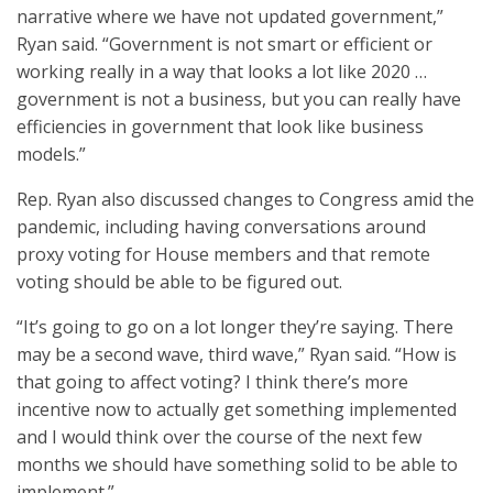
narrative where we have not updated government,”
Ryan said. “Government is not smart or efficient or
working really in a way that looks a lot like 2020 …
government is not a business, but you can really have
efficiencies in government that look like business
models.”
Rep. Ryan also discussed changes to Congress amid the
pandemic, including having conversations around
proxy voting for House members and that remote
voting should be able to be figured out.
“It’s going to go on a lot longer they’re saying. There
may be a second wave, third wave,” Ryan said. “How is
that going to affect voting? I think there’s more
incentive now to actually get something implemented
and I would think over the course of the next few
months we should have something solid to be able to
implement.”