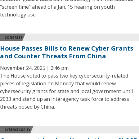
“screen time” ahead of a Jan. 15 hearing on youth
technology use.
CONGRESS
House Passes Bills to Renew Cyber Grants
and Counter Threats From China
November 24, 2025 | 2:46 pm
The House voted to pass two key cybersecurity-related
pieces of legislation on Monday that would renew
cybersecurity grants for state and local government until
2033 and stand up an interagency task force to address
threats posed by China.
CYBERSECURITY