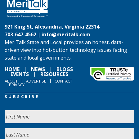
921 King St, Alexandria, Virginia 22314
703-647-4562 |
info@meritalk.com
MeriTalk State and Local provides an honest, data-
driven view into hot-button technology issues facing
state and local governments.
HOME
NEWS
BLOGS
EVENTS
RESOURCES
ABOUT
ADVERTISE
CONTACT
PRIVACY
SUBSCRIBE