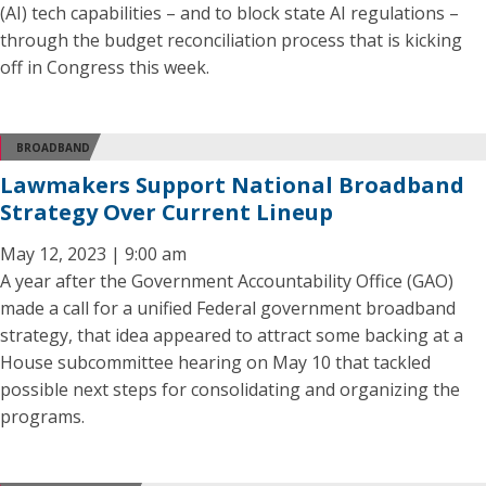
(AI) tech capabilities – and to block state AI regulations –
through the budget reconciliation process that is kicking
off in Congress this week.
BROADBAND
Lawmakers Support National Broadband
Strategy Over Current Lineup
May 12, 2023 | 9:00 am
A year after the Government Accountability Office (GAO)
made a call for a unified Federal government broadband
strategy, that idea appeared to attract some backing at a
House subcommittee hearing on May 10 that tackled
possible next steps for consolidating and organizing the
programs.