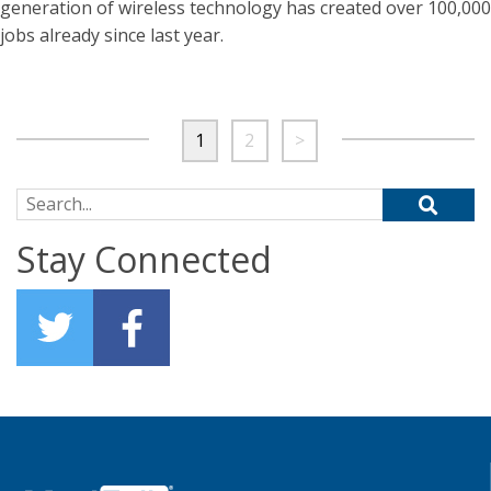
generation of wireless technology has created over 100,000
jobs already since last year.
1
2
>
Search for:
Stay Connected