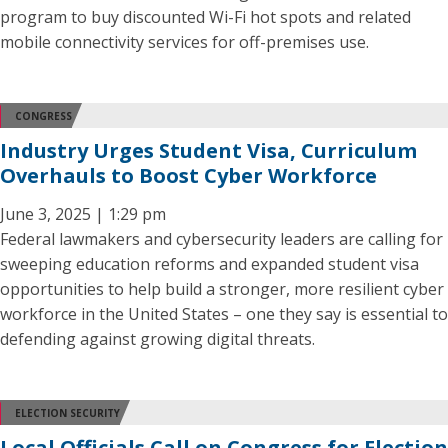
program to buy discounted Wi-Fi hot spots and related
mobile connectivity services for off-premises use.
CONGRESS
Industry Urges Student Visa, Curriculum
Overhauls to Boost Cyber Workforce
June 3, 2025 | 1:29 pm
Federal lawmakers and cybersecurity leaders are calling for
sweeping education reforms and expanded student visa
opportunities to help build a stronger, more resilient cyber
workforce in the United States – one they say is essential to
defending against growing digital threats.
ELECTION SECURITY
Local Officials Call on Congress for Election