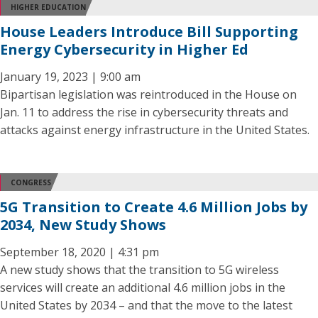
HIGHER EDUCATION
House Leaders Introduce Bill Supporting
Energy Cybersecurity in Higher Ed
January 19, 2023 | 9:00 am
Bipartisan legislation was reintroduced in the House on
Jan. 11 to address the rise in cybersecurity threats and
attacks against energy infrastructure in the United States.
CONGRESS
5G Transition to Create 4.6 Million Jobs by
2034, New Study Shows
September 18, 2020 | 4:31 pm
A new study shows that the transition to 5G wireless
services will create an additional 4.6 million jobs in the
United States by 2034 – and that the move to the latest