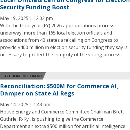
Security Funding Boost
May 19, 2025 | 12:02 pm
With the fiscal year (FY) 2026 appropriations process
underway, more than 165 local election officials and
associations from 40 states are calling on Congress to
provide $400 million in election security funding they say is
necessary to protect the integrity of the voting process.
ARTIFICIAL INTELLIGENCE
Reconciliation: $500M for Commerce AI,
Damper on State AI Regs
May 14, 2025 | 1:43 pm
House Energy and Commerce Committee Chairman Brett
Guthrie, R-Ky., is pushing to give the Commerce
Department an extra $500 million for artificial intelligence