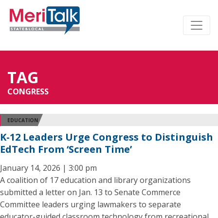
TAG
CONGRESS
EDUCATION
K-12 Leaders Urge Congress to Distinguish
EdTech From ‘Screen Time’
January 14, 2026 | 3:00 pm
A coalition of 17 education and library organizations
submitted a letter on Jan. 13 to Senate Commerce
Committee leaders urging lawmakers to separate
educator-guided classroom technology from recreational