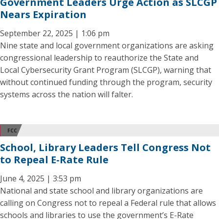
Government Leaders Urge Action as SLCGP
Nears Expiration
September 22, 2025 | 1:06 pm
Nine state and local government organizations are asking
congressional leadership to reauthorize the State and
Local Cybersecurity Grant Program (SLCGP), warning that
without continued funding through the program, security
systems across the nation will falter.
FCC
School, Library Leaders Tell Congress Not
to Repeal E-Rate Rule
June 4, 2025 | 3:53 pm
National and state school and library organizations are
calling on Congress not to repeal a Federal rule that allows
schools and libraries to use the government’s E-Rate