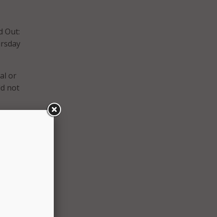
d Out:
ursday
al or
ld not
d
related
ed or
is
, and
ose
ated