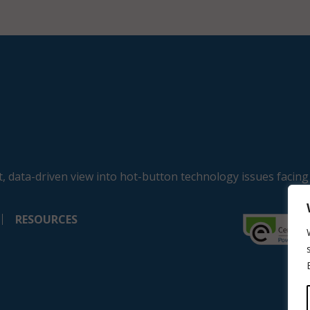
, data-driven view into hot-button technology issues facing
RESOURCES