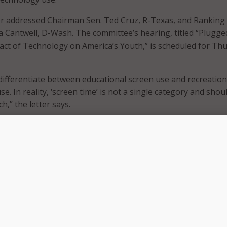
er addressed Chairman Sen. Ted Cruz, R-Texas, and Ranking
Cantwell, D-Wash. The committee’s hearing, titled “Plugge
ct of Technology on America’s Youth,” is scheduled for Th
 differentiate between educational screen use and recreation
. In reality, ‘screen time’ is not a single category and shou
h,” the letter says.
igital tools, aligned to curriculum, guided by educators, an
 developed school district privacy and security policies and 
laws, is fundamentally different from a student’s unsupervis
d device use,” it adds.
hts research-backed instructional benefits when technology 
more active learning, self-direction, pacing, critical thinking
ngside expanded access for students with disabilities and th
net. It also points to employer demand for digital and AI-rel