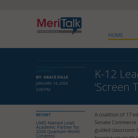
HOME
K-12 Lea
DETAILS
BY: GRACE DILLE
‘Screen 
JANUARY 14, 2026
3:00 PM
A coalition of 17 
RECENT
Senate Commerce C
UMD Named Lead
Academic Partner for
guided classroom t
2026 Quantum World
Congress
hearing on youth 