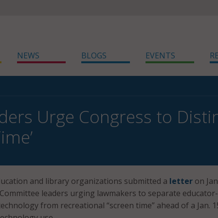
NEWS
BLOGS
EVENTS
R
ders Urge Congress to Dist
Time’
education and library organizations submitted a
letter
on Jan
ommittee leaders urging lawmakers to separate educator-
echnology from recreational “screen time” ahead of a Jan. 1
technology use.