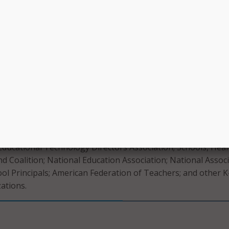
help cultivate.
 bans on screen time, the coalition encourages equipping
chnology responsibly. It notes that parents, with support f
y a leading role in ensuring children “self-regulate personal
 of school.”
ts to broadly prohibit access to education technology, schoo
us on equipping young people with the skills to use techno
ely,” the letter states.
e the Consortium for School Networking; the American Libra
 Educational Technology Directors Association; Schools, Heal
d Coalition; National Education Association; National Assoc
ol Principals; American Federation of Teachers; and other K
zations.