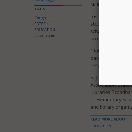
skills that schools 
TAGS
Instead of blanket
Congress
students to use te
EDTECH
EDUCATION
schools, should pla
screen time
screen use outside
“Rather than effor
parents should foc
responsibly and saf
Signatories includ
Association; State
Libraries Broadban
of Elementary Scho
and library organi
READ MORE ABOUT
EDUCATION