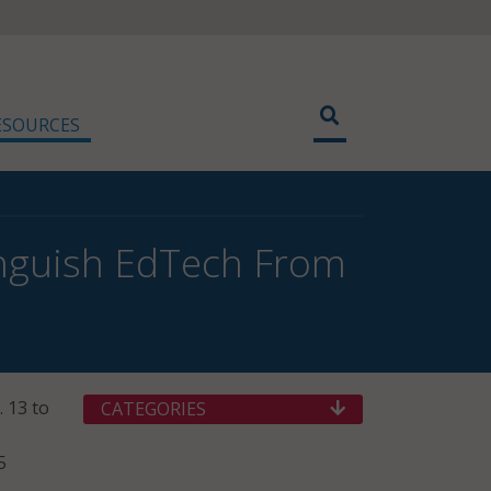
ESOURCES
inguish EdTech From
. 13 to
CATEGORIES
5