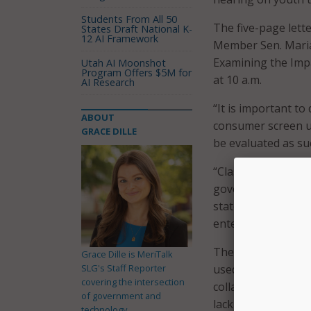
Students From All 50
The five-page lett
States Draft National K-
12 AI Framework
Member Sen. Maria 
Examining the Impa
Utah AI Moonshot
Program Offers $5M for
at 10 a.m.
AI Research
“It is important to
ABOUT
consumer screen use
GRACE DILLE
be evaluated as suc
“Classroom use of d
governed by locally
state and federal 
entertainment-base
The letter highlig
Grace Dille is MeriTalk
SLG's Staff Reporter
used intentionally: 
covering the intersection
collaboration, alo
of government and
lacking home inter
technology.