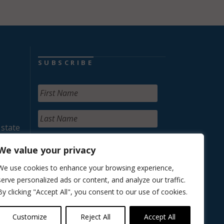
SUBSCRIBE
 state
We value your privacy
We use cookies to enhance your browsing experience,
serve personalized ads or content, and analyze our traffic.
By clicking "Accept All", you consent to our use of cookies.
Customize
Reject All
Accept All