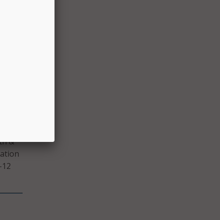
rom
ls and
logy
ry
th &
iation
-12