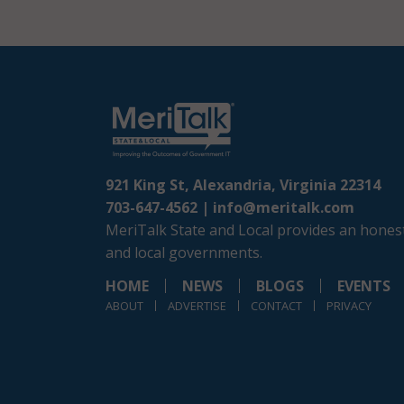
921 King St, Alexandria, Virginia 22314
703-647-4562 |
info@meritalk.com
MeriTalk State and Local provides an honest
and local governments.
HOME
NEWS
BLOGS
EVENTS
ABOUT
ADVERTISE
CONTACT
PRIVACY