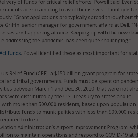
livery of funds for critical relief efforts, Powell said. Even s
vernments are scrambling to avail themselves of multiple fu
usly. “Grant applications are typically spread throughout t
ce Griffin, senior manager for government affairs at Dell.
“
No
cesses are happening at once. Keeping up with the new dea
le addressing the pandemic, has been quite challenging.”
Act funds
, Powell identified these as most important for sta
:
us Relief Fund (CRF), a $150 billion grant program for state
local and tribal governments. Funds must be spent on pandem
vities between March 1 and Dec. 30, 2020, that were not alr
ds were distributed by the U.S. Treasury to states and to
s with more than 500,000 residents, based upon population.
distribute funds to municipalities with less than 500,000 resi
required to do so;
Aviation Administration’s Airport Improvement Program, wh
billion to maintain operations and respond to COVID-19 at t