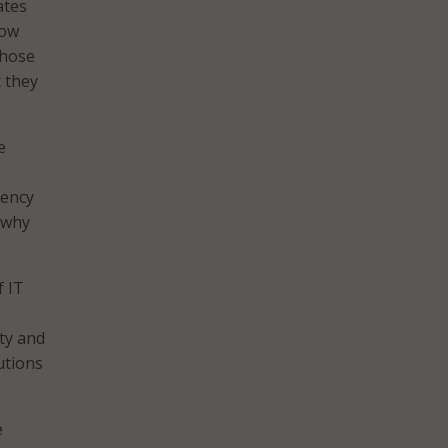
ates
how
those
t they
e
gency
 why
 IT
ity and
utions
e