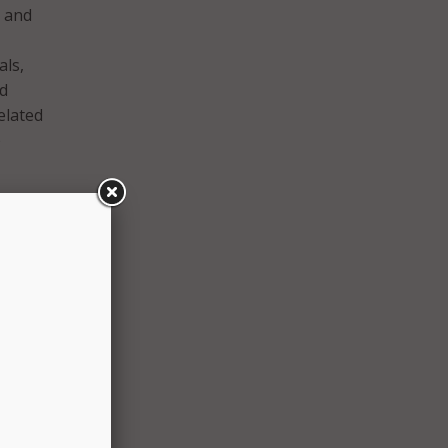
; and
als,
ed
elated
e
ng
mers
ology
ealth,
we can