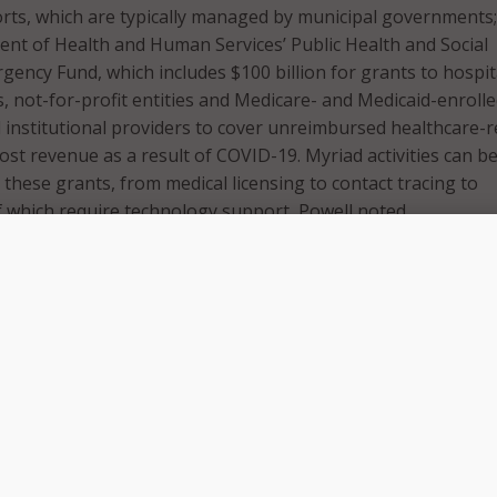
orts, which are typically managed by municipal governments
nt of Health and Human Services’ Public Health and Social
gency Fund, which includes $100 billion for grants to hospit
es, not-for-profit entities and Medicare- and Medicaid-enroll
 institutional providers to cover unreimbursed healthcare-r
ost revenue as a result of COVID-19. Myriad activities can b
these grants, from medical licensing to contact tracing to
 of which require technology support, Powell noted.
emic Response: Prioritizing Needs
challenges state and local governments face is in prioritizi
in said. Dell encourages its state and local government custo
ompany’s strategists to evaluate their needs, explore techn
tify funding sources.
 solve so many problems at once, whether it’s telework, teleh
,” Griffin said. “We want to provide as much information as 
the best decisions for their communities.”