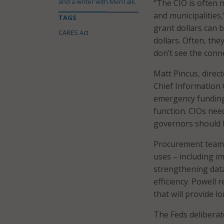
and a writer with MeriTalk.
“The CIO is often 
and municipalities,
TAGS
grant dollars can 
CARES Act
dollars. Often, th
don’t see the conn
Matt Pincus, direc
Chief Information 
emergency funding
function. CIOs nee
governors should be
Procurement teams
uses – including 
strengthening data
efficiency. Powell 
that will provide l
The Feds delibera