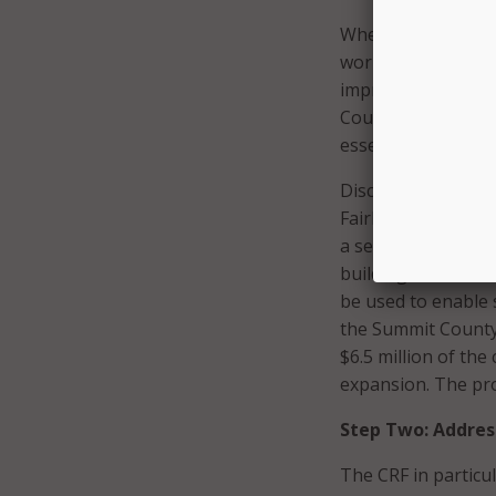
When the pandemic
work from home. Th
improvement and lo
County Executive Il
essential to gettin
Discussions betwee
FairlawnGig, a muni
a secure and dedic
buildings that hol
be used to enable 
the Summit County 
$6.5 million of the
expansion. The pro
Step Two: Addres
The CRF in particu