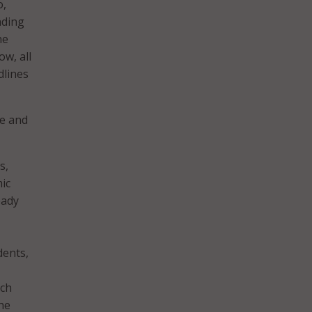
o,
nding
he
w, all
dlines
te and
s,
ic
eady
dents,
ich
he