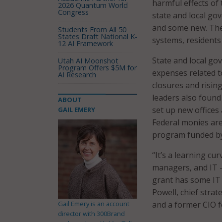
harmful effects of
2026 Quantum World
Congress
state and local go
and some new. The 
Students From All 50
States Draft National K-
systems, residents
12 AI Framework
State and local g
Utah AI Moonshot
Program Offers $5M for
expenses related t
AI Research
closures and risi
leaders also found
ABOUT
set up new offices
GAIL EMERY
Federal monies are
program funded by
“It’s a learning c
managers, and IT –
grant has some IT c
Powell, chief strat
Gail Emery is an account
and a former CIO f
director with 300Brand