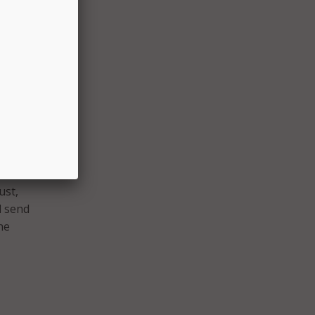
g
f for
s
 expand
create
pal
 will
ust,
l send
he