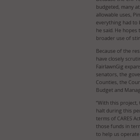
budgeted, many att
allowable uses, P
everything had to b
he said. He hopes th
broader use of sti
Because of the res
have closely scrut
FairlawnGig expan
senators, the gover
Counties, the Coun
Budget and Manage
“With this project,
halt during this pe
terms of CARES Act 
those funds in ter
to help us operate