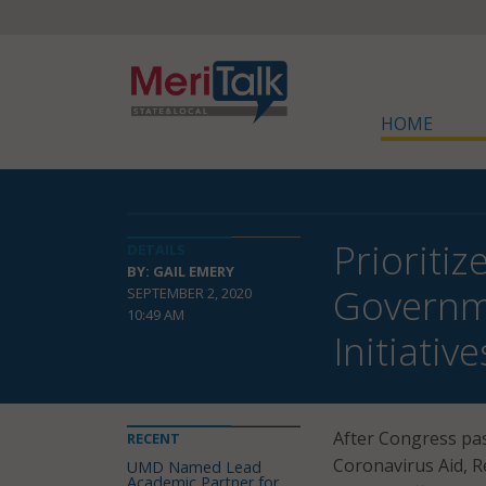
HOME
Prioritiz
DETAILS
BY: GAIL EMERY
Governme
SEPTEMBER 2, 2020
10:49 AM
Initiative
After Congress pas
RECENT
Coronavirus Aid, Re
UMD Named Lead
Academic Partner for