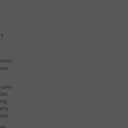
 a
-month
ces,
h came
Dec.
ting
city
aid.
ady