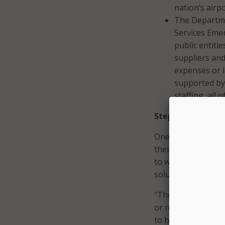
nation’s airp
The Departme
Services Emer
public entiti
suppliers and
expenses or l
supported by 
staffing, all
Step One in Pand
One of the biggest 
their needs, Griff
to work with the c
solutions, and iden
“They’re trying to
or remote learning
to help them make 