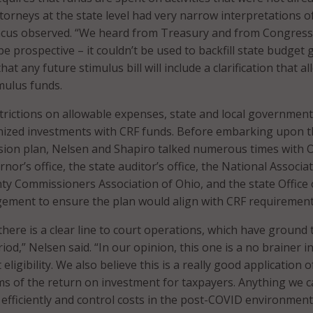
orneys at the state level had very narrow interpretations o
incus observed. “We heard from Treasury and from Congress
e prospective – it couldn’t be used to backfill state budget 
at any future stimulus bill will include a clarification that a
mulus funds.
trictions on allowable expenses, state and local governmen
inized investments with CRF funds. Before embarking upon 
sion plan, Nelsen and Shapiro talked numerous times with O
nor’s office, the state auditor’s office, the National Associa
ty Commissioners Association of Ohio, and the state Office 
ment to ensure the plan would align with CRF requirement
 there is a clear line to court operations, which have ground 
riod,” Nelsen said. “In our opinion, this one is a no brainer i
eligibility. We also believe this is a really good application o
ms of the return on investment for taxpayers. Anything we 
 efficiently and control costs in the post-COVID environment