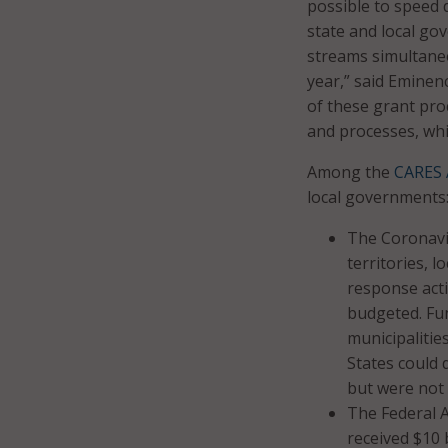
possible to speed de
state and local go
streams simultaneo
year,” said Eminen
of these grant pro
and processes, whi
Among the
CARES 
local governments
The Coronavir
territories, 
response acti
budgeted. Fun
municipalitie
States could 
but were not 
The Federal 
received $10 