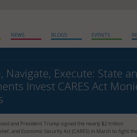
NEWS
BLOGS
EVENTS
R
e, Navigate, Execute: State a
nts Invest CARES Act Monies 
s
sed and President Trump signed the nearly $2 trillion
lief, and Economic Security Act (CARES) in March to fight th