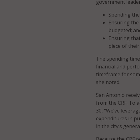
government leader
Spending the
Ensuring the 
budgeted; an
Ensuring that
piece of their
The spending timel
financial and perfo
timeframe for som
she noted.
San Antonio receiv
from the CRF. To 
30, “We’ve leverag
expenditures in pu
in the city’s gener
Because the CRF re