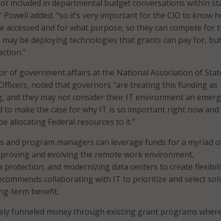
not included in departmental budget conversations within st
” Powell added, “so it’s very important for the CIO to know 
be accessed and for what purpose, so they can compete for 
ey may be deploying technologies that grants can pay for, bu
ection.”
tor of government affairs at the National Association of Stat
Officers, noted that governors “are treating this funding as
, and they may not consider their IT environment an emer
d to make the case for why IT is so important right now and
 allocating Federal resources to it.”
 and program managers can leverage funds for a myriad of
improving and evolving the remote work environment,
 protection, and modernizing data centers to create flexibil
recommends collaborating with IT to prioritize and select sol
ong-term benefit.
tely funneled money through existing grant programs wher