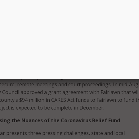
 hit, Summit County, Ohio, immediately focused on enablin
en, it prioritized investments that would drive process
ng-term budgetary savings, said Brian Nelsen, chief of staf
ene Shapiro. Officials quickly identified virtual proceedings a
g the courts running safely again.
n the county and the City of Fairlawn resulted in a plan to
cipal broadband utility established by Fairlawn in 2017, to 
ated fiber-optic network for county and City of Akron munici
d criminal justice proceedings or house inmates. The network
secure, remote meetings and court proceedings. In mid-Aug
Council approved a grant agreement with Fairlawn that wil
 county’s $94 million in CARES Act funds to Fairlawn to fund t
ject is expected to be complete in December.
sing the Nuances of the Coronavirus Relief Fund
lar presents three pressing challenges, state and local