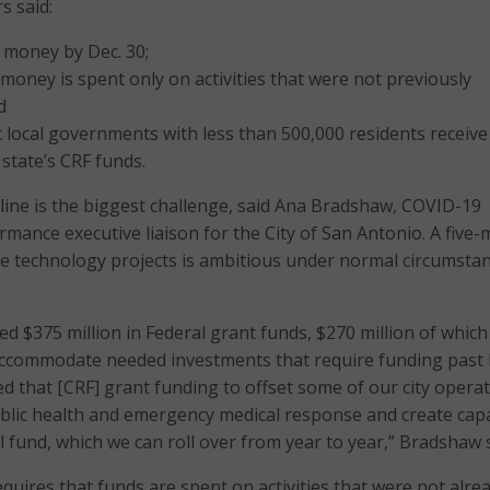
s said:
 money by Dec. 30;
money is spent only on activities that were not previously
d
 local governments with less than 500,000 residents receive
 state’s CRF funds.
ine is the biggest challenge, said Ana Bradshaw, COVID-19
rmance executive liaison for the City of San Antonio. A five
e technology projects is ambitious under normal circumstan
ed $375 million in Federal grant funds, $270 million of whic
accommodate needed investments that require funding past 
ed that [CRF] grant funding to offset some of our city opera
blic health and emergency medical response and create capa
al fund, which we can roll over from year to year,” Bradshaw s
quires that funds are spent on activities that were not alre