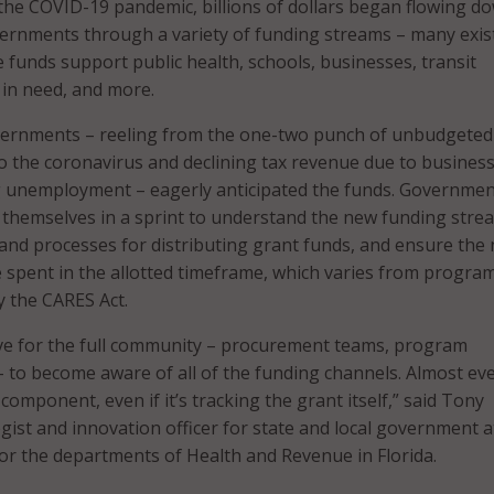
 the COVID-19 pandemic, billions of dollars began flowing d
vernments through a variety of funding streams – many exis
funds support public health, schools, businesses, transit
 in need, and more.
overnments – reeling from the one-two punch of unbudgeted
o the coronavirus and declining tax revenue due to busines
ng unemployment – eagerly anticipated the funds. Governme
 themselves in a sprint to understand the new funding stre
 and processes for distributing grant funds, and ensure the
 spent in the allotted timeframe, which varies from progra
 the CARES Act.
urve for the full community – procurement teams, program
 to become aware of all of the funding channels. Almost ev
omponent, even if it’s tracking the grant itself,” said Tony
egist and innovation officer for state and local government a
or the departments of Health and Revenue in Florida.