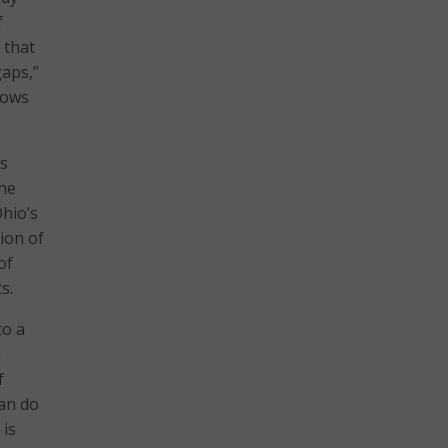
f
 that
gaps,”
llows
ts
the
hio’s
tion of
of
s.
to a
n
f
can do
 is