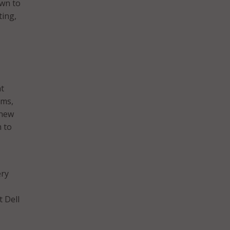
own to
ting,
s
nt
ams,
 new
m to
ery
t Dell