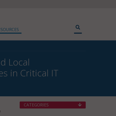
ESOURCES
nd Local
in Critical IT
CATEGORIES
e