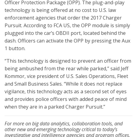
Officer Protection Package (OPP). The plug-and-play
technology is being offered at no cost to U.S. law
enforcement agencies that order the 2017 Charger
Pursuit. According to FCA US, the OPP module is simply
plugged into the car’s OBDII port, located behind the
dash. Officers can activate the OPP by pressing the Aux
1 button.
“This technology is designed to prevent an officer from
being ambushed from the rear while parked,” said Jeff
Kommor, vice president of U.S. Sales Operations, Fleet
and Small Business Sales. “While it does not replace
vigilance, this technology acts as a second set of eyes
and provides police officers with added peace of mind
when they are in a parked Charger Pursuit.”
For more on big data analytics, collaboration tools, and
other new and emerging technology critical to today’s
investigative and intelligence agencies and program offices,