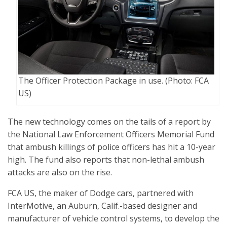
The Officer Protection Package in use. (Photo: FCA
US)
The new technology comes on the tails of a report by
the National Law Enforcement Officers Memorial Fund
that ambush killings of police officers has hit a 10-year
high. The fund also reports that non-lethal ambush
attacks are also on the rise.
FCA US, the maker of Dodge cars, partnered with
InterMotive, an Auburn, Calif.-based designer and
manufacturer of vehicle control systems, to develop the