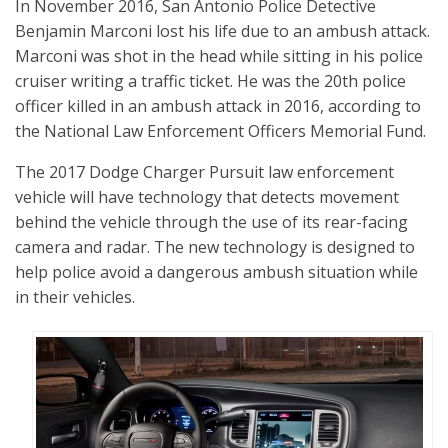
In November 2016, San Antonio Police Detective
Benjamin Marconi lost his life due to an ambush attack.
Marconi was shot in the head while sitting in his police
cruiser writing a traffic ticket. He was the 20th police
officer killed in an ambush attack in 2016, according to
the National Law Enforcement Officers Memorial Fund.
The 2017 Dodge Charger Pursuit law enforcement
vehicle will have technology that detects movement
behind the vehicle through the use of its rear-facing
camera and radar. The new technology is designed to
help police avoid a dangerous ambush situation while
in their vehicles.