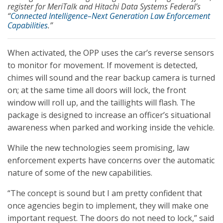
register for MeriTalk and Hitachi Data Systems Federal’s
“
Connected Intelligence–Next Generation Law Enforcement
Capabilities
.”
When activated, the OPP uses the car’s reverse sensors
to monitor for movement. If movement is detected,
chimes will sound and the rear backup camera is turned
on; at the same time all doors will lock, the front
window will roll up, and the taillights will flash. The
package is designed to increase an officer’s situational
awareness when parked and working inside the vehicle.
While the new technologies seem promising, law
enforcement experts have concerns over the automatic
nature of some of the new capabilities.
“The concept is sound but I am pretty confident that
once agencies begin to implement, they will make one
important request. The doors do not need to lock,” said