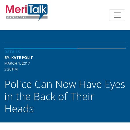
DETAILS
BY: KATE POLIT
MARCH 1, 2017
3:20 PM
Police Can Now Have Eyes
in the Back of Their
Heads