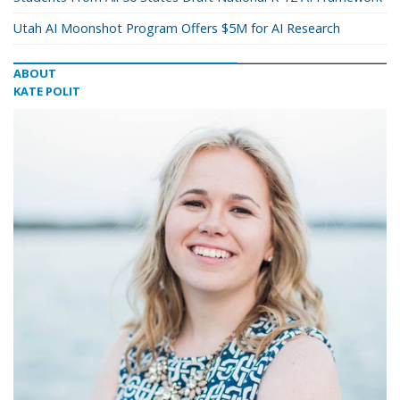
Utah AI Moonshot Program Offers $5M for AI Research
ABOUT
KATE POLIT