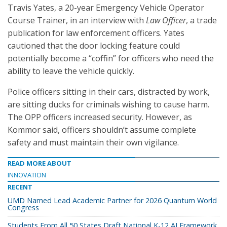
Travis Yates, a 20-year Emergency Vehicle Operator
Course Trainer, in an interview with
Law Officer
, a trade
publication for law enforcement officers. Yates
cautioned that the door locking feature could
potentially become a “coffin” for officers who need the
ability to leave the vehicle quickly.
Police officers sitting in their cars, distracted by work,
are sitting ducks for criminals wishing to cause harm.
The OPP officers increased security. However, as
Kommor said, officers shouldn’t assume complete
safety and must maintain their own vigilance.
READ MORE ABOUT
INNOVATION
RECENT
UMD Named Lead Academic Partner for 2026 Quantum World
Congress
Students From All 50 States Draft National K-12 AI Framework