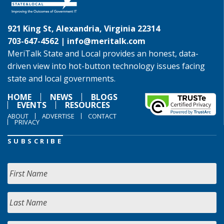
921 King St, Alexandria, Virginia 22314
703-647-4562 |
info@meritalk.com
MeriTalk State and Local provides an honest, data-
driven view into hot-button technology issues facing
state and local governments.
HOME
NEWS
BLOGS
EVENTS
RESOURCES
ABOUT
ADVERTISE
CONTACT
PRIVACY
SUBSCRIBE