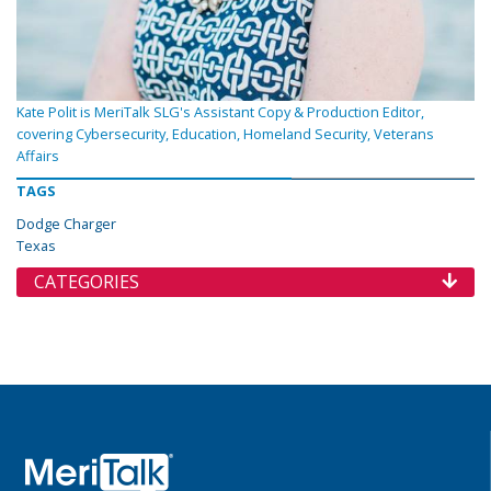
Kate Polit is MeriTalk SLG's Assistant Copy & Production Editor,
covering Cybersecurity, Education, Homeland Security, Veterans
Affairs
TAGS
Dodge Charger
Texas
CATEGORIES