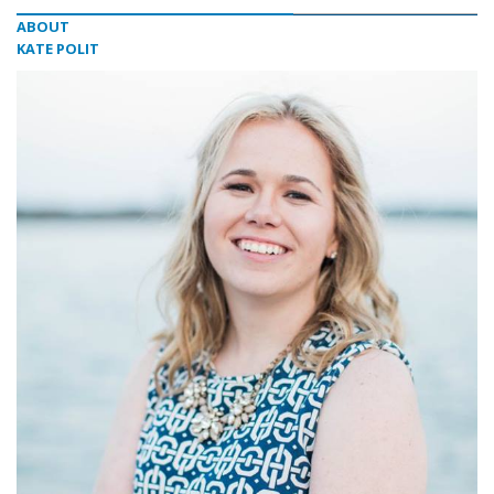
ABOUT
KATE POLIT