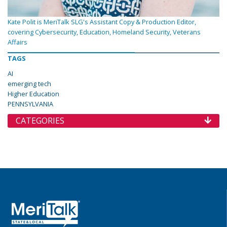
Kate Polit is MeriTalk SLG's Assistant Copy & Production Editor,
covering Cybersecurity, Education, Homeland Security, Veterans
Affairs
TAGS
AI
emerging tech
Higher Education
PENNSYLVANIA
CATEGORIES