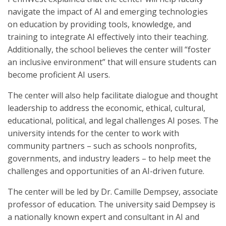
navigate the impact of AI and emerging technologies
on education by providing tools, knowledge, and
training to integrate AI effectively into their teaching.
Additionally, the school believes the center will “foster
an inclusive environment” that will ensure students can
become proficient AI users.
The center will also help facilitate dialogue and thought
leadership to address the economic, ethical, cultural,
educational, political, and legal challenges AI poses. The
university intends for the center to work with
community partners – such as schools nonprofits,
governments, and industry leaders – to help meet the
challenges and opportunities of an AI-driven future.
The center will be led by Dr. Camille Dempsey, associate
professor of education. The university said Dempsey is
a nationally known expert and consultant in AI and