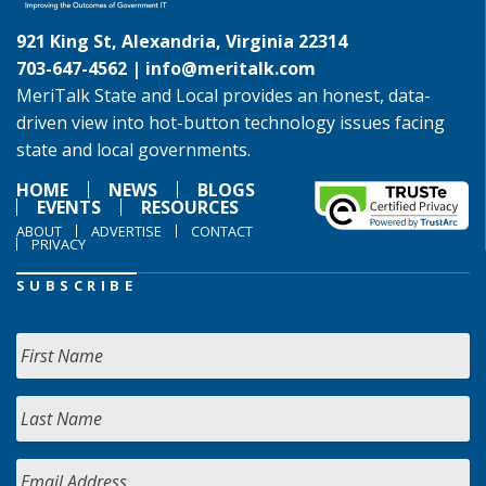
921 King St, Alexandria, Virginia 22314
703-647-4562 |
info@meritalk.com
MeriTalk State and Local provides an honest, data-
driven view into hot-button technology issues facing
state and local governments.
HOME
NEWS
BLOGS
EVENTS
RESOURCES
ABOUT
ADVERTISE
CONTACT
PRIVACY
SUBSCRIBE