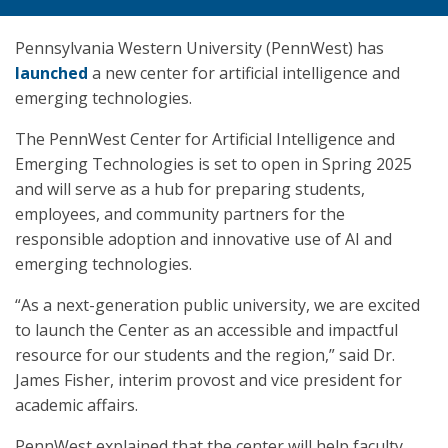
Pennsylvania Western University (PennWest) has
launched
a new center for artificial intelligence and
emerging technologies.
The PennWest Center for Artificial Intelligence and
Emerging Technologies is set to open in Spring 2025
and will serve as a hub for preparing students,
employees, and community partners for the
responsible adoption and innovative use of AI and
emerging technologies.
“As a next-generation public university, we are excited
to launch the Center as an accessible and impactful
resource for our students and the region,” said Dr.
James Fisher, interim provost and vice president for
academic affairs.
PennWest explained that the center will help faculty