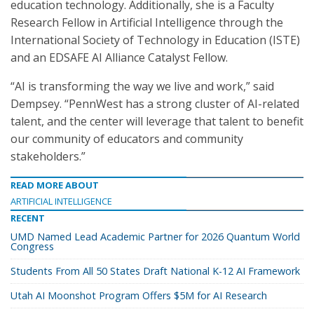
education technology. Additionally, she is a Faculty
Research Fellow in Artificial Intelligence through the
International Society of Technology in Education (ISTE)
and an EDSAFE AI Alliance Catalyst Fellow.
“AI is transforming the way we live and work,” said
Dempsey. “PennWest has a strong cluster of AI-related
talent, and the center will leverage that talent to benefit
our community of educators and community
stakeholders.”
READ MORE ABOUT
ARTIFICIAL INTELLIGENCE
RECENT
UMD Named Lead Academic Partner for 2026 Quantum World
Congress
Students From All 50 States Draft National K-12 AI Framework
Utah AI Moonshot Program Offers $5M for AI Research