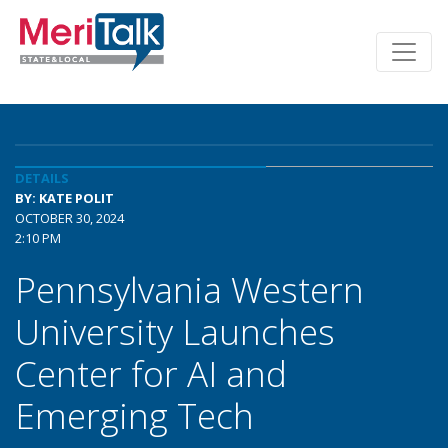
DETAILS
BY: KATE POLIT
OCTOBER 30, 2024
2:10 PM
Pennsylvania Western
University Launches
Center for AI and
Emerging Tech