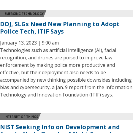
EMERGING TECHNOLOGY
DOJ, SLGs Need New Planning to Adopt
Police Tech, ITIF Says
January 13, 2023 | 9:00 am
Technologies such as artificial intelligence (AI), facial
recognition, and drones are poised to improve law
enforcement by making police more productive and
effective, but their deployment also needs to be
accompanied by new thinking possible downsides including
bias and cybersecurity, a Jan. 9 report from the Information
Technology and Innovation Foundation (ITIF) says.
INTERNET OF THINGS
NIST Seeking Info on Development and