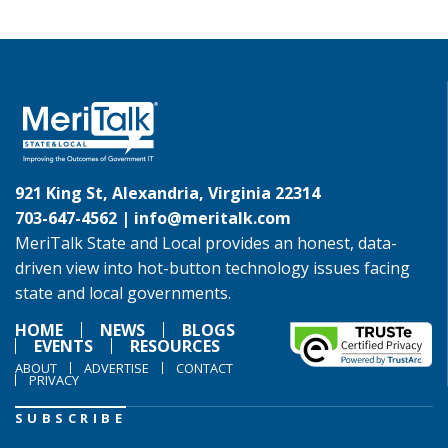
921 King St, Alexandria, Virginia 22314
703-647-4562 |
info@meritalk.com
MeriTalk State and Local provides an honest, data-
driven view into hot-button technology issues facing
state and local governments.
HOME
NEWS
BLOGS
EVENTS
RESOURCES
ABOUT
ADVERTISE
CONTACT
PRIVACY
SUBSCRIBE