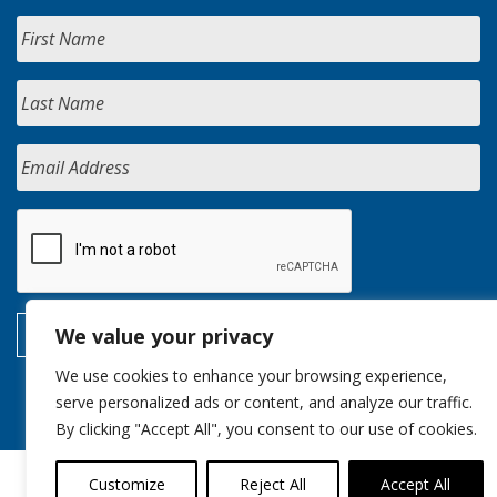
We value your privacy
We use cookies to enhance your browsing experience,
serve personalized ads or content, and analyze our traffic.
By clicking "Accept All", you consent to our use of cookies.
Customize
Reject All
Accept All