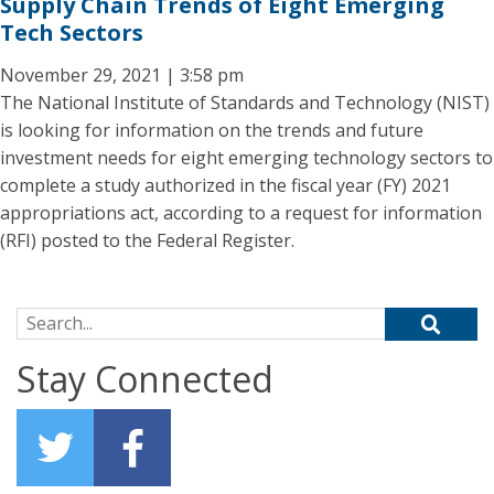
Supply Chain Trends of Eight Emerging
Tech Sectors
November 29, 2021 | 3:58 pm
The National Institute of Standards and Technology (NIST)
is looking for information on the trends and future
investment needs for eight emerging technology sectors to
complete a study authorized in the fiscal year (FY) 2021
appropriations act, according to a request for information
(RFI) posted to the Federal Register.
Search for:
Stay Connected