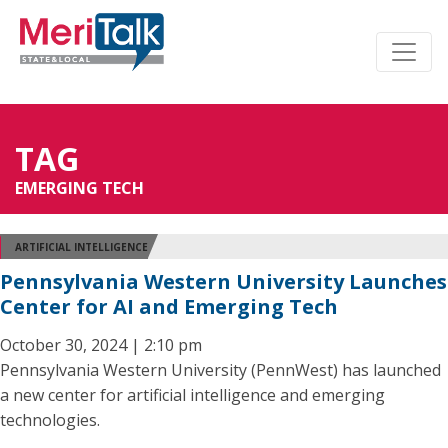
TAG
EMERGING TECH
ARTIFICIAL INTELLIGENCE
Pennsylvania Western University Launches
Center for AI and Emerging Tech
October 30, 2024 | 2:10 pm
Pennsylvania Western University (PennWest) has launched
a new center for artificial intelligence and emerging
technologies.