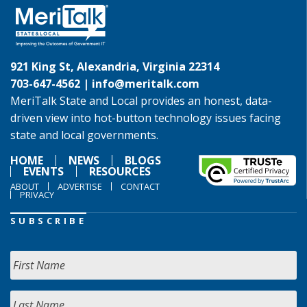
921 King St, Alexandria, Virginia 22314
703-647-4562 |
info@meritalk.com
MeriTalk State and Local provides an honest, data-
driven view into hot-button technology issues facing
state and local governments.
HOME
NEWS
BLOGS
EVENTS
RESOURCES
ABOUT
ADVERTISE
CONTACT
PRIVACY
SUBSCRIBE