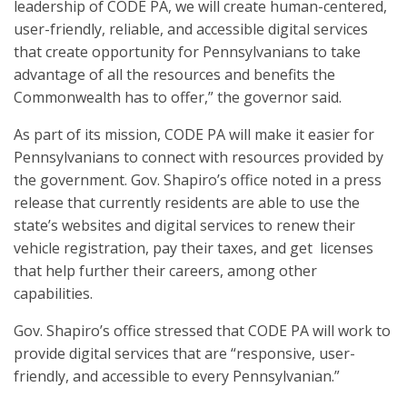
leadership of CODE PA, we will create human-centered,
user-friendly, reliable, and accessible digital services
that create opportunity for Pennsylvanians to take
advantage of all the resources and benefits the
Commonwealth has to offer,” the governor said.
As part of its mission, CODE PA will make it easier for
Pennsylvanians to connect with resources provided by
the government. Gov. Shapiro’s office noted in a press
release that currently residents are able to use the
state’s websites and digital services to renew their
vehicle registration, pay their taxes, and get licenses
that help further their careers, among other
capabilities.
Gov. Shapiro’s office stressed that CODE PA will work to
provide digital services that are “responsive, user-
friendly, and accessible to every Pennsylvanian.”