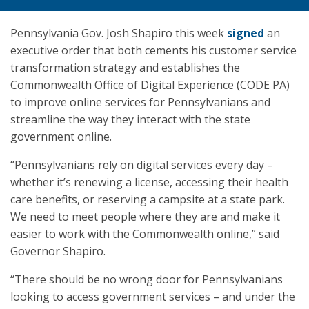
Pennsylvania Gov. Josh Shapiro this week
signed
an
executive order that both cements his customer service
transformation strategy and establishes the
Commonwealth Office of Digital Experience (CODE PA)
to improve online services for Pennsylvanians and
streamline the way they interact with the state
government online.
“Pennsylvanians rely on digital services every day –
whether it’s renewing a license, accessing their health
care benefits, or reserving a campsite at a state park.
We need to meet people where they are and make it
easier to work with the Commonwealth online,” said
Governor Shapiro.
“There should be no wrong door for Pennsylvanians
looking to access government services – and under the