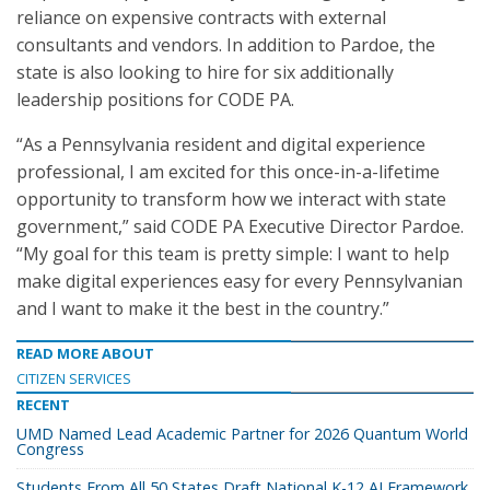
reliance on expensive contracts with external
consultants and vendors. In addition to Pardoe, the
state is also looking to hire for six additionally
leadership positions for CODE PA.
“As a Pennsylvania resident and digital experience
professional, I am excited for this once-in-a-lifetime
opportunity to transform how we interact with state
government,” said CODE PA Executive Director Pardoe.
“My goal for this team is pretty simple: I want to help
make digital experiences easy for every Pennsylvanian
and I want to make it the best in the country.”
READ MORE ABOUT
CITIZEN SERVICES
RECENT
UMD Named Lead Academic Partner for 2026 Quantum World
Congress
Students From All 50 States Draft National K-12 AI Framework