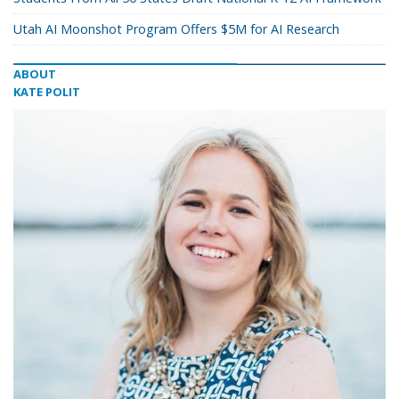
Utah AI Moonshot Program Offers $5M for AI Research
ABOUT
KATE POLIT