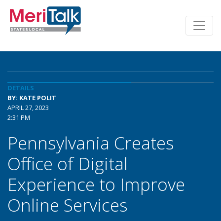
DETAILS
BY: KATE POLIT
APRIL 27, 2023
2:31 PM
Pennsylvania Creates
Office of Digital
Experience to Improve
Online Services