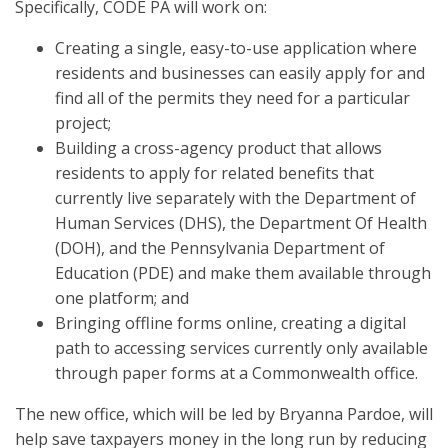
Specifically, CODE PA will work on:
Creating a single, easy-to-use application where
residents and businesses can easily apply for and
find all of the permits they need for a particular
project;
Building a cross-agency product that allows
residents to apply for related benefits that
currently live separately with the Department of
Human Services (DHS), the Department Of Health
(DOH), and the Pennsylvania Department of
Education (PDE) and make them available through
one platform; and
Bringing offline forms online, creating a digital
path to accessing services currently only available
through paper forms at a Commonwealth office.
The new office, which will be led by Bryanna Pardoe, will
help save taxpayers money in the long run by reducing