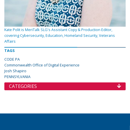
Kate Polit is MeriTalk SLG's Assistant Copy & Production Editor,
covering Cybersecurity, Education, Homeland Security, Veterans
Affairs
TAGS
CODE PA
Commonwealth Office of Digital Experience
Josh Shapiro
PENNSYLVANIA
CATEGORIES