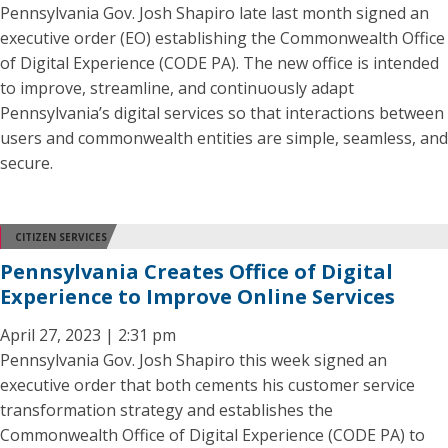
Pennsylvania Gov. Josh Shapiro late last month signed an
executive order (EO) establishing the Commonwealth Office
of Digital Experience (CODE PA). The new office is intended
to improve, streamline, and continuously adapt
Pennsylvania’s digital services so that interactions between
users and commonwealth entities are simple, seamless, and
secure.
CITIZEN SERVICES
Pennsylvania Creates Office of Digital
Experience to Improve Online Services
April 27, 2023 | 2:31 pm
Pennsylvania Gov. Josh Shapiro this week signed an
executive order that both cements his customer service
transformation strategy and establishes the
Commonwealth Office of Digital Experience (CODE PA) to