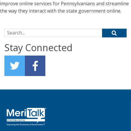
improve online services for Pennsylvanians and streamline
the way they interact with the state government online.
Search for:
Stay Connected