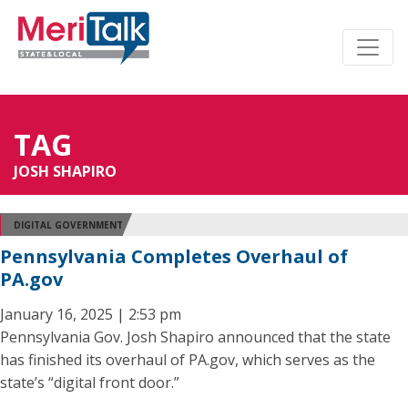
TAG
JOSH SHAPIRO
DIGITAL GOVERNMENT
Pennsylvania Completes Overhaul of
PA.gov
January 16, 2025 | 2:53 pm
Pennsylvania Gov. Josh Shapiro announced that the state
has finished its overhaul of PA.gov, which serves as the
state’s “digital front door.”