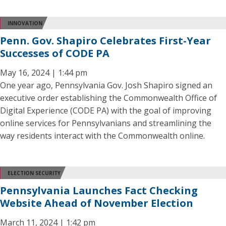
INNOVATION
Penn. Gov. Shapiro Celebrates First-Year
Successes of CODE PA
May 16, 2024 | 1:44 pm
One year ago, Pennsylvania Gov. Josh Shapiro signed an
executive order establishing the Commonwealth Office of
Digital Experience (CODE PA) with the goal of improving
online services for Pennsylvanians and streamlining the
way residents interact with the Commonwealth online.
ELECTION SECURITY
Pennsylvania Launches Fact Checking
Website Ahead of November Election
March 11, 2024 | 1:42 pm