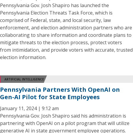
Pennsylvania Gov. Josh Shapiro has launched the
Pennsylvania Election Threats Task Force, which is
comprised of Federal, state, and local security, law
enforcement, and election administration partners who are
collaborating to share information and coordinate plans to
mitigate threats to the election process, protect voters
from intimidation, and provide voters with accurate, trusted
election information.
ARTIFICIAL INTELLIGENCE
Pennsylvania Partners With OpenAI on
Gen-AI Pilot for State Employees
January 11, 2024 | 9:12 am
Pennsylvania Gov. Josh Shapiro said his administration is
partnering with OpenAI on a pilot program that will utilize
generative AI in state government employee operations.