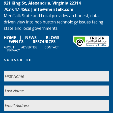
921 King St, Alexandria, Virginia 22314
703-647-4562 |
info@meritalk.com
MeriTalk State and Local provides an honest, data-
driven view into hot-button technology issues facing
state and local governments.
HOME
NEWS
BLOGS
EVENTS
RESOURCES
ABOUT
ADVERTISE
CONTACT
PRIVACY
SUBSCRIBE