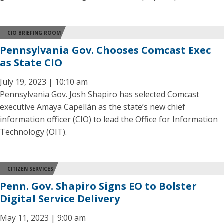
CIO BRIEFING ROOM
Pennsylvania Gov. Chooses Comcast Exec
as State CIO
July 19, 2023 | 10:10 am
Pennsylvania Gov. Josh Shapiro has selected Comcast
executive Amaya Capellán as the state’s new chief
information officer (CIO) to lead the Office for Information
Technology (OIT).
CITIZEN SERVICES
Penn. Gov. Shapiro Signs EO to Bolster
Digital Service Delivery
May 11, 2023 | 9:00 am