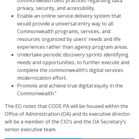
commonwealth best practices regarding data
privacy, security, and accessibility.
Enable an online service delivery system that
would provide a universal entry way to all
Commonwealth programs, services, and
resources organized by users’ needs and life
experiences rather than agency program areas.
Undertake periodic discovery sprints identifying
needs and opportunities, to further execute and
complete the commonwealth’s digital services
modernization effort.
Promote and achieve true digital equity in the
Commonwealth.”
The EO notes that CODE PA will be housed within the
Office of Administration (OA) and its executive director
will be a member of the CIO’s and the OA Secretary’s
senior executive team.