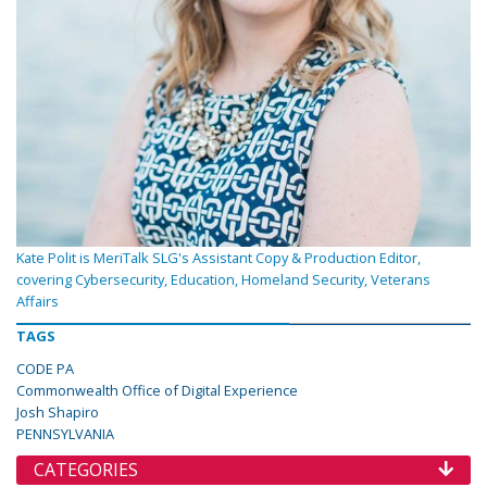
Kate Polit is MeriTalk SLG's Assistant Copy & Production Editor,
covering Cybersecurity, Education, Homeland Security, Veterans
Affairs
TAGS
CODE PA
Commonwealth Office of Digital Experience
Josh Shapiro
PENNSYLVANIA
CATEGORIES