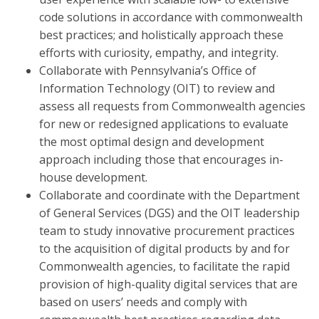
code solutions in accordance with commonwealth
best practices; and holistically approach these
efforts with curiosity, empathy, and integrity.
Collaborate with Pennsylvania’s Office of
Information Technology (OIT) to review and
assess all requests from Commonwealth agencies
for new or redesigned applications to evaluate
the most optimal design and development
approach including those that encourages in-
house development.
Collaborate and coordinate with the Department
of General Services (DGS) and the OIT leadership
team to study innovative procurement practices
to the acquisition of digital products by and for
Commonwealth agencies, to facilitate the rapid
provision of high-quality digital services that are
based on users’ needs and comply with