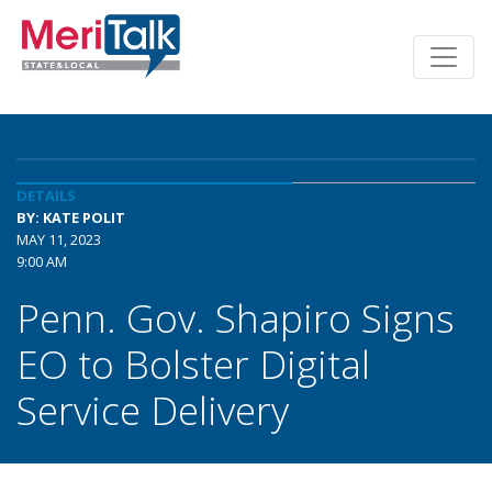
DETAILS
BY: KATE POLIT
MAY 11, 2023
9:00 AM
Penn. Gov. Shapiro Signs
EO to Bolster Digital
Service Delivery