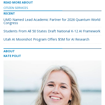
READ MORE ABOUT
CITIZEN SERVICES
RECENT
UMD Named Lead Academic Partner for 2026 Quantum World
Congress
Students From All 50 States Draft National K-12 AI Framework
Utah AI Moonshot Program Offers $5M for AI Research
ABOUT
KATE POLIT