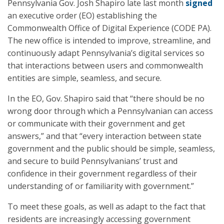
Pennsylvania Gov. Josh Shapiro late last month
signed
an executive order (EO) establishing the
Commonwealth Office of Digital Experience (CODE PA).
The new office is intended to improve, streamline, and
continuously adapt Pennsylvania’s digital services so
that interactions between users and commonwealth
entities are simple, seamless, and secure.
In the EO, Gov. Shapiro said that “there should be no
wrong door through which a Pennsylvanian can access
or communicate with their government and get
answers,” and that “every interaction between state
government and the public should be simple, seamless,
and secure to build Pennsylvanians’ trust and
confidence in their government regardless of their
understanding of or familiarity with government.”
To meet these goals, as well as adapt to the fact that
residents are increasingly accessing government