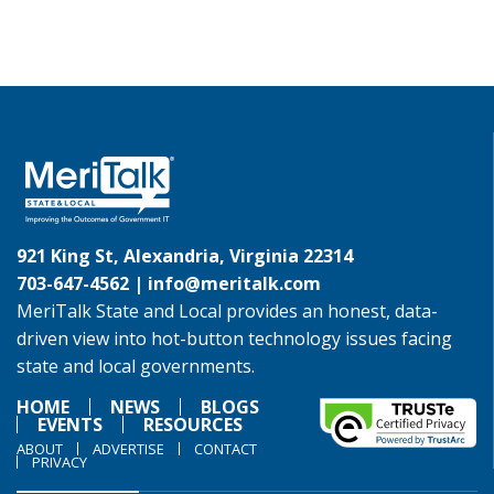
921 King St, Alexandria, Virginia 22314
703-647-4562 |
info@meritalk.com
MeriTalk State and Local provides an honest, data-
driven view into hot-button technology issues facing
state and local governments.
HOME
NEWS
BLOGS
EVENTS
RESOURCES
ABOUT
ADVERTISE
CONTACT
PRIVACY