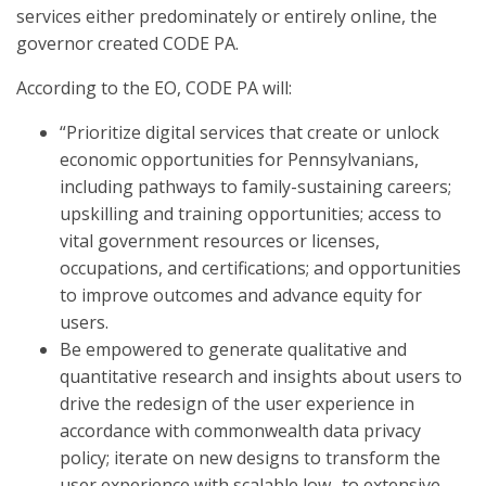
services either predominately or entirely online, the
governor created CODE PA.
According to the EO, CODE PA will:
“Prioritize digital services that create or unlock
economic opportunities for Pennsylvanians,
including pathways to family-sustaining careers;
upskilling and training opportunities; access to
vital government resources or licenses,
occupations, and certifications; and opportunities
to improve outcomes and advance equity for
users.
Be empowered to generate qualitative and
quantitative research and insights about users to
drive the redesign of the user experience in
accordance with commonwealth data privacy
policy; iterate on new designs to transform the
user experience with scalable low- to extensive