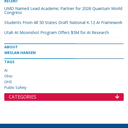
RECENT
UMD Named Lead Academic Partner for 2026 Quantum World
Congress
Students From All 50 States Draft National K-12 AI Framework
Utah AI Moonshot Program Offers $5M for AI Research
ABOUT
WESLAN HANSEN
TAGS
AI
Ohio
OHS
Public Safety
CATEGORIES