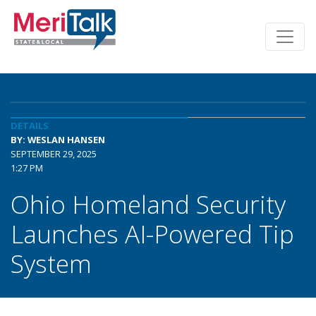
DETAILS
BY: WESLAN HANSEN
SEPTEMBER 29, 2025
1:27 PM
Ohio Homeland Security
Launches AI-Powered Tip
System