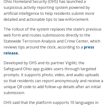
Ohio Homeland Security (OHS) has launched a
suspicious activity reporting system powered by
artificial intelligence to help residents submit more
detailed and actionable tips to law enforcement.
The rollout of the system replaces the state’s previous
web form and routes submissions directly to the
Statewide Terrorism Analysis and Crime Center, which
reviews tips around the clock, according to a
press
release.
Developed by OHS and its partner Vigiliti, the
Safeguard Ohio app guides users through targeted
prompts. It supports photo, video, and audio uploads
so that residents can report anonymously and receive a
unique QR code to add follow-up details after an initial
submission.
OHS said that the platform supports 10 languages in