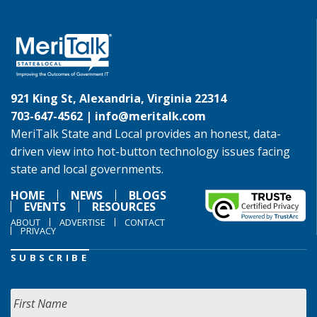
921 King St, Alexandria, Virginia 22314
703-647-4562 |
info@meritalk.com
MeriTalk State and Local provides an honest, data-
driven view into hot-button technology issues facing
state and local governments.
HOME
NEWS
BLOGS
EVENTS
RESOURCES
ABOUT
ADVERTISE
CONTACT
PRIVACY
SUBSCRIBE