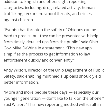
addition to English and offers eight reporting
categories, including: drug-related activity, human
trafficking, terrorism, school threats, and crimes
against children.
“Events that threaten the safety of Ohioans can be
hard to predict, but they can be prevented with help
from timely, detailed tips from the public,” said Ohio
Gov. Mike DeWine in a statement. “This new app
simplifies the process to get information to law
enforcement quickly and conveniently.”
Andy Wilson, director of the Ohio Department of Public
Safety, said enabling multimedia uploads should yield
better information.
“More and more people these days — especially our
younger generation — don’t like to talk on the phone,”
said Wilson. “This new reporting method will result in