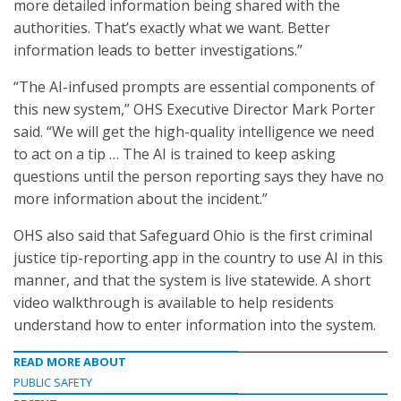
more detailed information being shared with the
authorities. That’s exactly what we want. Better
information leads to better investigations.”
“The AI-infused prompts are essential components of
this new system,” OHS Executive Director Mark Porter
said. “We will get the high-quality intelligence we need
to act on a tip … The AI is trained to keep asking
questions until the person reporting says they have no
more information about the incident.”
OHS also said that Safeguard Ohio is the first criminal
justice tip-reporting app in the country to use AI in this
manner, and that the system is live statewide. A short
video walkthrough is available to help residents
understand how to enter information into the system.
READ MORE ABOUT
PUBLIC SAFETY