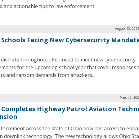
ed and actionable tips to law enforcement.
August 13, 2025
 Schools Facing New Cybersecurity Mandate
 districts throughout Ohio need to meet new cybersecurity
ements for the upcoming school year that cover responses 
nts and ransom demands from attackers.
March 3, 202
 Completes Highway Patrol Aviation Techn
nsion
forcement across the state of Ohio now has access to enh
on downlink technology. The new technology allows Ohio Sta