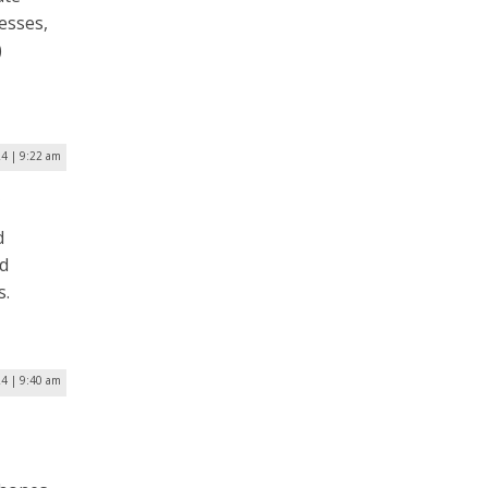
nesses,
)
24 | 9:22 am
s
d
ed
s.
24 | 9:40 am