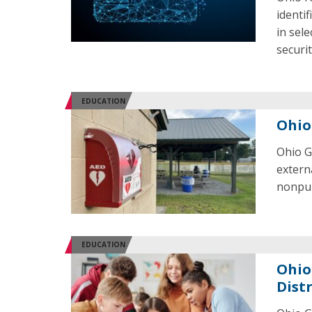
identif
in sel
securi
EDUCATION
Ohio
Ohio G
externa
nonpubl
EDUCATION
Ohio
Dist