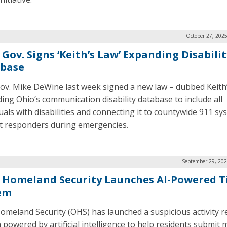
October 27, 202
Gov. Signs ‘Keith’s Law’ Expanding Disabilit
base
ov. Mike DeWine last week signed a new law – dubbed Keith
ing Ohio’s communication disability database to include all
duals with disabilities and connecting it to countywide 911 sy
rst responders during emergencies.
September 29, 202
 Homeland Security Launches AI-Powered T
em
omeland Security (OHS) has launched a suspicious activity r
 powered by artificial intelligence to help residents submit