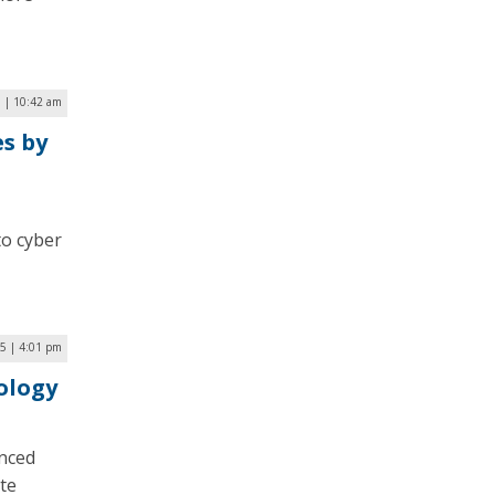
 | 10:42 am
s by
to cyber
5 | 4:01 pm
ology
anced
te