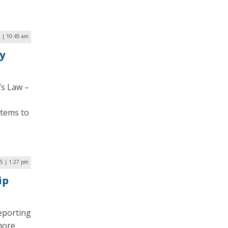
5 | 10:45 am
y
’s Law –
stems to
5 | 1:27 pm
ip
eporting
 more