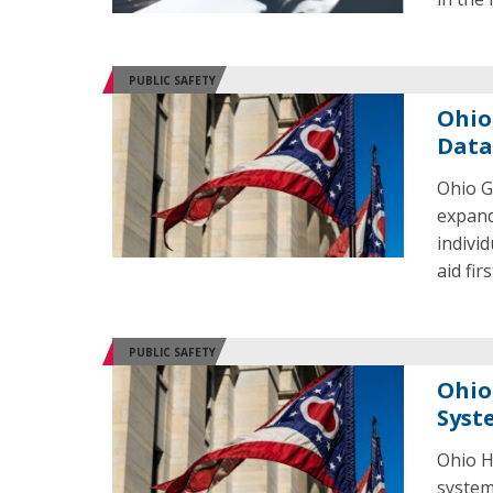
PUBLIC SAFETY
Ohio 
Data
Ohio G
expand
indivi
aid fi
PUBLIC SAFETY
Ohio
Syst
Ohio H
system