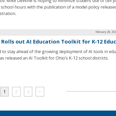
ov. Mike DeWine is hoping to minimize student use of cell 
 school hours with the publication of a model policy released
stration.
February 28, 20
 Rolls out AI Education Toolkit for K-12 Edu
id to stay ahead of the growing deployment of AI tools in edu
s released an AI Toolkit for Ohio’s K-12 school districts.
1
2
3
>