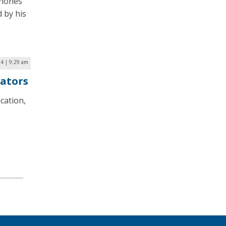
phones
 by his
24 | 9:29 am
cators
cation,