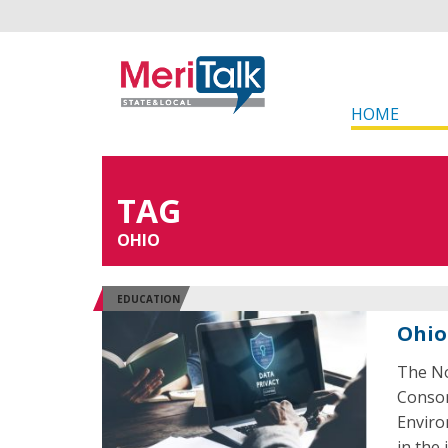
HOME
TAG
OHIO
EDUCATION
Ohio
The No
Consor
Enviro
in the i