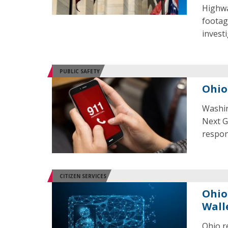
Highwa
footag
invest
PUBLIC SAFETY
Ohio
Washin
Next G
respon
CITIZEN SERVICES
Ohio
Wall
Ohio r