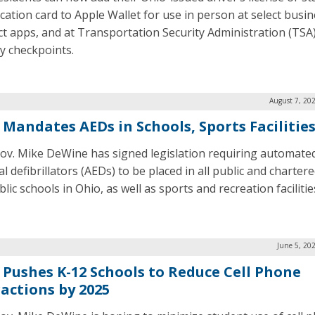
ication card to Apple Wallet for use in person at select busi
ect apps, and at Transportation Security Administration (TSA
ty checkpoints.
August 7, 20
 Mandates AEDs in Schools, Sports Facilitie
ov. Mike DeWine has signed legislation requiring automate
l defibrillators (AEDs) to be placed in all public and charter
ic schools in Ohio, as well as sports and recreation facilitie
June 5, 20
 Pushes K-12 Schools to Reduce Cell Phone
ractions by 2025