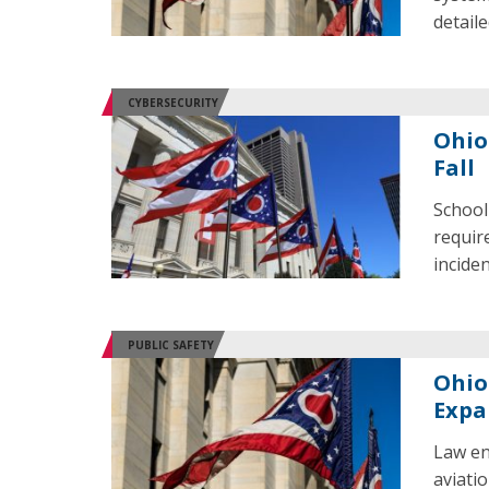
detail
CYBERSECURITY
Ohio
Fall
School
requir
incide
PUBLIC SAFETY
Ohio
Expa
Law en
aviati