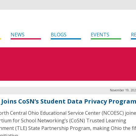
NEWS
BLOGS
EVENTS
R
November 19, 202
 Joins CoSN’s Student Data Privacy Progra
rth Central Ohio Educational Service Center (NCOESC) joine
tium for School Networking’s (CoSN) Trusted Learning
nment (TLE) State Partnership Program, making Ohio the fif
nitiative.