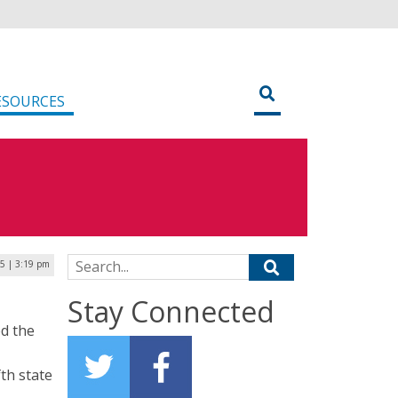
ESOURCES
Search for:
5 | 3:19 pm
m
Stay Connected
d the
th state