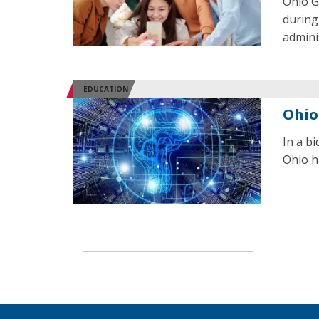
Ohio G
during
admini
EDUCATION
Ohio
In a b
Ohio ha