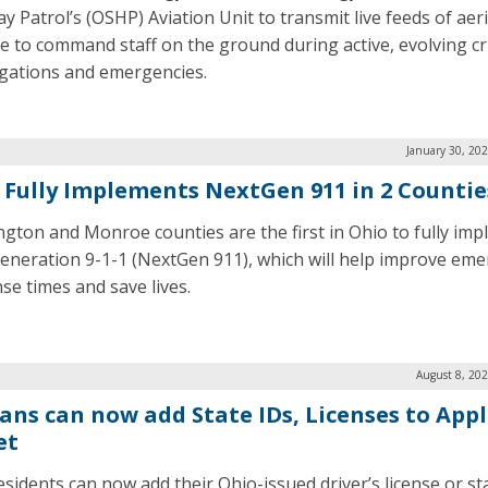
y Patrol’s (OSHP) Aviation Unit to transmit live feeds of aeri
e to command staff on the ground during active, evolving cr
igations and emergencies.
January 30, 20
 Fully Implements NextGen 911 in 2 Countie
gton and Monroe counties are the first in Ohio to fully im
eneration 9-1-1 (NextGen 911), which will help improve em
se times and save lives.
August 8, 20
ans can now add State IDs, Licenses to App
et
esidents can now add their Ohio-issued driver’s license or st