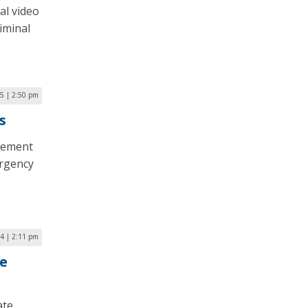
al video
iminal
25 | 2:50 pm
s
plement
ergency
24 | 2:11 pm
le
ate