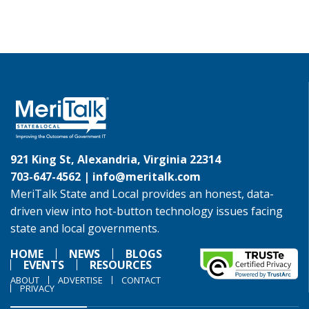
921 King St, Alexandria, Virginia 22314
703-647-4562 |
info@meritalk.com
MeriTalk State and Local provides an honest, data-
driven view into hot-button technology issues facing
state and local governments.
HOME
NEWS
BLOGS
EVENTS
RESOURCES
ABOUT
ADVERTISE
CONTACT
PRIVACY