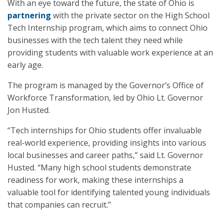
With an eye toward the future, the state of Ohio is
partnering
with the private sector on the High School
Tech Internship program, which aims to connect Ohio
businesses with the tech talent they need while
providing students with valuable work experience at an
early age.
The program is managed by the Governor’s Office of
Workforce Transformation, led by Ohio Lt. Governor
Jon Husted.
“Tech internships for Ohio students offer invaluable
real-world experience, providing insights into various
local businesses and career paths,” said Lt. Governor
Husted. “Many high school students demonstrate
readiness for work, making these internships a
valuable tool for identifying talented young individuals
that companies can recruit.”