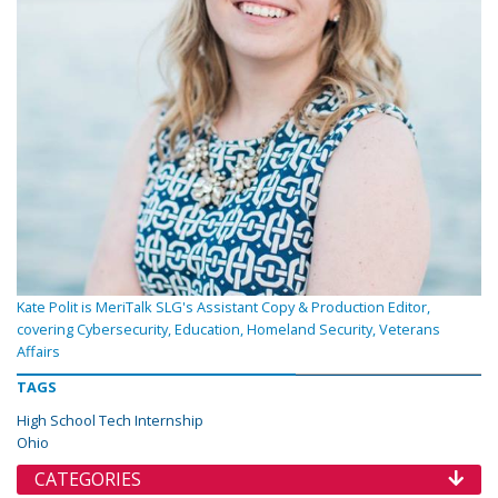
Kate Polit is MeriTalk SLG's Assistant Copy & Production Editor,
covering Cybersecurity, Education, Homeland Security, Veterans
Affairs
TAGS
High School Tech Internship
Ohio
CATEGORIES