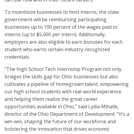
To incentivize businesses to host interns, the state
government will be reimbursing participating
businesses up to 100 percent of the wages paid to
interns (up to $5,000 per intern). Additionally,
employers are also eligible to earn bonuses for each
student who earns certain industry-recognized
credentials.
“The High School Tech Internship Program not only
bridges the skills gap for Ohio businesses but also
cultivates a pipeline of homegrown talent, empowering
our high school students with real-world experience
and helping them realize the great career
opportunities available in Ohio,” said Lydia Mihalik,
director of the Ohio Department of Development. “It’s a
win-win, shaping the future of our workforce and
bolstering the innovation that drives economic