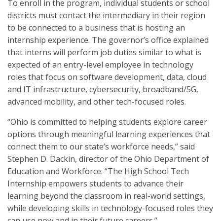
To enroll in the program, individual students or school
districts must contact the intermediary in their region
to be connected to a business that is hosting an
internship experience. The governor’s office explained
that interns will perform job duties similar to what is
expected of an entry-level employee in technology
roles that focus on software development, data, cloud
and IT infrastructure, cybersecurity, broadband/5G,
advanced mobility, and other tech-focused roles.
“Ohio is committed to helping students explore career
options through meaningful learning experiences that
connect them to our state’s workforce needs,” said
Stephen D. Dackin, director of the Ohio Department of
Education and Workforce. “The High School Tech
Internship empowers students to advance their
learning beyond the classroom in real-world settings,
while developing skills in technology-focused roles they
can use now and in their future careers.”