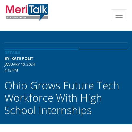
DETAILS
BY: KATE POLIT
JANUARY 10, 2024
4:13 PM
Ohio Grows Future Tech
Workforce With High
School Internships