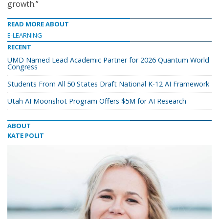
growth.”
READ MORE ABOUT
E-LEARNING
RECENT
UMD Named Lead Academic Partner for 2026 Quantum World
Congress
Students From All 50 States Draft National K-12 AI Framework
Utah AI Moonshot Program Offers $5M for AI Research
ABOUT
KATE POLIT