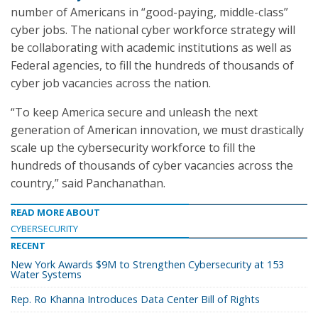
number of Americans in “good-paying, middle-class”
cyber jobs. The national cyber workforce strategy will
be collaborating with academic institutions as well as
Federal agencies, to fill the hundreds of thousands of
cyber job vacancies across the nation.
“To keep America secure and unleash the next
generation of American innovation, we must drastically
scale up the cybersecurity workforce to fill the
hundreds of thousands of cyber vacancies across the
country,” said Panchanathan.
READ MORE ABOUT
CYBERSECURITY
RECENT
New York Awards $9M to Strengthen Cybersecurity at 153
Water Systems
Rep. Ro Khanna Introduces Data Center Bill of Rights