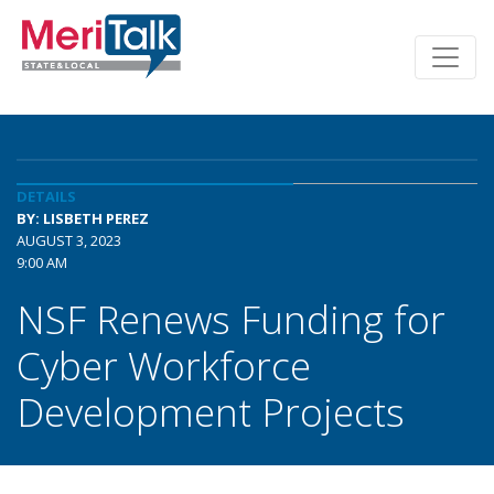
DETAILS
BY: LISBETH PEREZ
AUGUST 3, 2023
9:00 AM
NSF Renews Funding for
Cyber Workforce
Development Projects