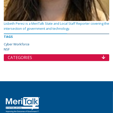
Lisbeth Perez is a MeriTalk State and Local Staff Reporter covering the
intersection of government and technology.
TAGS
Cyber Workforce
NSF
CATEGORIES