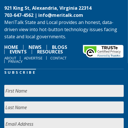
921 King St, Alexandria, Virginia 22314
703-647-4562 |
info@meritalk.com
MeriTalk State and Local provides an honest, data-
driven view into hot-button technology issues facing
state and local governments.
HOME
NEWS
BLOGS
EVENTS
RESOURCES
ABOUT
ADVERTISE
CONTACT
PRIVACY
SUBSCRIBE