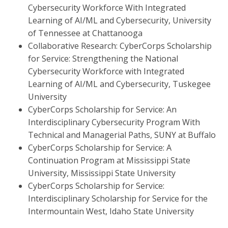
Cybersecurity Workforce With Integrated
Learning of AI/ML and Cybersecurity, University
of Tennessee at Chattanooga
Collaborative Research: CyberCorps Scholarship
for Service: Strengthening the National
Cybersecurity Workforce with Integrated
Learning of AI/ML and Cybersecurity, Tuskegee
University
CyberCorps Scholarship for Service: An
Interdisciplinary Cybersecurity Program With
Technical and Managerial Paths, SUNY at Buffalo
CyberCorps Scholarship for Service: A
Continuation Program at Mississippi State
University, Mississippi State University
CyberCorps Scholarship for Service:
Interdisciplinary Scholarship for Service for the
Intermountain West, Idaho State University