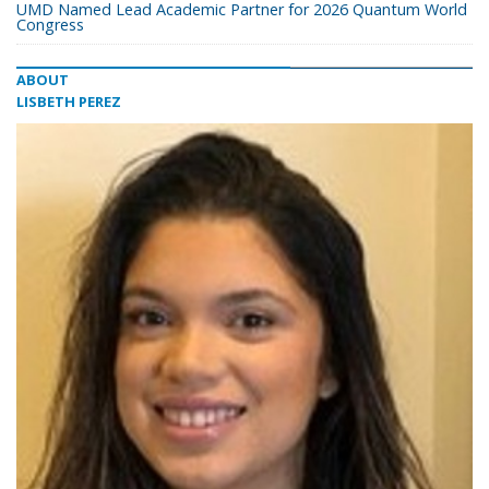
UMD Named Lead Academic Partner for 2026 Quantum World
Congress
ABOUT
LISBETH PEREZ