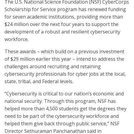
The U.S. National Science Foundation (NSF) CyberCorps
Scholarship for Service program has renewed funding
for seven academic institutions, providing more than
$24 million over the next four years to support the
development of a robust and resilient cybersecurity
workforce.
These awards – which build on a previous investment
of $29 million earlier this year – intend to address the
challenges around recruiting and retaining
cybersecurity professionals for cyber jobs at the local,
state, tribal, and Federal levels.
“Cybersecurity is critical to our nation’s economic and
national security. Through this program, NSF has
helped more than 4,500 students get the degrees they
need to be part of the cybersecurity workforce and
helped them give back through public service,” NSF
Director Sethuraman Panchanathan said in