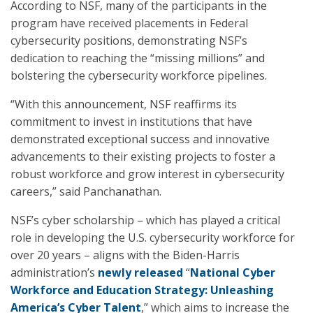
According to NSF, many of the participants in the
program have received placements in Federal
cybersecurity positions, demonstrating NSF’s
dedication to reaching the “missing millions” and
bolstering the cybersecurity workforce pipelines.
“With this announcement, NSF reaffirms its
commitment to invest in institutions that have
demonstrated exceptional success and innovative
advancements to their existing projects to foster a
robust workforce and grow interest in cybersecurity
careers,” said Panchanathan.
NSF’s cyber scholarship – which has played a critical
role in developing the U.S. cybersecurity workforce for
over 20 years – aligns with the Biden-Harris
administration’s
newly released
“
National Cyber
Workforce and Education Strategy: Unleashing
America’s Cyber Talent
,” which aims to increase the