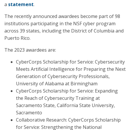
a
statement
.
The recently announced awardees become part of 98
institutions participating in the NSF cyber program
across 39 states, including the District of Columbia and
Puerto Rico.
The 2023 awardees are:
CyberCorps Scholarship for Service: Cybersecurity
Meets Artificial Intelligence for Preparing the Next
Generation of Cybersecurity Professionals,
University of Alabama at Birmingham
CyberCorps Scholarship for Service: Expanding
the Reach of Cybersecurity Training at
Sacramento State, California State University,
Sacramento
Collaborative Research: CyberCorps Scholarship
for Service: Strengthening the National