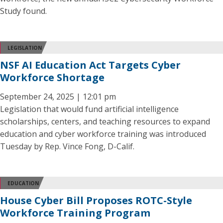
Study found.
LEGISLATION
NSF AI Education Act Targets Cyber
Workforce Shortage
September 24, 2025 | 12:01 pm
Legislation that would fund artificial intelligence
scholarships, centers, and teaching resources to expand
education and cyber workforce training was introduced
Tuesday by Rep. Vince Fong, D-Calif.
EDUCATION
House Cyber Bill Proposes ROTC-Style
Workforce Training Program