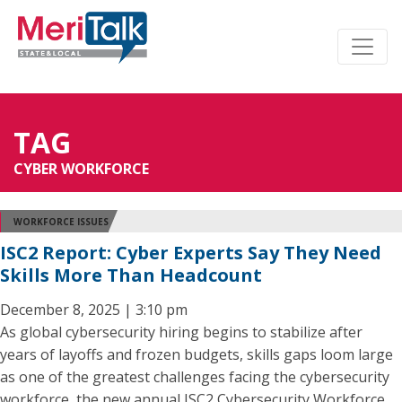
TAG
CYBER WORKFORCE
WORKFORCE ISSUES
ISC2 Report: Cyber Experts Say They Need
Skills More Than Headcount
December 8, 2025 | 3:10 pm
As global cybersecurity hiring begins to stabilize after
years of layoffs and frozen budgets, skills gaps loom large
as one of the greatest challenges facing the cybersecurity
workforce, the new annual ISC2 Cybersecurity Workforce