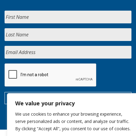
We value your privacy
We use cookies to enhance your browsing experience,
serve personalized ads or content, and analyze our traffic.
By clicking "Accept All", you consent to our use of cookies.