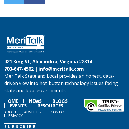
921 King St, Alexandria, Virginia 22314
703-647-4562 |
info@meritalk.com
MeriTalk State and Local provides an honest, data-
driven view into hot-button technology issues facing
state and local governments.
HOME
NEWS
BLOGS
EVENTS
RESOURCES
ABOUT
ADVERTISE
CONTACT
PRIVACY
SUBSCRIBE