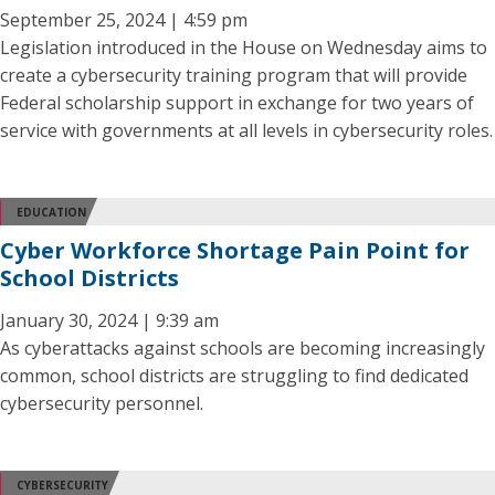
September 25, 2024 | 4:59 pm
Legislation introduced in the House on Wednesday aims to
create a cybersecurity training program that will provide
Federal scholarship support in exchange for two years of
service with governments at all levels in cybersecurity roles.
EDUCATION
Cyber Workforce Shortage Pain Point for
School Districts
January 30, 2024 | 9:39 am
As cyberattacks against schools are becoming increasingly
common, school districts are struggling to find dedicated
cybersecurity personnel.
CYBERSECURITY