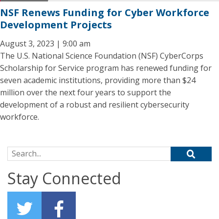
NSF Renews Funding for Cyber Workforce
Development Projects
August 3, 2023 | 9:00 am
The U.S. National Science Foundation (NSF) CyberCorps
Scholarship for Service program has renewed funding for
seven academic institutions, providing more than $24
million over the next four years to support the
development of a robust and resilient cybersecurity
workforce.
Search for:
Stay Connected