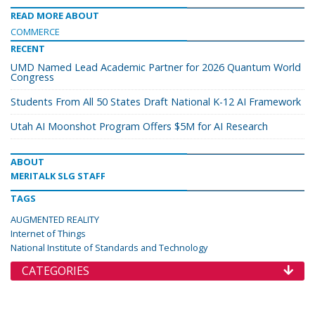
READ MORE ABOUT
COMMERCE
RECENT
UMD Named Lead Academic Partner for 2026 Quantum World
Congress
Students From All 50 States Draft National K-12 AI Framework
Utah AI Moonshot Program Offers $5M for AI Research
ABOUT
MERITALK SLG STAFF
TAGS
AUGMENTED REALITY
Internet of Things
National Institute of Standards and Technology
CATEGORIES