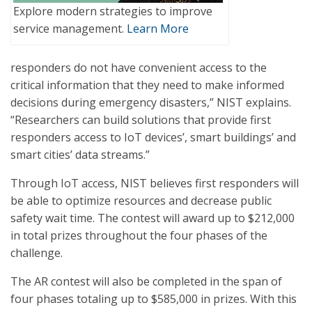
Explore modern strategies to improve
service management.
Learn More
responders do not have convenient access to the
critical information that they need to make informed
decisions during emergency disasters,” NIST explains.
“Researchers can build solutions that provide first
responders access to IoT devices’, smart buildings’ and
smart cities’ data streams.”
Through IoT access, NIST believes first responders will
be able to optimize resources and decrease public
safety wait time. The contest will award up to $212,000
in total prizes throughout the four phases of the
challenge.
The AR contest will also be completed in the span of
four phases totaling up to $585,000 in prizes. With this