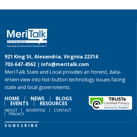
921 King St, Alexandria, Virginia 22314
703-647-4562 |
info@meritalk.com
MeriTalk State and Local provides an honest, data-
driven view into hot-button technology issues facing
state and local governments.
HOME
NEWS
BLOGS
EVENTS
RESOURCES
ABOUT
ADVERTISE
CONTACT
PRIVACY
SUBSCRIBE