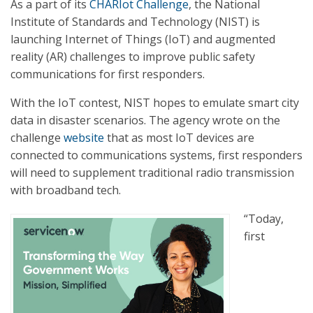
As a part of its
CHARIot Challenge
, the National
Institute of Standards and Technology (NIST) is
launching Internet of Things (IoT) and augmented
reality (AR) challenges to improve public safety
communications for first responders.
With the IoT contest, NIST hopes to emulate smart city
data in disaster scenarios. The agency wrote on the
challenge
website
that as most IoT devices are
connected to communications systems, first responders
will need to supplement traditional radio transmission
with broadband tech.
“Today,
first