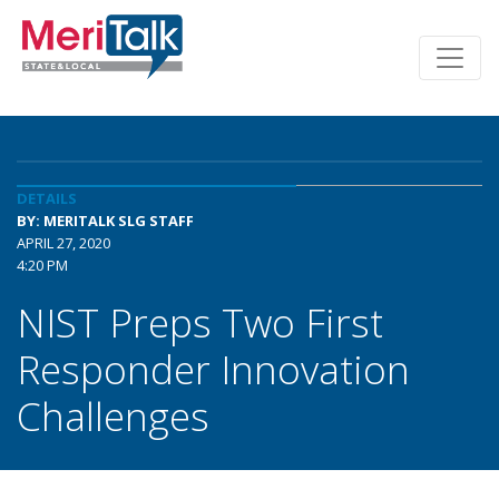
DETAILS
BY: MERITALK SLG STAFF
APRIL 27, 2020
4:20 PM
NIST Preps Two First
Responder Innovation
Challenges