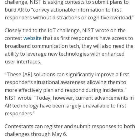
challenge, NIST is asking contests to submit plans to
build AR to “convey actionable information to first
responders without distractions or cognitive overload.”
Closely tied to the IoT challenge, NIST wrote on the
contest
website
that as first responders have access to
broadband communication tech, they will also need the
ability to leverage new technologies with enhanced
user interfaces.
“These [AR] solutions can significantly improve a first
responder’s situational awareness allowing them to
more effectively plan and respond during incidents,”
NIST wrote. “Today, however, current advancements in
AR technology have been largely unavailable to first
responders.”
Contestants can register and submit responses to both
challenges through May 6.