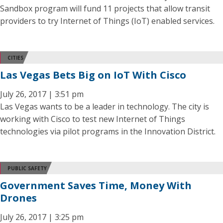
Sandbox program will fund 11 projects that allow transit
providers to try Internet of Things (IoT) enabled services.
CITIES
Las Vegas Bets Big on IoT With Cisco
July 26, 2017 | 3:51 pm
Las Vegas wants to be a leader in technology. The city is
working with Cisco to test new Internet of Things
technologies via pilot programs in the Innovation District.
PUBLIC SAFETY
Government Saves Time, Money With
Drones
July 26, 2017 | 3:25 pm