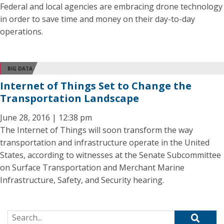
Federal and local agencies are embracing drone technology
in order to save time and money on their day-to-day
operations.
BIG DATA
Internet of Things Set to Change the
Transportation Landscape
June 28, 2016 | 12:38 pm
The Internet of Things will soon transform the way
transportation and infrastructure operate in the United
States, according to witnesses at the Senate Subcommittee
on Surface Transportation and Merchant Marine
Infrastructure, Safety, and Security hearing.
Search for: