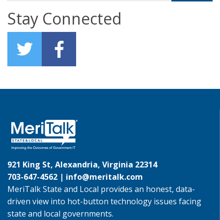
Stay Connected
921 King St, Alexandria, Virginia 22314
703-647-4562 |
info@meritalk.com
MeriTalk State and Local provides an honest, data-
driven view into hot-button technology issues facing
state and local governments.