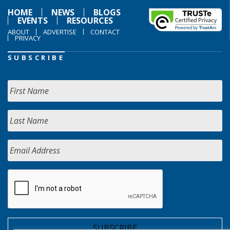
HOME
NEWS
BLOGS
EVENTS
RESOURCES
ABOUT
ADVERTISE
CONTACT
PRIVACY
SUBSCRIBE