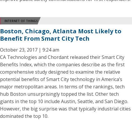
INTERNET OF THINGS
Boston, Chicago, Atlanta Most Likely to
Benefit From Smart City Tech
October 23, 2017 | 9:24 am
CA Technologies and Chordant released their Smart City
Benefits Index, which the companies describe as the first
comprehensive study designed to examine the relative
potential benefits of Smart City technology in America’s
major metropolitan areas. In terms of the rankings, tech
hub Boston unsurprisingly topped the list. Other tech
giants in the top 10 include Austin, Seattle, and San Diego.
However, the big surprise was that typically industrial cities
dominated the top 10.