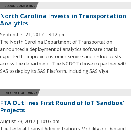
CLOUD COMPUTING
North Carolina Invests in Transportation
Analytics
September 21, 2017 | 3:12 pm
The North Carolina Department of Transportation
announced a deployment of analytics software that is
expected to improve customer service and reduce costs
across the department. The NCDOT chose to partner with
SAS to deploy its SAS Platform, including SAS Viya.
INTERNET OF THINGS
FTA Outlines First Round of IoT ‘Sandbox’
Projects
August 23, 2017 | 10:07 am
The Federal Transit Administration’s Mobility on Demand