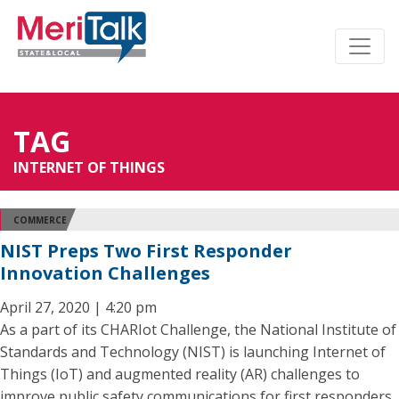
TAG
INTERNET OF THINGS
COMMERCE
NIST Preps Two First Responder
Innovation Challenges
April 27, 2020 | 4:20 pm
As a part of its CHARIot Challenge, the National Institute of
Standards and Technology (NIST) is launching Internet of
Things (IoT) and augmented reality (AR) challenges to
improve public safety communications for first responders.