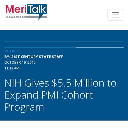
DETAILS
BY: 21ST CENTURY STATE STAFF
OCTOBER 19, 2016
11:13 AM
NIH Gives $5.5 Million to
Expand PMI Cohort
Program