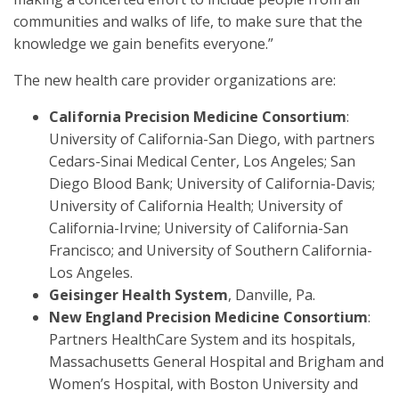
communities and walks of life, to make sure that the
knowledge we gain benefits everyone.”
The new health care provider organizations are:
California Precision Medicine Consortium
:
University of California-San Diego, with partners
Cedars-Sinai Medical Center, Los Angeles; San
Diego Blood Bank; University of California-Davis;
University of California Health; University of
California-Irvine; University of California-San
Francisco; and University of Southern California-
Los Angeles.
Geisinger Health System
, Danville, Pa.
New England Precision Medicine Consortium
:
Partners HealthCare System and its hospitals,
Massachusetts General Hospital and Brigham and
Women’s Hospital, with Boston University and