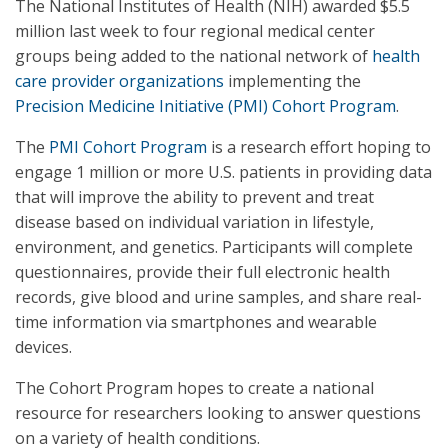
The National Institutes of Health (NIH) awarded $5.5
million last week to four regional medical center
groups being added to the national network of
health
care provider organizations
implementing the
Precision Medicine Initiative (PMI) Cohort Program
.
The
PMI Cohort Program
is a research effort hoping to
engage 1 million or more U.S. patients in providing data
that will improve the ability to prevent and treat
disease based on individual variation in lifestyle,
environment, and genetics. Participants will complete
questionnaires, provide their full electronic health
records, give blood and urine samples, and share real-
time information via smartphones and wearable
devices.
The Cohort Program hopes to create a national
resource for researchers looking to answer questions
on a variety of health conditions.