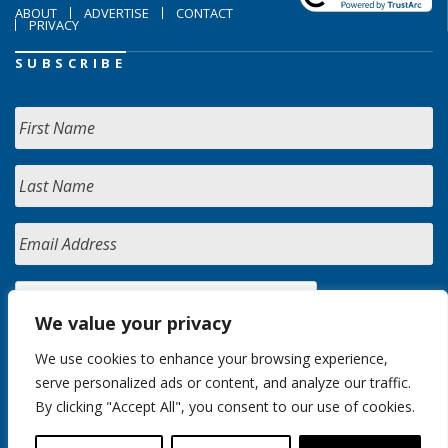
ABOUT
ADVERTISE
CONTACT
PRIVACY
SUBSCRIBE
We value your privacy
We use cookies to enhance your browsing experience,
serve personalized ads or content, and analyze our traffic.
By clicking "Accept All", you consent to our use of cookies.