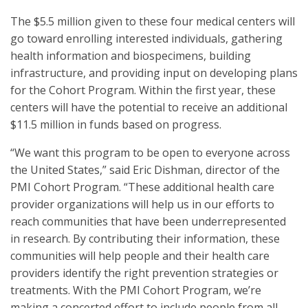
The $5.5 million given to these four medical centers will
go toward enrolling interested individuals, gathering
health information and biospecimens, building
infrastructure, and providing input on developing plans
for the Cohort Program. Within the first year, these
centers will have the potential to receive an additional
$11.5 million in funds based on progress.
“We want this program to be open to everyone across
the United States,” said Eric Dishman, director of the
PMI Cohort Program. “These additional health care
provider organizations will help us in our efforts to
reach communities that have been underrepresented
in research. By contributing their information, these
communities will help people and their health care
providers identify the right prevention strategies or
treatments. With the PMI Cohort Program, we’re
making a concerted effort to include people from all