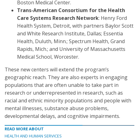
Boston Medical Center.
Trans-American Consortium for the Health
Care Systems Research Network
: Henry Ford
Health System, Detroit, with partners Baylor Scott
and White Research Institute, Dallas; Essentia
Health, Duluth, Minn.; Spectrum Health, Grand
Rapids, Mich.; and University of Massachusetts
Medical School, Worcester.
These new centers will extend the program’s
geographic reach. They are also experts in engaging
populations that are often unable to take part in
research or underrepresented in research, such as
racial and ethnic minority populations and people with
mental illnesses, substance abuse problems,
developmental delays, and cognitive impairments.
READ MORE ABOUT
HEALTH AND HUMAN SERVICES