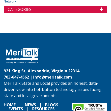
Network
CATEGORIES
921 King St, Alexandria, Virginia 22314
703-647-4562 |
info@meritalk.com
MeriTalk State and Local provides an honest, data-
driven view into hot-button technology issues facing
state and local governments.
HOME
NEWS
BLOGS
EVENTS
RESOURCES