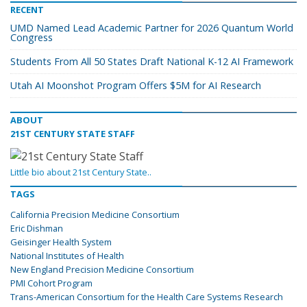
RECENT
UMD Named Lead Academic Partner for 2026 Quantum World
Congress
Students From All 50 States Draft National K-12 AI Framework
Utah AI Moonshot Program Offers $5M for AI Research
ABOUT
21ST CENTURY STATE STAFF
Little bio about 21st Century State..
TAGS
California Precision Medicine Consortium
Eric Dishman
Geisinger Health System
National Institutes of Health
New England Precision Medicine Consortium
PMI Cohort Program
Trans-American Consortium for the Health Care Systems Research