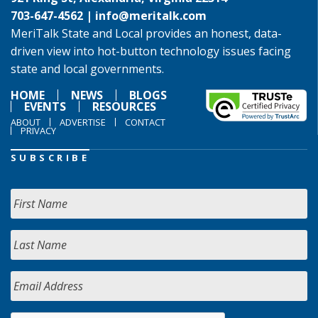
703-647-4562 |
info@meritalk.com
MeriTalk State and Local provides an honest, data-
driven view into hot-button technology issues facing
state and local governments.
HOME
NEWS
BLOGS
EVENTS
RESOURCES
ABOUT
ADVERTISE
CONTACT
PRIVACY
SUBSCRIBE