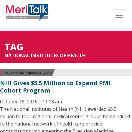
TAG
NATIONAL INSTITUTES OF HEALTH
HEALTH AND HUMAN SERVICES
NIH Gives $5.5 Million to Expand PMI
Cohort Program
October 19, 2016 | 11:13 am
The National Institutes of Health (NIH) awarded $5.5
million to four regional medical center groups being added
to the national network of health care provider
organizations implementing the Precision Medicine