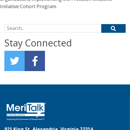
Initiative Cohort Program.
Search for:
Stay Connected
921 King St, Alexandria, Virginia 22314