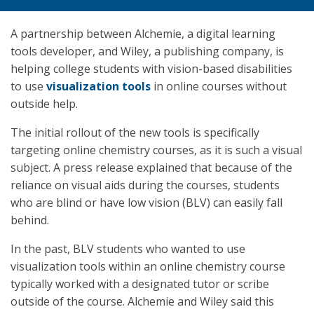
A partnership between Alchemie, a digital learning
tools developer, and Wiley, a publishing company, is
helping college students with vision-based disabilities
to use
visualization tools
in online courses without
outside help.
The initial rollout of the new tools is specifically
targeting online chemistry courses, as it is such a visual
subject. A press release explained that because of the
reliance on visual aids during the courses, students
who are blind or have low vision (BLV) can easily fall
behind.
In the past, BLV students who wanted to use
visualization tools within an online chemistry course
typically worked with a designated tutor or scribe
outside of the course. Alchemie and Wiley said this