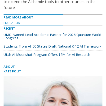
to extend the Alchemie tools to other courses in the
future.
READ MORE ABOUT
EDUCATION
RECENT
UMD Named Lead Academic Partner for 2026 Quantum World
Congress
Students From All 50 States Draft National K-12 AI Framework
Utah AI Moonshot Program Offers $5M for AI Research
ABOUT
KATE POLIT