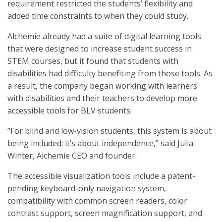
requirement restricted the students’ flexibility and
added time constraints to when they could study.
Alchemie already had a suite of digital learning tools
that were designed to increase student success in
STEM courses, but it found that students with
disabilities had difficulty benefiting from those tools. As
a result, the company began working with learners
with disabilities and their teachers to develop more
accessible tools for BLV students.
“For blind and low-vision students, this system is about
being included; it’s about independence,” said Julia
Winter, Alchemie CEO and founder.
The accessible visualization tools include a patent-
pending keyboard-only navigation system,
compatibility with common screen readers, color
contrast support, screen magnification support, and