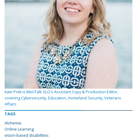
Kate Polit is MeriTalk SLG's Assistant Copy & Production Editor,
covering Cybersecurity, Education, Homeland Security, Veterans
Affairs
TAGS
Alchemie
Online Learning
vision-based disabilities