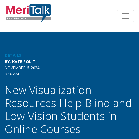
DETAILS
BY: KATE POLIT
NOVEMBER 6, 2024
9:16 AM
New Visualization
Resources Help Blind and
Low-Vision Students in
Online Courses