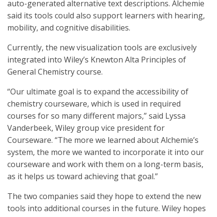
auto-generated alternative text descriptions. Alchemie
said its tools could also support learners with hearing,
mobility, and cognitive disabilities.
Currently, the new visualization tools are exclusively
integrated into Wiley’s Knewton Alta Principles of
General Chemistry course.
“Our ultimate goal is to expand the accessibility of
chemistry courseware, which is used in required
courses for so many different majors,” said Lyssa
Vanderbeek, Wiley group vice president for
Courseware. “The more we learned about Alchemie’s
system, the more we wanted to incorporate it into our
courseware and work with them on a long-term basis,
as it helps us toward achieving that goal.”
The two companies said they hope to extend the new
tools into additional courses in the future. Wiley hopes