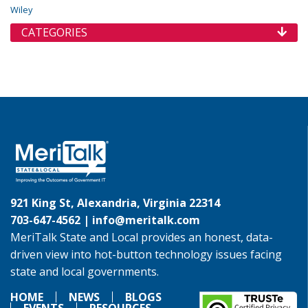
Wiley
CATEGORIES
921 King St, Alexandria, Virginia 22314
703-647-4562 |
info@meritalk.com
MeriTalk State and Local provides an honest, data-
driven view into hot-button technology issues facing
state and local governments.
HOME
NEWS
BLOGS