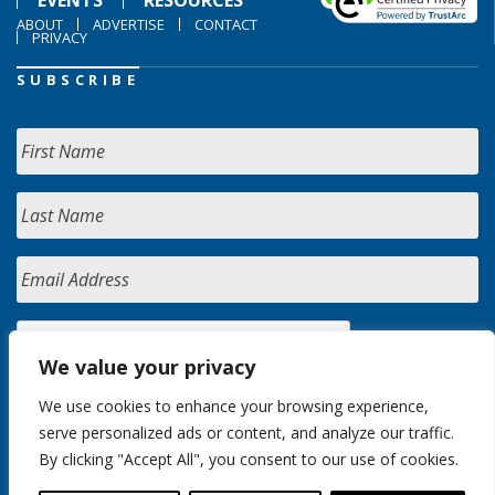
EVENTS
RESOURCES
ABOUT
ADVERTISE
CONTACT
PRIVACY
SUBSCRIBE
We value your privacy
We use cookies to enhance your browsing experience,
serve personalized ads or content, and analyze our traffic.
By clicking "Accept All", you consent to our use of cookies.